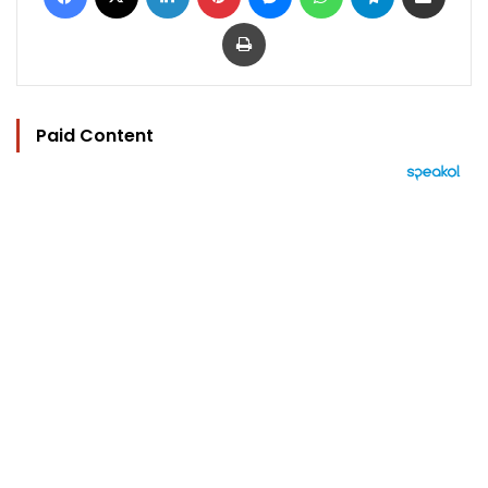
Print
Paid Content