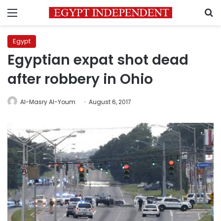
Menu
S
Egypt
Egyptian expat shot dead
after robbery in Ohio
Al-Masry Al-Youm
August 6, 2017