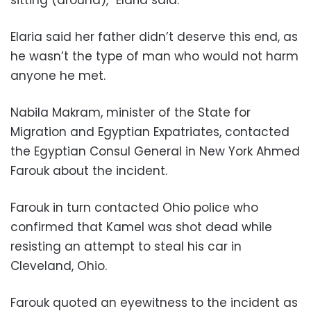
Elaria said her father didn’t deserve this end, as
he wasn’t the type of man who would not harm
anyone he met.
Nabila Makram, minister of the State for
Migration and Egyptian Expatriates, contacted
the Egyptian Consul General in New York Ahmed
Farouk about the incident.
Farouk in turn contacted Ohio police who
confirmed that Kamel was shot dead while
resisting an attempt to steal his car in
Cleveland, Ohio.
Farouk quoted an eyewitness to the incident as