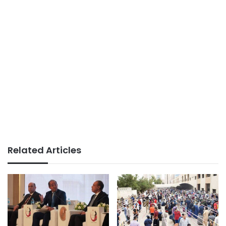
Related Articles