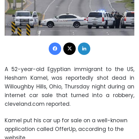
Facebook
X
LinkedIn
A 52-year-old Egyptian immigrant to the US,
Hesham Kamel, was reportedly shot dead in
Willoughby Hills, Ohio, Thursday night during an
internet car sale that turned into a robbery,
cleveland.com reported.
Kamel put his car up for sale on a well-known
application called OfferUp, according to the
website.