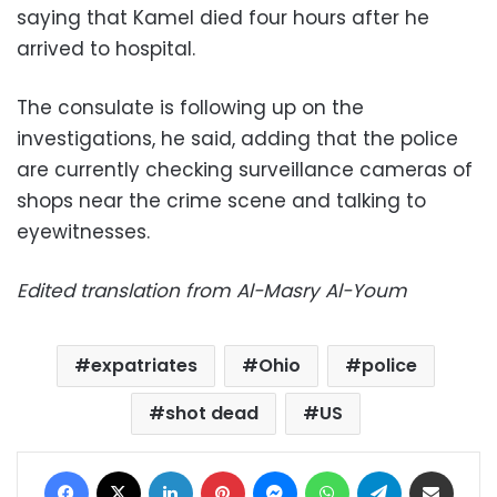
saying that Kamel died four hours after he
arrived to hospital.
The consulate is following up on the
investigations, he said, adding that the police
are currently checking surveillance cameras of
shops near the crime scene and talking to
eyewitnesses.
Edited translation from Al-Masry Al-Youm
expatriates
Ohio
police
shot dead
US
Facebook
X
LinkedIn
Pinterest
Messenger
WhatsApp
Telegram
Share via Email