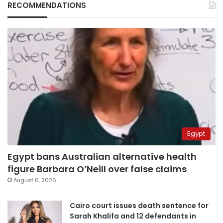
RECOMMENDATIONS
Egypt
Egypt bans Australian alternative health
figure Barbara O’Neill over false claims
August 6, 2026
Cairo court issues death sentence for
Sarah Khalifa and 12 defendants in