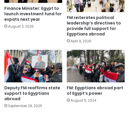
Finance Minister: Egypt to
launch investment fund for
FM reiterates political
expats next year
leadership’s directives to
August 3, 2026
provide full support for
Egyptians abroad
April 9, 2026
Deputy FM reaffirms state
FM: Egyptians abroad part
support to Egyptians
of Egypt’s power
abroad
August 5, 2024
September 29, 2025