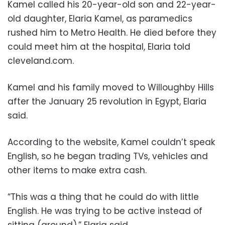
Kamel called his 20-year-old son and 22-year-
old daughter, Elaria Kamel, as paramedics
rushed him to Metro Health. He died before they
could meet him at the hospital, Elaria told
cleveland.com.
Kamel and his family moved to Willoughby Hills
after the January 25 revolution in Egypt, Elaria
said.
According to the website, Kamel couldn’t speak
English, so he began trading TVs, vehicles and
other items to make extra cash.
“This was a thing that he could do with little
English. He was trying to be active instead of
sitting (around),” Elaria said.