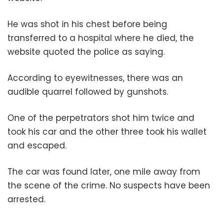
He was shot in his chest before being
transferred to a hospital where he died, the
website quoted the police as saying.
According to eyewitnesses, there was an
audible quarrel followed by gunshots.
One of the perpetrators shot him twice and
took his car and the other three took his wallet
and escaped.
The car was found later, one mile away from
the scene of the crime. No suspects have been
arrested.