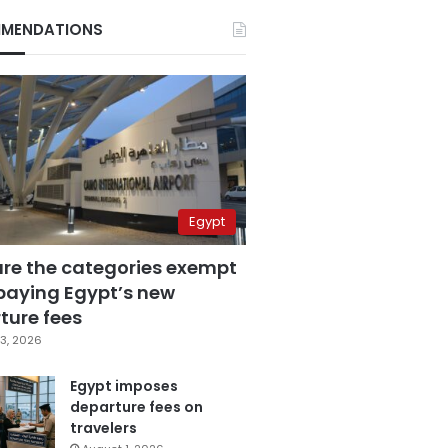
MENDATIONS
Egypt
are the categories exempt
paying Egypt’s new
ture fees
3, 2026
Egypt imposes
departure fees on
travelers