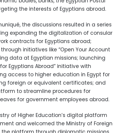
onomic bodies, banks, the Egyptian Postal
argeting the interests of Egyptians abroad.
niqué, the discussions resulted in a series
ng expanding the digitalization of consular
 work contracts for Egyptians abroad;
through initiatives like “Open Your Account
ing data at Egyptian missions; launching
or Egyptians Abroad” initiative with
g access to higher education in Egypt for
ng foreign or equivalent certificates; and
latform to streamline procedures for
eaves for government employees abroad.
stry of Higher Education’s digital platform
dment and welcomed the Ministry of Foreign
ng the platform through diplomatic missions.