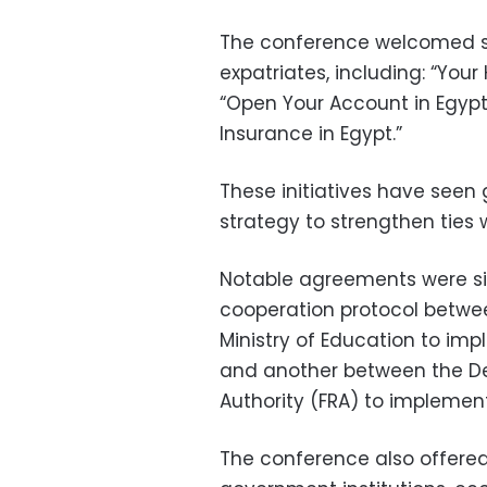
The conference welcomed sev
expatriates, including: “Your
“Open Your Account in Egypt,”
Insurance in Egypt.”
These initiatives have see
strategy to strengthen ties 
Notable agreements were si
cooperation protocol between
Ministry of Education to impl
and another between the Dep
Authority (FRA) to implement 
The conference also offered