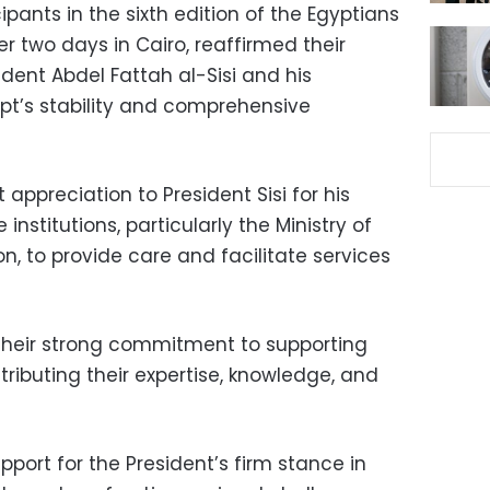
ipants in the sixth edition of the Egyptians
 two days in Cairo, reaffirmed their
dent Abdel Fattah al-Sisi and his
pt’s stability and comprehensive
appreciation to President Sisi for his
institutions, particularly the Ministry of
on, to provide care and facilitate services
their strong commitment to supporting
ributing their expertise, knowledge, and
upport for the President’s firm stance in