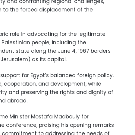
ty and confronting regional challenges,
on to the forced displacement of the
oric role in advocating for the legitimate
 Palestinian people, including the
dent state along the June 4, 1967 borders
Jerusalem) as its capital.
upport for Egypt’s balanced foreign policy,
e, cooperation, and development, while
ty and preserving the rights and dignity of
nd abroad.
ime Minister Mostafa Madbouly for
e conference, praising his opening remarks
s commitment to addressing the needs of