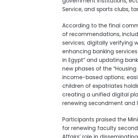
government institutions, ec
Service, and sports clubs, t
According to the final commu
of recommendations, includi
services; digitally verifying
enhancing banking services 
in Egypt” and updating bank
new phases of the “Housing f
income-based options; easin
children of expatriates holdi
creating a unified digital p
renewing secondment and l
Participants praised the Mini
for renewing faculty secon
Affairs’ role in disseminati