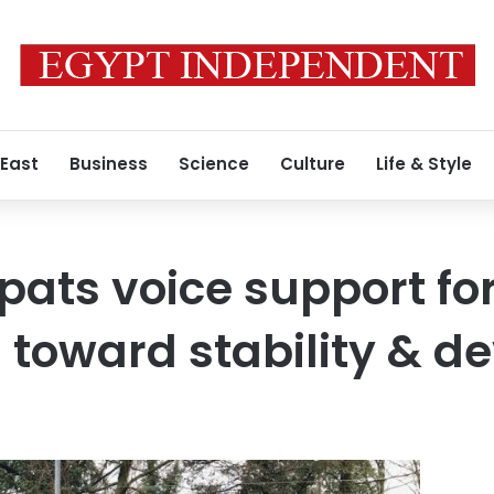
 East
Business
Science
Culture
Life & Style
pats voice support fo
ts toward stability & 