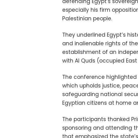
defending Egypt’s sovereign
especially his firm oppositi
Palestinian people.
They underlined Egypt’s hist
and inalienable rights of the
establishment of an indepen
with Al Quds (occupied East 
The conference highlighted s
which upholds justice, peac
safeguarding national securi
Egyptian citizens at home a
The participants thanked Pr
sponsoring and attending th
that emphasized the state’