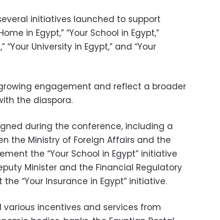
eral initiatives launched to support
 Home in Egypt,” “Your School in Egypt,”
 “Your University in Egypt,” and “Your
n growing engagement and reflect a broader
with the diaspora.
gned during the conference, including a
 the Ministry of Foreign Affairs and the
ement the “Your School in Egypt” initiative
uty Minister and the Financial Regulatory
the “Your Insurance in Egypt” initiative.
 various incentives and services from