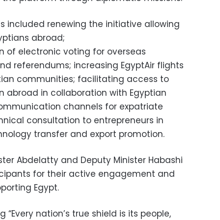
included renewing the initiative allowing
yptians abroad;
 of electronic voting for overseas
nd referendums; increasing EgyptAir flights
tian communities; facilitating access to
n abroad in collaboration with Egyptian
 communication channels for expatriate
hnical consultation to entrepreneurs in
hnology transfer and export promotion.
nister Abdelatty and Deputy Minister Habashi
icipants for their active engagement and
porting Egypt.
“Every nation’s true shield is its people,