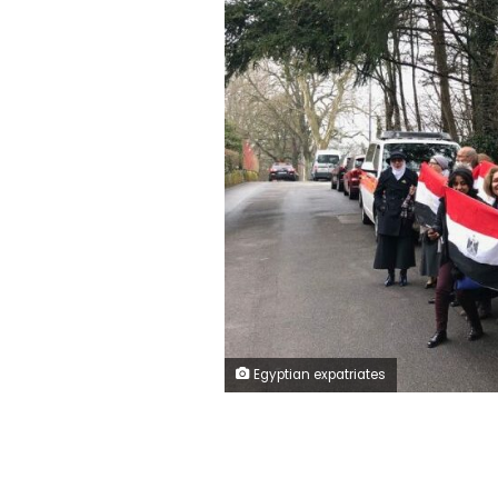
Egyptian expatriates