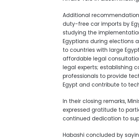
Additional recommendations 
duty-free car imports by Eg
studying the implementation
Egyptians during elections a
to countries with large Egyp
affordable legal consultatio
legal experts; establishing
professionals to provide tec
Egypt and contribute to tec
In their closing remarks, Mi
expressed gratitude to part
continued dedication to sup
Habashi concluded by saying 