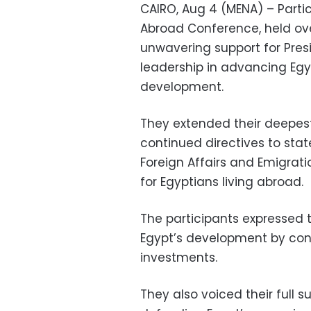
CAIRO, Aug 4 (MENA) – Partic
Abroad Conference, held over
unwavering support for Presi
leadership in advancing Egy
development.
They extended their deepest 
continued directives to state 
Foreign Affairs and Emigrati
for Egyptians living abroad.
The participants expressed 
Egypt’s development by cont
investments.
They also voiced their full s