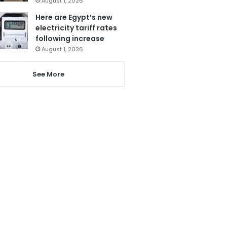
August 1, 2026
Here are Egypt’s new
electricity tariff rates
following increase
August 1, 2026
See More