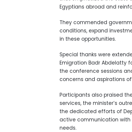
Egyptians abroad and reinfo
They commended governmen
conditions, expand investmen
in these opportunities.
Special thanks were extended
Emigration Badr Abdelatty 
the conference sessions an
concerns and aspirations of
Participants also praised t
services, the minister’s ou
the dedicated efforts of De
active communication with 
needs.