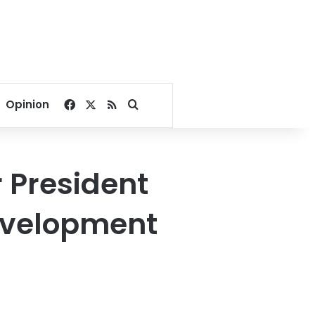
Facebook
X
RSS
Search for
Opinion
r President
development