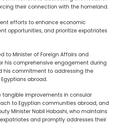
rcing their connection with the homeland.
t efforts to enhance economic
t opportunities, and prioritize expatriates
 to Minister of Foreign Affairs and
for his comprehensive engagement during
d his commitment to addressing the
 Egyptians abroad.
he tangible improvements in consular
treach to Egyptian communities abroad, and
puty Minister Nabil Habashi, who maintains
expatriates and promptly addresses their