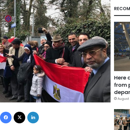
RECOM
Here 
from 
depar
August 
Facebook
X
LinkedIn