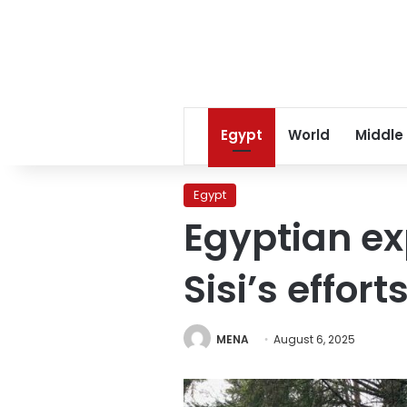
Egypt
World
Middle
Egypt
Egyptian ex
Sisi’s effor
MENA
August 6, 2025