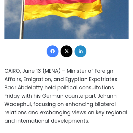
Facebook
X
LinkedIn
CAIRO, June 13 (MENA) – Minister of Foreign
Affairs, Emigration, and Egyptian Expatriates
Badr Abdelatty held political consultations
Friday with his German counterpart Johann
Wadephul, focusing on enhancing bilateral
relations and exchanging views on key regional
and international developments.