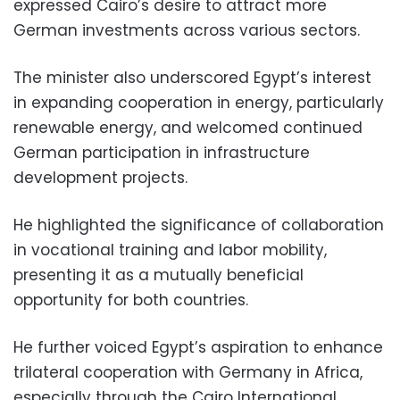
expressed Cairo’s desire to attract more
German investments across various sectors.
The minister also underscored Egypt’s interest
in expanding cooperation in energy, particularly
renewable energy, and welcomed continued
German participation in infrastructure
development projects.
He highlighted the significance of collaboration
in vocational training and labor mobility,
presenting it as a mutually beneficial
opportunity for both countries.
He further voiced Egypt’s aspiration to enhance
trilateral cooperation with Germany in Africa,
especially through the Cairo International