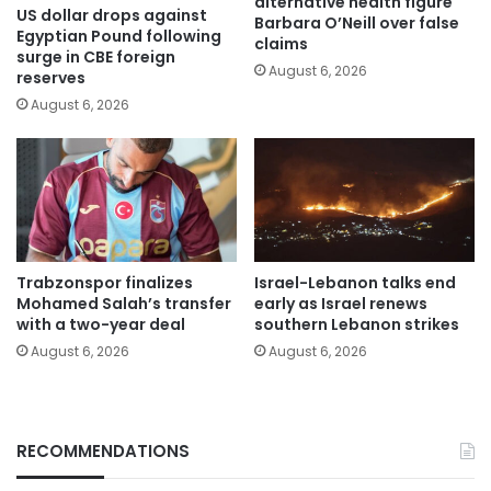
alternative health figure
US dollar drops against
Barbara O’Neill over false
Egyptian Pound following
claims
surge in CBE foreign
August 6, 2026
reserves
August 6, 2026
Trabzonspor finalizes
Israel-Lebanon talks end
Mohamed Salah’s transfer
early as Israel renews
with a two-year deal
southern Lebanon strikes
August 6, 2026
August 6, 2026
RECOMMENDATIONS