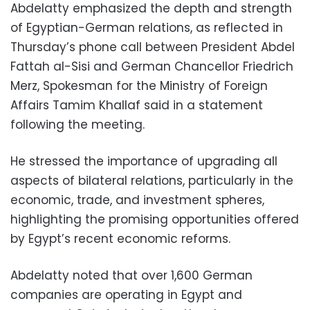
Abdelatty emphasized the depth and strength
of Egyptian-German relations, as reflected in
Thursday’s phone call between President Abdel
Fattah al-Sisi and German Chancellor Friedrich
Merz, Spokesman for the Ministry of Foreign
Affairs Tamim Khallaf said in a statement
following the meeting.
He stressed the importance of upgrading all
aspects of bilateral relations, particularly in the
economic, trade, and investment spheres,
highlighting the promising opportunities offered
by Egypt’s recent economic reforms.
Abdelatty noted that over 1,600 German
companies are operating in Egypt and