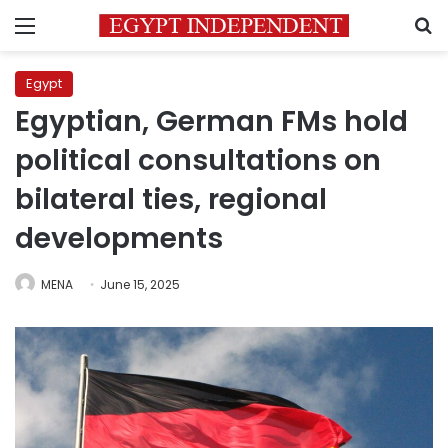
Menu
S
Egypt
Egyptian, German FMs hold
political consultations on
bilateral ties, regional
developments
MENA
June 15, 2025