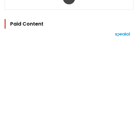
Paid Content