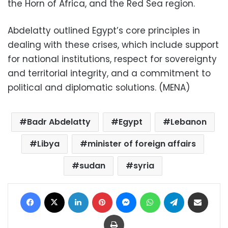
the Horn of Africa, and the Red Sea region.
Abdelatty outlined Egypt’s core principles in
dealing with these crises, which include support
for national institutions, respect for sovereignty
and territorial integrity, and a commitment to
political and diplomatic solutions. (MENA)
Badr Abdelatty
Egypt
Lebanon
Libya
minister of foreign affairs
sudan
syria
Facebook
X
LinkedIn
Pinterest
Messenger
WhatsApp
Telegram
Share via Email
Print