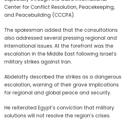
Center for Conflict Resolution, Peacekeeping,
and Peacebuilding (CCCPA).
The spokesman added that the consultations
also addressed several pressing regional and
international issues. At the forefront was the
escalation in the Middle East following Israel’s
military strikes against Iran.
Abdelatty described the strikes as a dangerous
escalation, warning of their grave implications
for regional and global peace and security.
He reiterated Egypt’s conviction that military
solutions will not resolve the region’s crises.