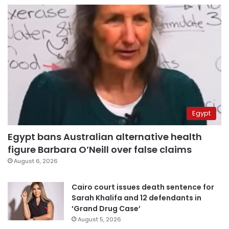
Egypt
Egypt bans Australian alternative health
figure Barbara O’Neill over false claims
August 6, 2026
Cairo court issues death sentence for
Sarah Khalifa and 12 defendants in
‘Grand Drug Case’
August 5, 2026