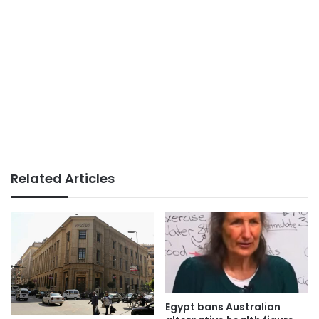
Related Articles
Egypt bans Australian