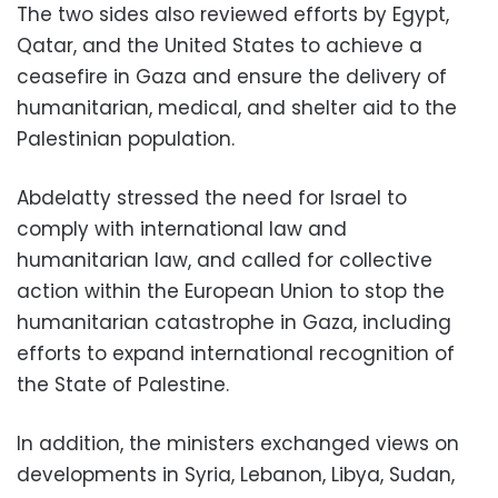
The two sides also reviewed efforts by Egypt,
Qatar, and the United States to achieve a
ceasefire in Gaza and ensure the delivery of
humanitarian, medical, and shelter aid to the
Palestinian population.
Abdelatty stressed the need for Israel to
comply with international law and
humanitarian law, and called for collective
action within the European Union to stop the
humanitarian catastrophe in Gaza, including
efforts to expand international recognition of
the State of Palestine.
In addition, the ministers exchanged views on
developments in Syria, Lebanon, Libya, Sudan,