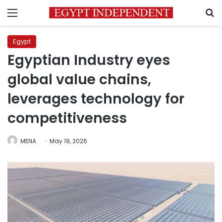
Menu
S
Egypt
Egyptian Industry eyes
global value chains,
leverages technology for
competitiveness
MENA
May 19, 2026