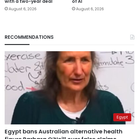
with a two-year deal
of AI
August 6, 2026
August 6, 2026
RECOMMENDATIONS
Egypt
Egypt bans Australian alternative health