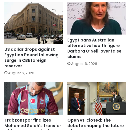
Egypt bans Australian
alternative health figure
US dollar drops against
Barbara O’Neill over false
Egyptian Pound following
claims
surge in CBE foreign
August 6, 2026
reserves
August 6, 2026
Trabzonspor finalizes
Open vs. closed: The
Mohamed Salah’s transfer
debate shaping the future