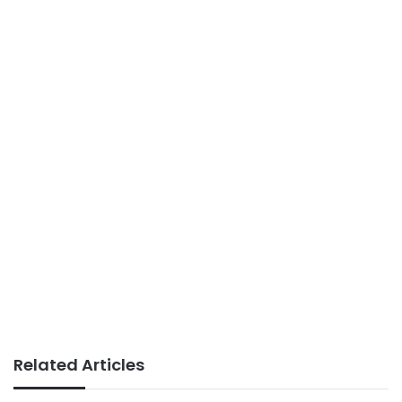
Related Articles