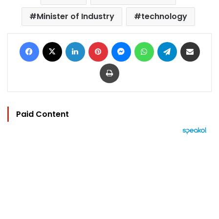
Minister of Industry
technology
Facebook
X
LinkedIn
Pinterest
Messenger
WhatsApp
Telegram
Share via Email
Print
Paid Content