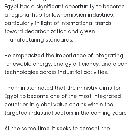
Egypt has a significant opportunity to become
a regional hub for low-emission industries,
particularly in light of international trends
toward decarbonization and green
manufacturing standards.
He emphasized the importance of integrating
renewable energy, energy efficiency, and clean
technologies across industrial activities.
The minister noted that the ministry aims for
Egypt to become one of the most integrated
countries in global value chains within the
targeted industrial sectors in the coming years.
At the same time, it seeks to cement the