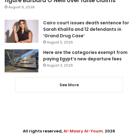
figure Barbara O’Neill over false claims
August 6, 2026
Cairo court issues death sentence for
Sarah Khalifa and 12 defendants in
‘Grand Drug Case’
August 5, 2026
Here are the categories exempt from
paying Egypt’s new departure fees
August 3, 2026
See More
All rights reserved,
Al-Masry Al-Youm
. 2026