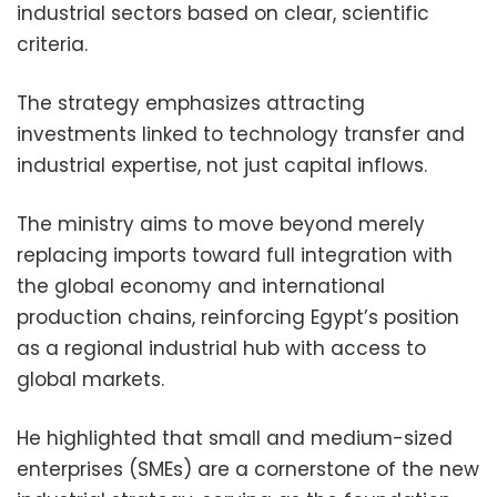
industrial sectors based on clear, scientific
criteria.
The strategy emphasizes attracting
investments linked to technology transfer and
industrial expertise, not just capital inflows.
The ministry aims to move beyond merely
replacing imports toward full integration with
the global economy and international
production chains, reinforcing Egypt’s position
as a regional industrial hub with access to
global markets.
He highlighted that small and medium-sized
enterprises (SMEs) are a cornerstone of the new