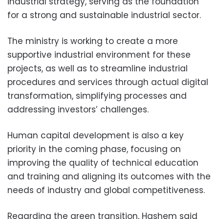
industrial strategy, serving as the foundation
for a strong and sustainable industrial sector.
The ministry is working to create a more
supportive industrial environment for these
projects, as well as to streamline industrial
procedures and services through actual digital
transformation, simplifying processes and
addressing investors’ challenges.
Human capital development is also a key
priority in the coming phase, focusing on
improving the quality of technical education
and training and aligning its outcomes with the
needs of industry and global competitiveness.
Regarding the green transition, Hashem said