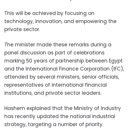
This will be achieved by focusing on
technology, innovation, and empowering the
private sector.
The minister made these remarks during a
panel discussion as part of celebrations
marking 50 years of partnership between Egypt
and the International Finance Corporation (IFC),
attended by several ministers, senior officials,
representatives of international financial
institutions, and private sector leaders.
Hashem explained that the Ministry of Industry
has recently updated the national industrial
strategy, targeting a number of priority