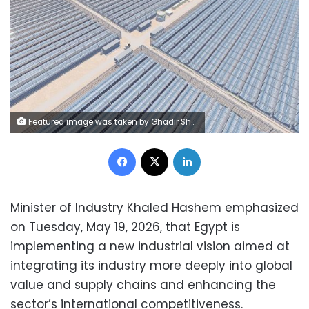
Featured image was taken by Ghadir Shaar – and awarded as ‘Solar Industry Picture of the Year’. Source: electrek
Facebook
X
LinkedIn
Minister of Industry Khaled Hashem emphasized
on Tuesday, May 19, 2026, that Egypt is
implementing a new industrial vision aimed at
integrating its industry more deeply into global
value and supply chains and enhancing the
sector’s international competitiveness.