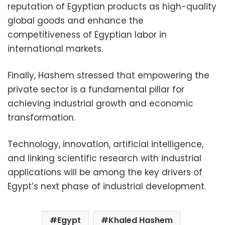
reputation of Egyptian products as high-quality
global goods and enhance the
competitiveness of Egyptian labor in
international markets.
Finally, Hashem stressed that empowering the
private sector is a fundamental pillar for
achieving industrial growth and economic
transformation.
Technology, innovation, artificial intelligence,
and linking scientific research with industrial
applications will be among the key drivers of
Egypt’s next phase of industrial development.
Egypt
Khaled Hashem