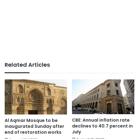
Related Articles
CBE: Annual inflation rate
Al Aqmar Mosque to be
declines to 40.7 percent in
inaugurated Sunday after
July
end of restoration works