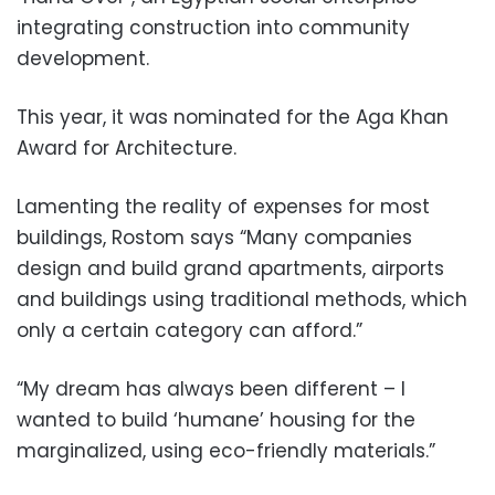
integrating construction into community
development.
This year, it was nominated for the Aga Khan
Award for Architecture.
Lamenting the reality of expenses for most
buildings, Rostom says “Many companies
design and build grand apartments, airports
and buildings using traditional methods, which
only a certain category can afford.”
“My dream has always been different – I
wanted to build ‘humane’ housing for the
marginalized, using eco-friendly materials.”