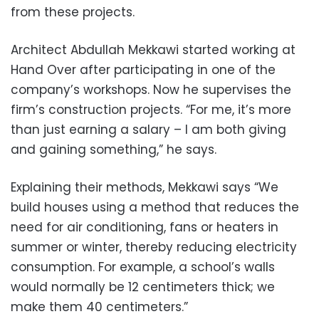
from these projects.
Architect Abdullah Mekkawi started working at
Hand Over after participating in one of the
company’s workshops. Now he supervises the
firm’s construction projects.
“For me, it’s more
than just earning a salary – I am both giving
and gaining something,” he says.
Explaining their methods, Mekkawi says “We
build houses using a method that reduces the
need for air conditioning, fans or heaters in
summer or winter, thereby reducing electricity
consumption. For example, a school’s walls
would normally be 12 centimeters thick; we
make them 40 centimeters.”