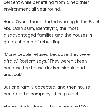
percent while benefiting from a healthier
environment all year round.
Hand Over’s team started working in the Ezbet
Abu Qarn slum, identifying the most
disadvantaged families and the houses in
greatest need of rebuilding.
“Many people refused because they were
afraid,” Rostom says. “They weren’t keen
because the houses looked simple and
unusual.”
But one family accepted, and their house
became the company’s first project.
Ahmed Abdul Raada, the owner, said “You