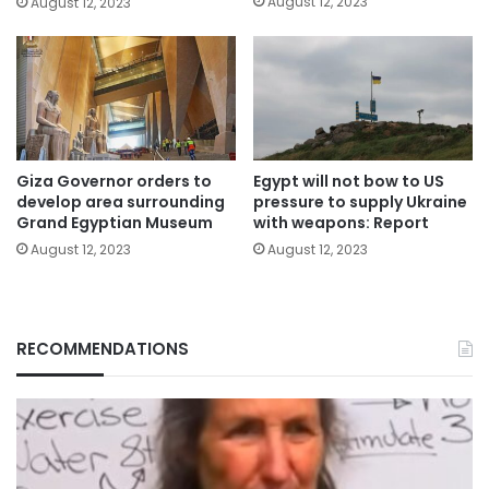
August 12, 2023
August 12, 2023
Giza Governor orders to
Egypt will not bow to US
develop area surrounding
pressure to supply Ukraine
Grand Egyptian Museum
with weapons: Report
August 12, 2023
August 12, 2023
RECOMMENDATIONS