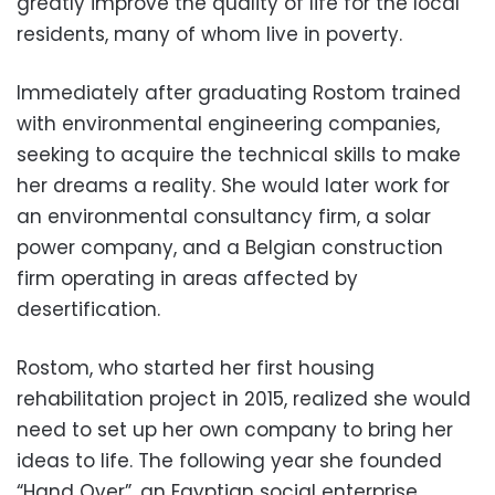
greatly improve the quality of life for the local
residents, many of whom live in poverty.
Immediately after graduating Rostom trained
with environmental engineering companies,
seeking to acquire the technical skills to make
her dreams a reality. She would later work for
an environmental consultancy firm, a solar
power company, and a Belgian construction
firm operating in areas affected by
desertification.
Rostom, who started her first housing
rehabilitation project in 2015, realized she would
need to set up her own company to bring her
ideas to life. The following year she founded
“Hand Over”, an Egyptian social enterprise