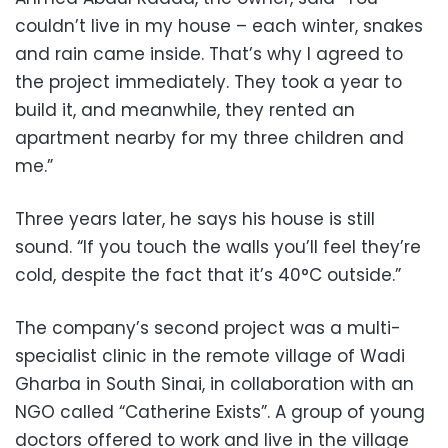
couldn’t live in my house – each winter, snakes
and rain came inside. That’s why I agreed to
the project immediately. They took a year to
build it, and meanwhile, they rented an
apartment nearby for my three children and
me.”
Three years later, he says his house is still
sound. “If you touch the walls you’ll feel they’re
cold, despite the fact that it’s 40°C outside.”
The company’s second project was a multi-
specialist clinic in the remote village of Wadi
Gharba in South Sinai, in collaboration with an
NGO called “Catherine Exists”. A group of young
doctors offered to work and live in the village