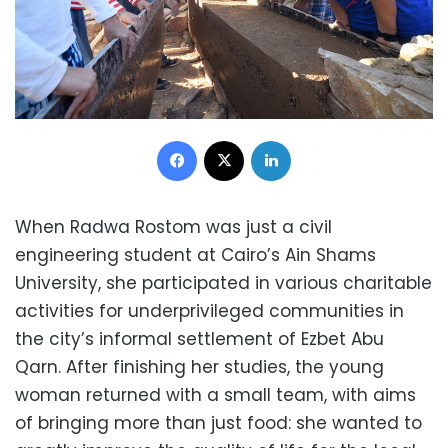
Facebook
X
LinkedIn
When Radwa Rostom was just a civil
engineering student at Cairo’s Ain Shams
University, she participated in various charitable
activities for underprivileged communities in
the city’s informal settlement of Ezbet Abu
Qarn. After finishing her studies, the young
woman returned with a small team, with aims
of bringing more than just food: she wanted to