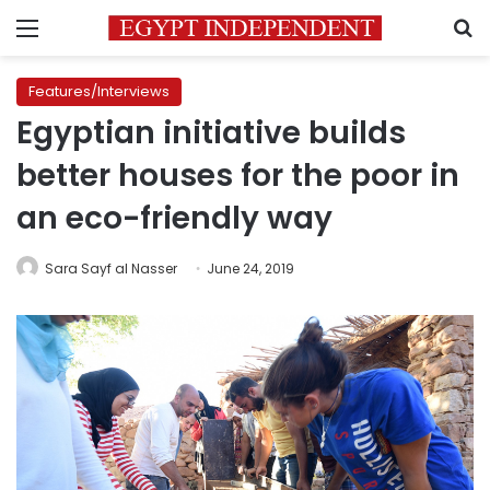
Menu
S
Features/Interviews
Egyptian initiative builds
better houses for the poor in
an eco-friendly way
Sara Sayf al Nasser
June 24, 2019