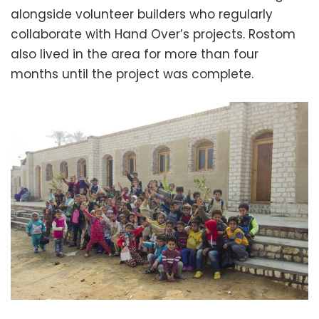
alongside volunteer builders who regularly
collaborate with Hand Over’s projects. Rostom
also lived in the area for more than four
months until the project was complete.