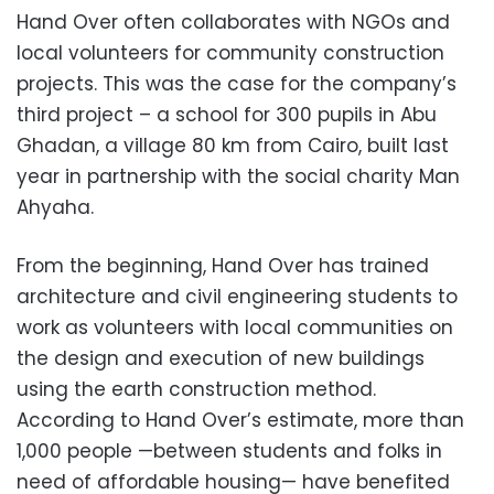
Hand Over often collaborates with NGOs and
local volunteers for community construction
projects. This was the case for the company’s
third project – a school for 300 pupils in Abu
Ghadan, a village 80 km from Cairo, built last
year in partnership with the social charity Man
Ahyaha.
From the beginning, Hand Over has trained
architecture and civil engineering students to
work as volunteers with local communities on
the design and execution of new buildings
using the earth construction method.
According to Hand Over’s estimate, more than
1,000 people —between students and folks in
need of affordable housing— have benefited