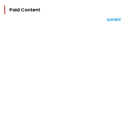
Paid Content