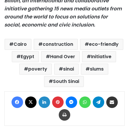
Billion, an international and collaborative
initiative gathering 15 news media outlets from
around the world to focus on solutions for
social, economic and civic inclusion.
Cairo
construction
eco-friendly
Egypt
Hand Over
Initiative
poverty
sinai
slums
South Sinai
Facebook
X
LinkedIn
Pinterest
Messenger
WhatsApp
Telegram
Share via Email
Print