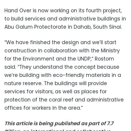
Hand Over is now working on its fourth project,
to build services and administrative buildings in
Abu Galum Protectorate in Dahab, South Sinai.
“We have finished the design and we’ll start
construction in collaboration with the Ministry
for the Environment and the UNDP,“ Rostom
said.
“They understand the concept because
we’re building with eco-friendly materials in a
nature reserve. The buildings will provide
services for visitors, as well as places for
protection of the coral reef and administrative
offices for workers in the area.”
This article is being published as part of 7.7