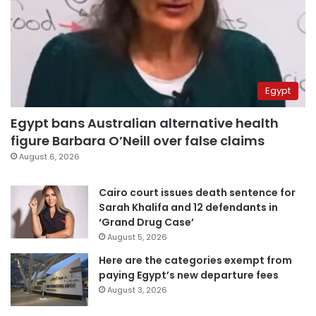
Egypt
Egypt bans Australian alternative health
figure Barbara O’Neill over false claims
August 6, 2026
Cairo court issues death sentence for
Sarah Khalifa and 12 defendants in
‘Grand Drug Case’
August 5, 2026
Here are the categories exempt from
paying Egypt’s new departure fees
August 3, 2026