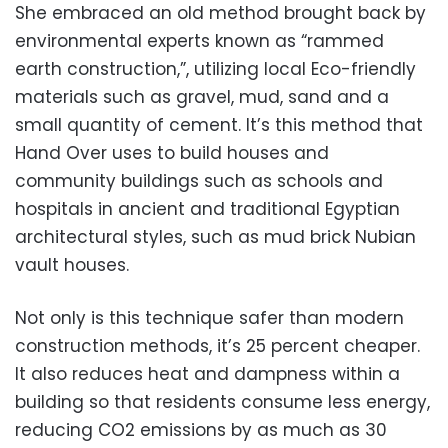
She embraced an old method brought back by
environmental experts known as “rammed
earth construction,”, utilizing local Eco-friendly
materials such as gravel, mud, sand and a
small quantity of cement. It’s this method that
Hand Over uses to build houses and
community buildings such as schools and
hospitals in ancient and traditional Egyptian
architectural styles, such as mud brick Nubian
vault houses.
Not only is this technique safer than modern
construction methods, it’s 25 percent cheaper.
It also reduces heat and dampness within a
building so that residents consume less energy,
reducing CO2 emissions by as much as 30