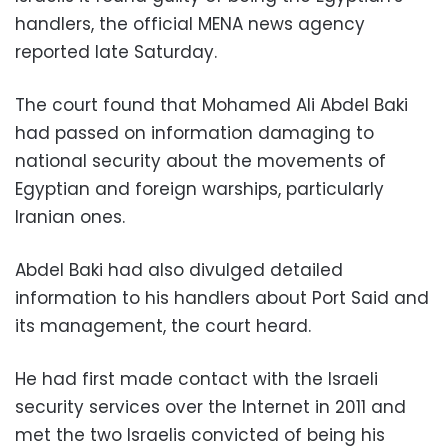
handlers, the official MENA news agency
reported late Saturday.
The court found that Mohamed Ali Abdel Baki
had passed on information damaging to
national security about the movements of
Egyptian and foreign warships, particularly
Iranian ones.
Abdel Baki had also divulged detailed
information to his handlers about Port Said and
its management, the court heard.
He had first made contact with the Israeli
security services over the Internet in 2011 and
met the two Israelis convicted of being his