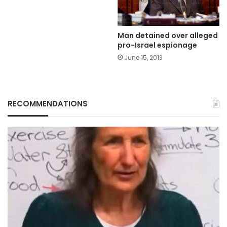
Man detained over alleged
pro-Israel espionage
June 15, 2013
RECOMMENDATIONS