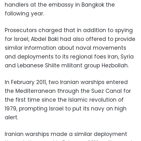
handlers at the embassy in Bangkok the
following year.
Prosecutors charged that in addition to spying
for Israel, Abdel Baki had also offered to provide
similar information about naval movements
and deployments to its regional foes Iran, Syria
and Lebanese Shiite militant group Hezbollah.
In February 2011, two Iranian warships entered
the Mediterranean through the Suez Canal for
the first time since the Islamic revolution of
1979, prompting Israel to put its navy on high
alert.
Iranian warships made a similar deployment