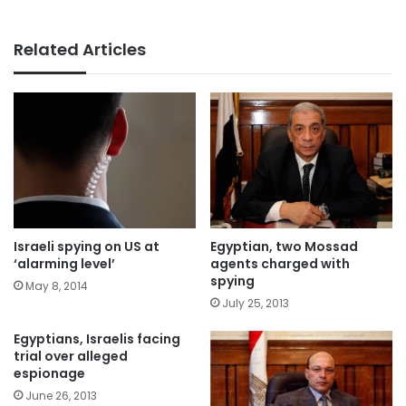
Related Articles
Israeli spying on US at
Egyptian, two Mossad
‘alarming level’
agents charged with
spying
May 8, 2014
July 25, 2013
Egyptians, Israelis facing
trial over alleged
espionage
June 26, 2013