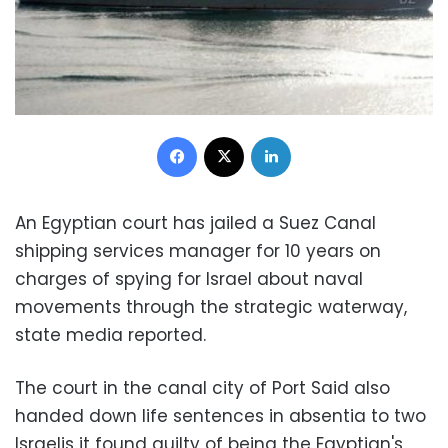
Facebook
X
LinkedIn
An Egyptian court has jailed a Suez Canal
shipping services manager for 10 years on
charges of spying for Israel about naval
movements through the strategic waterway,
state media reported.
The court in the canal city of Port Said also
handed down life sentences in absentia to two
Israelis it found guilty of being the Egyptian's