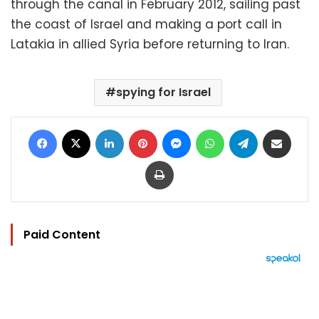
through the canal in February 2012, sailing past
the coast of Israel and making a port call in
Latakia in allied Syria before returning to Iran.
spying for Israel
Facebook
X
LinkedIn
Pinterest
Messenger
WhatsApp
Telegram
Share via Email
Print
Paid Content