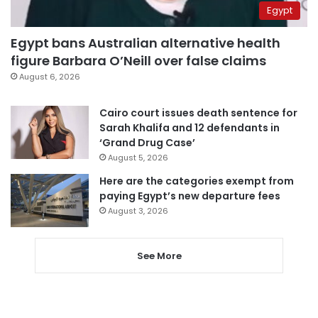
Egypt
Egypt bans Australian alternative health
figure Barbara O’Neill over false claims
August 6, 2026
Cairo court issues death sentence for
Sarah Khalifa and 12 defendants in
‘Grand Drug Case’
August 5, 2026
Here are the categories exempt from
paying Egypt’s new departure fees
August 3, 2026
See More