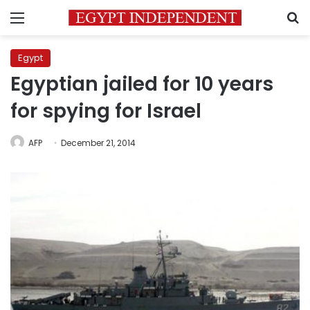
Menu
S
Egypt
Egyptian jailed for 10 years
for spying for Israel
AFP
December 21, 2014