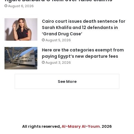
August 6, 2026
Cairo court issues death sentence for
Sarah Khalifa and 12 defendants in
‘Grand Drug Case’
August 5, 2026
Here are the categories exempt from
paying Egypt’s new departure fees
August 3, 2026
See More
All rights reserved,
Al-Masry Al-Youm
. 2026