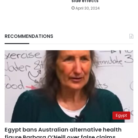
side effects
April 30, 2024
RECOMMENDATIONS
Egypt
Egypt bans Australian alternative health
figure Barbara O’Neill over false claims