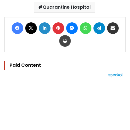
Quarantine Hospital
Facebook
X
LinkedIn
Pinterest
Messenger
WhatsApp
Telegram
Share via Email
Print
Paid Content