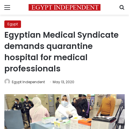
Menu
S
Egypt
Egyptian Medical Syndicate
demands quarantine
hospital for medical
professionals
Egypt Independent
May 13, 2020