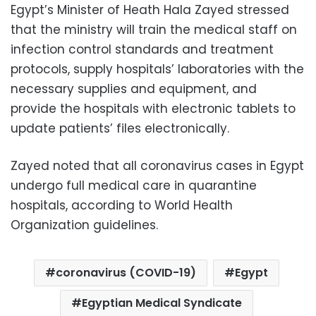
Egypt’s Minister of Heath Hala Zayed stressed
that the ministry will train the medical staff on
infection control standards and treatment
protocols, supply hospitals’ laboratories with the
necessary supplies and equipment, and
provide the hospitals with electronic tablets to
update patients’ files electronically.
Zayed noted that all coronavirus cases in Egypt
undergo full medical care in quarantine
hospitals, according to World Health
Organization guidelines.
coronavirus (COVID-19)
Egypt
Egyptian Medical Syndicate