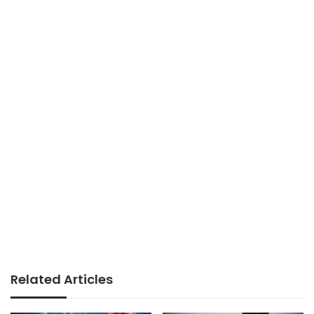
Related Articles