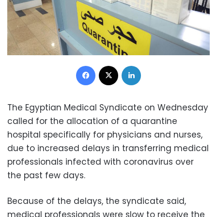
Facebook
X
LinkedIn
The Egyptian Medical Syndicate on Wednesday
called for the allocation of a quarantine
hospital specifically for physicians and nurses,
due to increased delays in transferring medical
professionals infected with coronavirus over
the past few days.
Because of the delays, the syndicate said,
medical professionals were slow to receive the