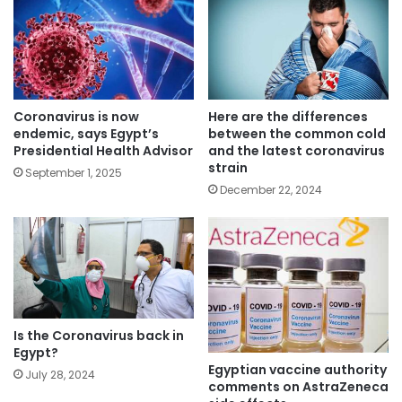
Coronavirus is now
Here are the differences
endemic, says Egypt’s
between the common cold
Presidential Health Advisor
and the latest coronavirus
strain
September 1, 2025
December 22, 2024
Is the Coronavirus back in
Egypt?
Egyptian vaccine authority
July 28, 2024
comments on AstraZeneca