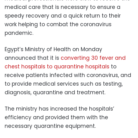
medical care that is necessary to ensure a
speedy recovery and a quick return to their
work helping to combat the coronavirus
pandemic.
Egypt’s Ministry of Health on Monday
announced that it is
converting 30 fever and
chest hospitals to quarantine hospitals
to
receive patients infected with coronavirus, and
to provide medical services such as testing,
diagnosis, quarantine and treatment.
The ministry has increased the hospitals’
efficiency and provided them with the
necessary quarantine equipment.