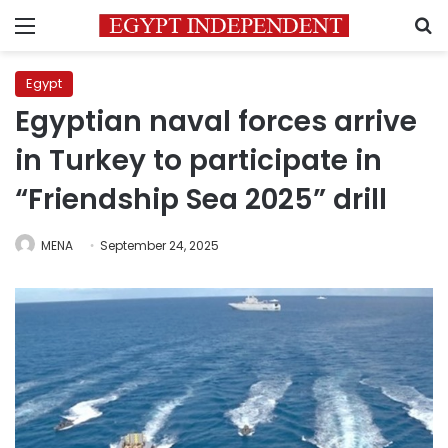
Menu
S
Egypt
Egyptian naval forces arrive
in Turkey to participate in
“Friendship Sea 2025” drill
MENA
September 24, 2025