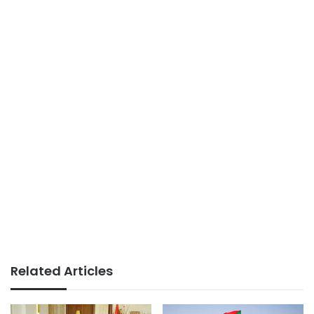
Related Articles