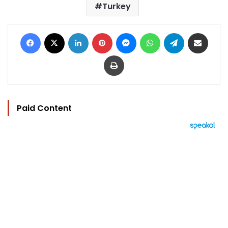
Turkey
Facebook
X
LinkedIn
Pinterest
Messenger
WhatsApp
Telegram
Share via Email
Print
Paid Content