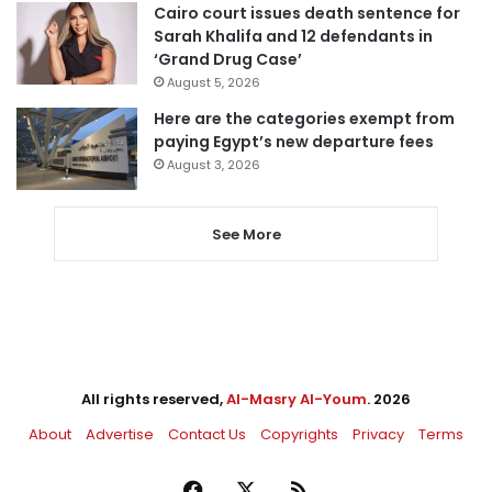
Cairo court issues death sentence for
Sarah Khalifa and 12 defendants in
‘Grand Drug Case’
August 5, 2026
Here are the categories exempt from
paying Egypt’s new departure fees
August 3, 2026
See More
All rights reserved,
Al-Masry Al-Youm
. 2026
About
Advertise
Contact Us
Copyrights
Privacy
Terms
Facebook
X
RSS