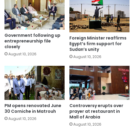
Government following up
Foreign Minister reaffirms
entrepreneurship file
Egypt’s firm support for
closely
Sudan’s unity
August 10, 2026
August 10, 2026
PM opens renovated June
Controversy erupts over
30 Corniche in Matrouh
prayer at restaurant in
Mall of Arabia
August 10, 2026
August 10, 2026