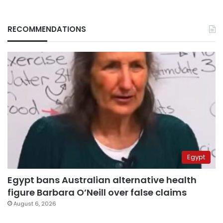
RECOMMENDATIONS
Egypt
Egypt bans Australian alternative health
figure Barbara O’Neill over false claims
August 6, 2026