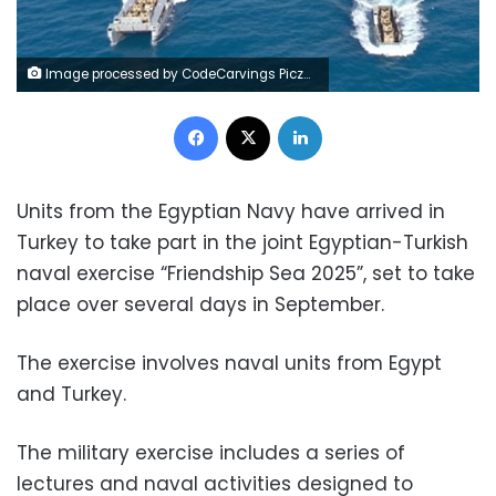
Image processed by CodeCarvings Piczard ### FREE Community Edition ### on 2025-09-23 15:21:01Z | |
Facebook
X
LinkedIn
Units from the Egyptian Navy have arrived in
Turkey to take part in the joint Egyptian-Turkish
naval exercise “Friendship Sea 2025”, set to take
place over several days in September.
The exercise involves naval units from Egypt
and Turkey.
The military exercise includes a series of
lectures and naval activities designed to