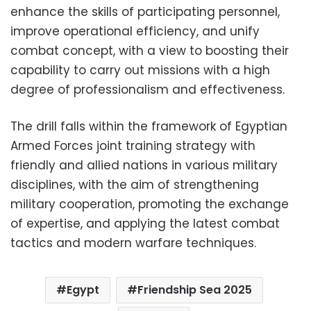
enhance the skills of participating personnel,
improve operational efficiency, and unify
combat concept, with a view to boosting their
capability to carry out missions with a high
degree of professionalism and effectiveness.
The drill falls within the framework of Egyptian
Armed Forces joint training strategy with
friendly and allied nations in various military
disciplines, with the aim of strengthening
military cooperation, promoting the exchange
of expertise, and applying the latest combat
tactics and modern warfare techniques.
Egypt
Friendship Sea 2025