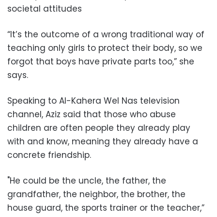
societal attitudes
“It’s the outcome of a wrong traditional way of
teaching only girls to protect their body, so we
forgot that boys have private parts too,” she
says.
Speaking to Al-Kahera Wel Nas television
channel, Aziz said that those who abuse
children are often people they already play
with and know, meaning they already have a
concrete friendship.
"He could be the uncle, the father, the
grandfather, the neighbor, the brother, the
house guard, the sports trainer or the teacher,”