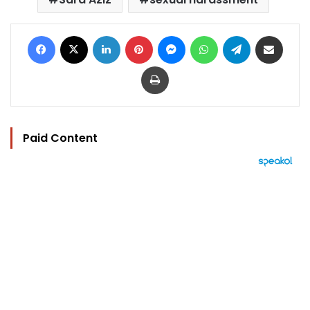
Facebook
X
LinkedIn
Pinterest
Messenger
WhatsApp
Telegram
Share via Email
Print
Paid Content