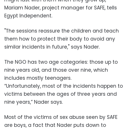
Mariam Nader, project manager for SAFE, tells
Egypt Independent.
"The sessions reassure the children and teach
them how to protect their body to avoid any
similar incidents in future," says Nader.
The NGO has two age categories: those up to
nine years old, and those over nine, which
includes mostly teenagers.
“Unfortunately, most of the incidents happen to
victims between the ages of three years and
nine years,” Nader says.
Most of the victims of sex abuse seen by SAFE
are boys, a fact that Nader puts down to