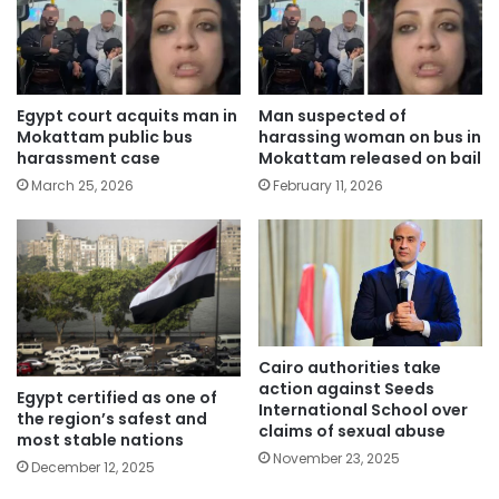
Egypt court acquits man in
Man suspected of
Mokattam public bus
harassing woman on bus in
harassment case
Mokattam released on bail
March 25, 2026
February 11, 2026
Cairo authorities take
action against Seeds
Egypt certified as one of
International School over
the region’s safest and
claims of sexual abuse
most stable nations
November 23, 2025
December 12, 2025