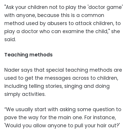
"Ask your children not to play the 'doctor game'
with anyone, because this is a common
method used by abusers to attack children, to
play a doctor who can examine the child," she
said.
Teaching methods
Nader says that special teaching methods are
used to get the messages across to children,
including telling stories, singing and doing
simply activities.
“We usually start with asking some question to
pave the way for the main one. For instance,
'Would you allow anyone to pull your hair out?'