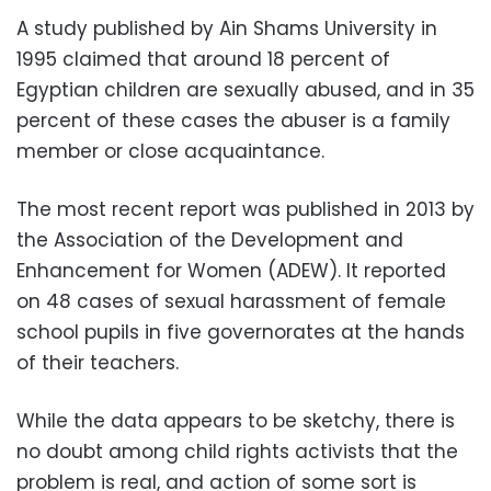
A study published by Ain Shams University in
1995 claimed that around 18 percent of
Egyptian children are sexually abused, and in 35
percent of these cases the abuser is a family
member or close acquaintance.
The most recent report was published in 2013 by
the Association of the Development and
Enhancement for Women (ADEW). It reported
on 48 cases of sexual harassment of female
school pupils in five governorates at the hands
of their teachers.
While the data appears to be sketchy, there is
no doubt among child rights activists that the
problem is real, and action of some sort is