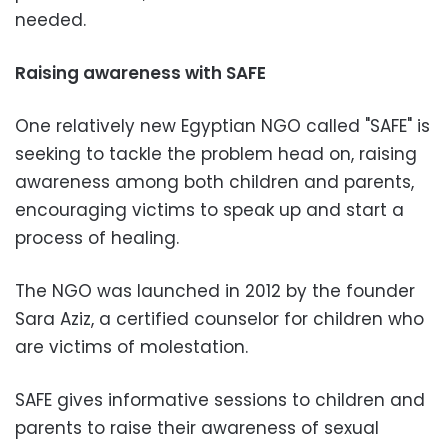
needed.
Raising awareness with SAFE
One relatively new Egyptian NGO called "SAFE" is
seeking to tackle the problem head on, raising
awareness among both children and parents,
encouraging victims to speak up and start a
process of healing.
The NGO was launched in 2012 by the founder
Sara Aziz, a certified counselor for children who
are victims of molestation.
SAFE gives informative sessions to children and
parents to raise their awareness of sexual