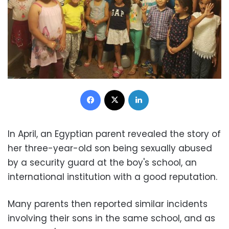
Facebook
X
LinkedIn
In April, an Egyptian parent revealed the story of
her three-year-old son being sexually abused
by a security guard at the boy's school, an
international institution with a good reputation.
Many parents then reported similar incidents
involving their sons in the same school, and as