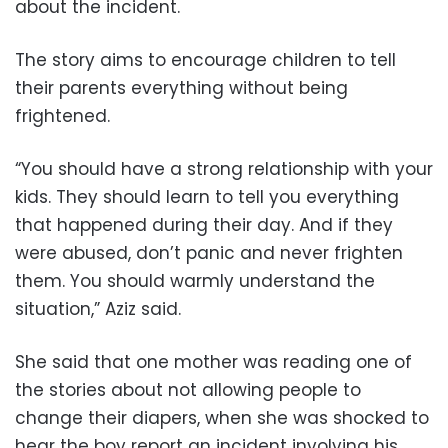
about the incident.
The story aims to encourage children to tell
their parents everything without being
frightened.
“You should have a strong relationship with your
kids. They should learn to tell you everything
that happened during their day. And if they
were abused, don’t panic and never frighten
them. You should warmly understand the
situation,” Aziz said.
She said that one mother was reading one of
the stories about not allowing people to
change their diapers, when she was shocked to
hear the boy report an incident involving his