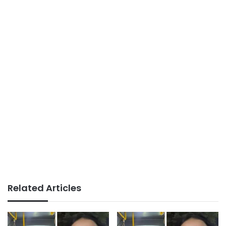
Related Articles