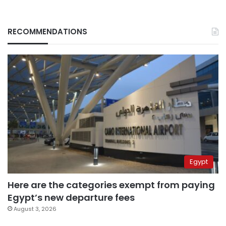
RECOMMENDATIONS
Egypt
Here are the categories exempt from paying
Egypt’s new departure fees
August 3, 2026