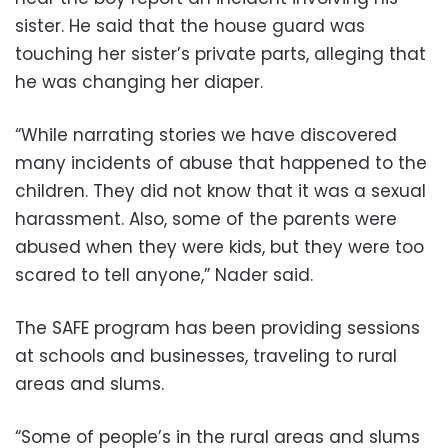
sister. He said that the house guard was
touching her sister’s private parts, alleging that
he was changing her diaper.
“While narrating stories we have discovered
many incidents of abuse that happened to the
children. They did not know that it was a sexual
harassment. Also, some of the parents were
abused when they were kids, but they were too
scared to tell anyone,” Nader said.
The SAFE program has been providing sessions
at schools and businesses, traveling to rural
areas and slums.
“Some of people’s in the rural areas and slums