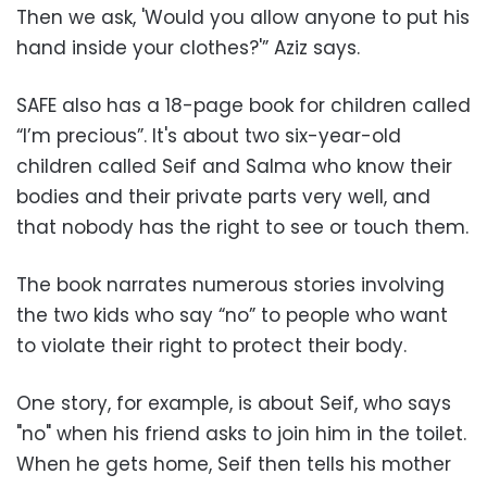
Then we ask, 'Would you allow anyone to put his
hand inside your clothes?'” Aziz says.
SAFE also has a 18-page book for children called
“I’m precious”. It's about two six-year-old
children called Seif and Salma who know their
bodies and their private parts very well, and
that nobody has the right to see or touch them.
The book narrates numerous stories involving
the two kids who say “no” to people who want
to violate their right to protect their body.
One story, for example, is about Seif, who says
"no" when his friend asks to join him in the toilet.
When he gets home, Seif then tells his mother