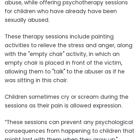
abuse, while offering psychotherapy sessions
for children who have already have been
sexually abused.
These therapy sessions include painting
activities to relieve the stress and anger, along
with the "empty chair" activity, in which an
empty chair is placed in front of the victim,
allowing them to "talk" to the abuser as if he
was sitting in this chair.
Children sometimes cry or scream during the
sessions as their pain is allowed expression.
“These sessions can prevent any psychological
consequences from happening to children that
might last with them when they grow up,"