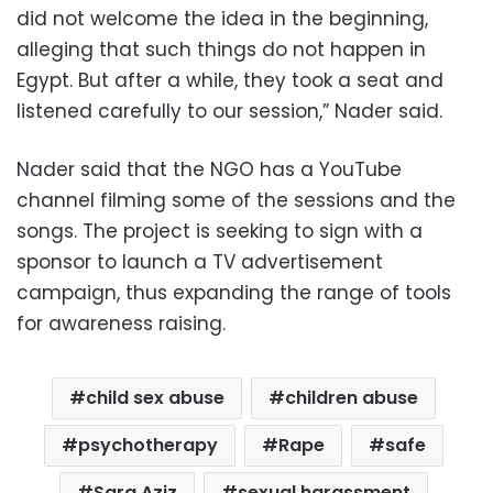
did not welcome the idea in the beginning,
alleging that such things do not happen in
Egypt. But after a while, they took a seat and
listened carefully to our session,” Nader said.
Nader said that the NGO has a YouTube
channel filming some of the sessions and the
songs. The project is seeking to sign with a
sponsor to launch a TV advertisement
campaign, thus expanding the range of tools
for awareness raising.
child sex abuse
children abuse
psychotherapy
Rape
safe
Sara Aziz
sexual harassment