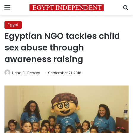
Menu
S
Egypt
Egyptian NGO tackles child
sex abuse through
awareness raising
Hend El-Behary
September 21, 2016