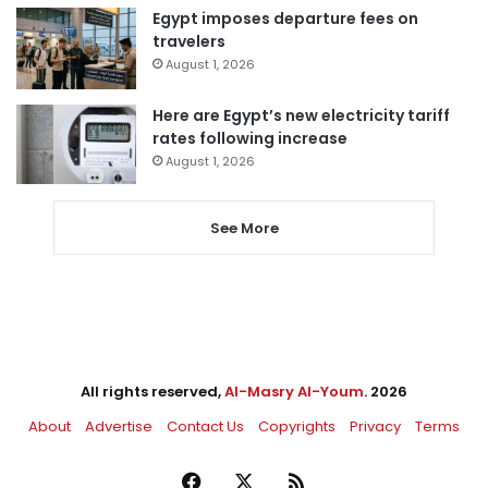
Egypt imposes departure fees on
travelers
August 1, 2026
Here are Egypt’s new electricity tariff
rates following increase
August 1, 2026
See More
All rights reserved,
Al-Masry Al-Youm
. 2026
About
Advertise
Contact Us
Copyrights
Privacy
Terms
Facebook
X
RSS