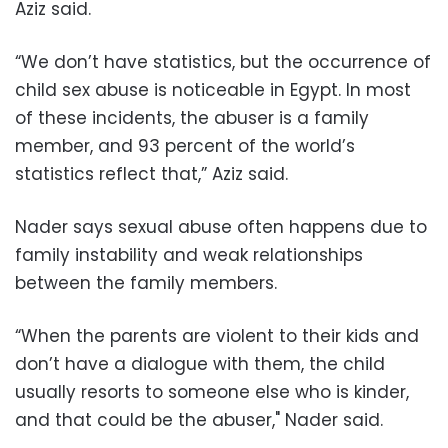
Aziz said.
“We don’t have statistics, but the occurrence of
child sex abuse is noticeable in Egypt. In most
of these incidents, the abuser is a family
member, and 93 percent of the world’s
statistics reflect that,” Aziz said.
Nader says sexual abuse often happens due to
family instability and weak relationships
between the family members.
“When the parents are violent to their kids and
don’t have a dialogue with them, the child
usually resorts to someone else who is kinder,
and that could be the abuser," Nader said.