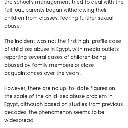
the school's management tried to deal with the
fall-out, parents began withdrawing their
children from classes, fearing further sexual
abuse.
The incident was not the first high-profile case
of child sex abuse in Egypt, with media outlets
reporting several cases of children being
abused by family members or close
acquaintances over the years.
However, there are no up-to-date figures on
the scale of the child-sex abuse problem in
Egypt, although based on studies from previous
decades, the phenomenon seems to be
widespread.