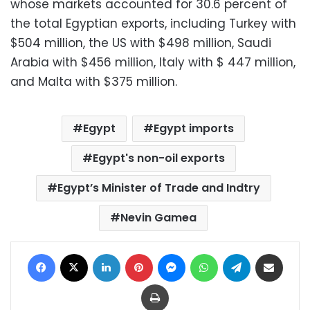
whose markets accounted for 30.6 percent of
the total Egyptian exports, including Turkey with
$504 million, the US with $498 million, Saudi
Arabia with $456 million, Italy with $ 447 million,
and Malta with $375 million.
Egypt
Egypt imports
Egypt's non-oil exports
Egypt’s Minister of Trade and Indtry
Nevin Gamea
Facebook
X
LinkedIn
Pinterest
Messenger
WhatsApp
Telegram
Share via Email
Print