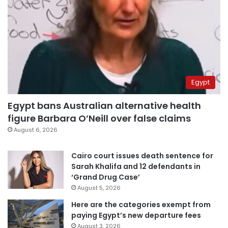
Egypt
Egypt bans Australian alternative health
figure Barbara O’Neill over false claims
August 6, 2026
Cairo court issues death sentence for
Sarah Khalifa and 12 defendants in
‘Grand Drug Case’
August 5, 2026
Here are the categories exempt from
paying Egypt’s new departure fees
August 3, 2026