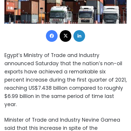
Facebook
X
LinkedIn
Egypt’s Ministry of Trade and Industry
announced Saturday that the nation’s non-oil
exports have achieved a remarkable six
percent increase during the first quarter of 2021,
reaching US$7.438 billion compared to roughly
$6.99 billion in the same period of time last
year.
Minister of Trade and Industry Nevine Gamea
said that this increase in spite of the