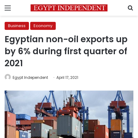
Menu
S
Business
Economy
Egyptian non-oil exports up
by 6% during first quarter of
2021
Egypt Independent
April 17, 2021