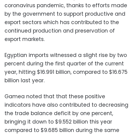
coronavirus pandemic, thanks to efforts made
by the government to support productive and
export sectors which has contributed to the
continued production and preservation of
export markets.
Egyptian imports witnessed a slight rise by two
percent during the first quarter of the current
year, hitting $16.991 billion, compared to $16.675
billion last year.
Gamea noted that that these positive
indicators have also contributed to decreasing
the trade balance deficit by one percent,
bringing it down to $9.552 billion this year
compared to $9.685 billion during the same