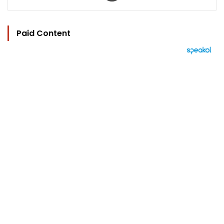
Paid Content