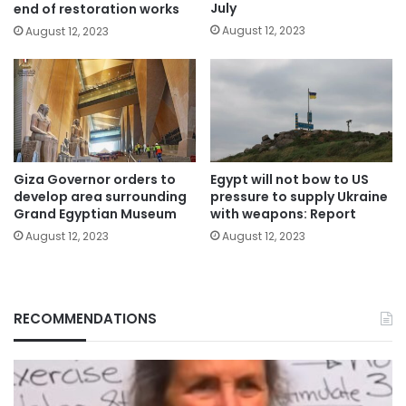
July
end of restoration works
August 12, 2023
August 12, 2023
Giza Governor orders to
Egypt will not bow to US
develop area surrounding
pressure to supply Ukraine
Grand Egyptian Museum
with weapons: Report
August 12, 2023
August 12, 2023
RECOMMENDATIONS