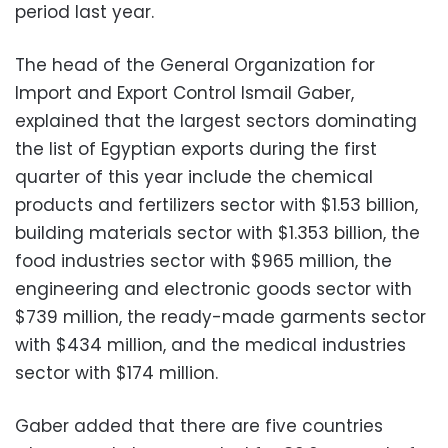
period last year.
The head of the General Organization for
Import and Export Control Ismail Gaber,
explained that the largest sectors dominating
the list of Egyptian exports during the first
quarter of this year include the chemical
products and fertilizers sector with $1.53 billion,
building materials sector with $1.353 billion, the
food industries sector with $965 million, the
engineering and electronic goods sector with
$739 million, the ready-made garments sector
with $434 million, and the medical industries
sector with $174 million.
Gaber added that there are five countries