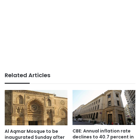
Related Articles
CBE: Annual inflation rate
Al Aqmar Mosque to be
declines to 40.7 percent in
inaugurated Sunday after