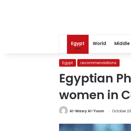
Egypt
World
Middle
Egypt
recommendations
Egyptian P
women in 
Al-Masry Al-Youm
October 20