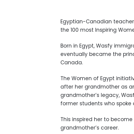
Egyptian-Canadian teacher
the 100 most Inspiring Wom
Born in Egypt, Wasfy immigr
eventually became the princi
Canada.
The Women of Egypt initiati
after her grandmother as an
grandmother’s legacy, Wasf
former students who spoke 
This inspired her to become
grandmother’s career.