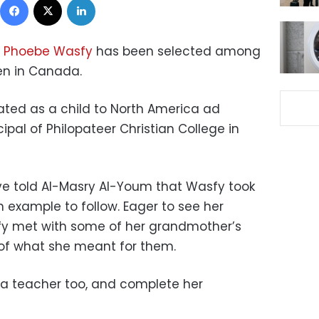
Phoebe Wasfy
has been selected among
en in Canada.
ated as a child to North America ad
pal of Philopateer Christian College in
ve told Al-Masry Al-Youm that Wasfy took
 example to follow. Eager to see her
y met with some of her grandmother’s
of what she meant for them.
 a teacher too, and complete her