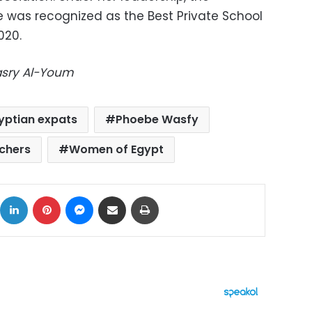
e was recognized as the Best Private School
020.
Masry Al-Youm
yptian expats
Phoebe Wasfy
chers
Women of Egypt
ok
X
LinkedIn
Pinterest
Messenger
Share via Email
Print