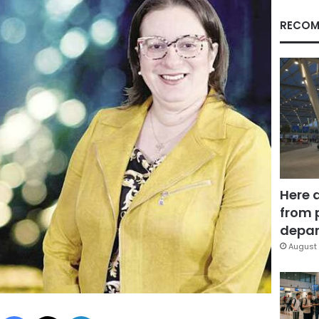
RECOM
Here 
from 
depar
August 
Facebook
X
LinkedIn