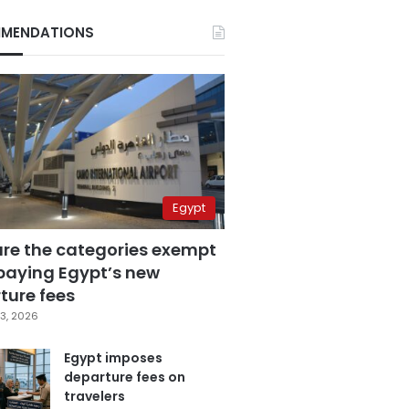
MENDATIONS
Egypt
are the categories exempt
paying Egypt’s new
ture fees
3, 2026
Egypt imposes
departure fees on
travelers