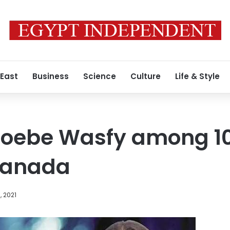
 East
Business
Science
Culture
Life & Style
hoebe Wasfy among 10
Canada
, 2021