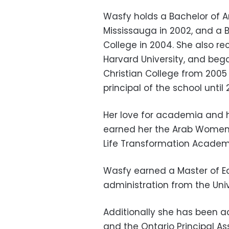
Wasfy holds a Bachelor of Art
Mississauga in 2002, and a B
College in 2004. She also re
Harvard University, and beg
Christian College from 2005
principal of the school until 
Her love for academia and h
earned her the Arab Women
Life Transformation Academ
Wasfy earned a Master of E
administration from the Univ
Additionally she has been a
and the Ontario Principal As