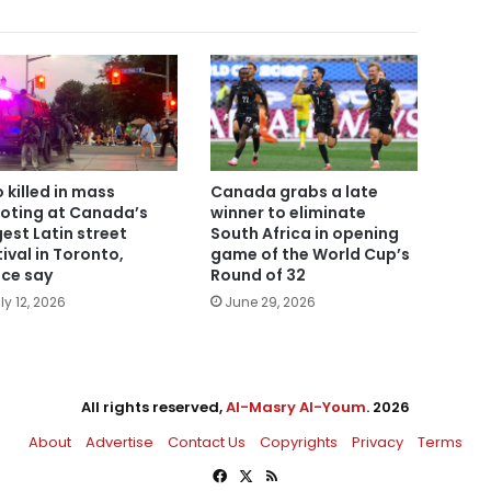
 killed in mass
Canada grabs a late
oting at Canada’s
winner to eliminate
gest Latin street
South Africa in opening
tival in Toronto,
game of the World Cup’s
ice say
Round of 32
ly 12, 2026
June 29, 2026
All rights reserved,
Al-Masry Al-Youm
. 2026
About
Advertise
Contact Us
Copyrights
Privacy
Terms
Facebook
X
RSS