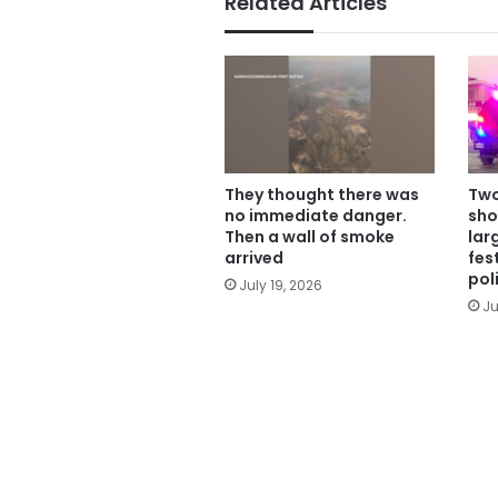
Related Articles
They thought there was
Two
no immediate danger.
sho
Then a wall of smoke
lar
arrived
fes
pol
July 19, 2026
Ju