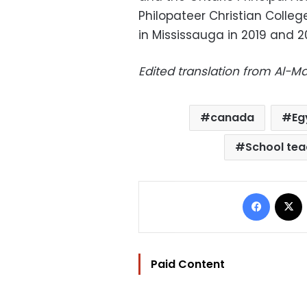
Philopateer Christian Colleg
in Mississauga in 2019 and 2
Edited translation from Al-
canada
Eg
School tea
Facebo
Paid Content