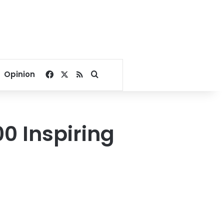
Facebook
X
RSS
Search for
Opinion
0 Inspiring