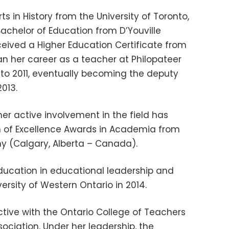
s in History from the University of Toronto,
achelor of Education from D’Youville
ceived a Higher Education Certificate from
an her career as a teacher at Philopateer
 to 2011, eventually becoming the deputy
2013.
er active involvement in the field has
 of Excellence Awards in Academia from
y (Calgary, Alberta – Canada).
ducation in educational leadership and
ersity of Western Ontario in 2014.
ctive with the Ontario College of Teachers
sociation. Under her leadership, the