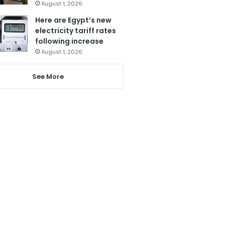
August 1, 2026
Here are Egypt’s new
electricity tariff rates
following increase
August 1, 2026
See More