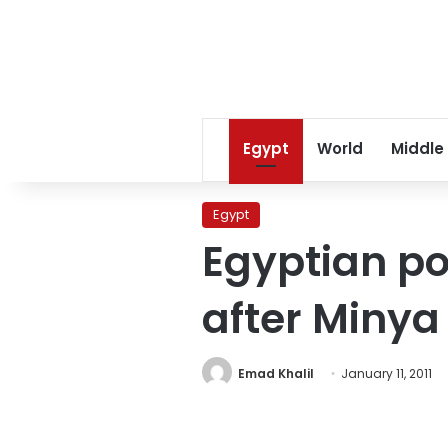
Egypt
World
Middle
Egypt
Egyptian po
after Minya
Emad Khalil
January 11, 2011