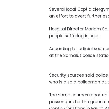
Several local Coptic clergy
an effort to avert further es
Hospital Director Mariam Sal
people suffering injuries.
According to judicial sourc
at the Samalut police statio
Security sources said police
who is also a policeman at t
The same sources reported 
passengers for the green cro
Coptic Christians in Egypt. A