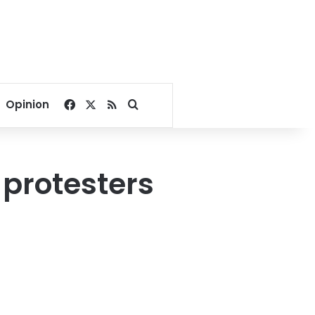
Facebook
X
RSS
Search for
Opinion
 protesters