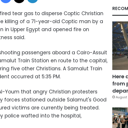
RECOM
ired tear gas to disperse Coptic Christian
e killing of a 71-year-old Coptic man by a
 in Upper Egypt and opened fire on
ness said.
hooting passengers aboard a Cairo-Assuit
amalut Train Station en route to the capital,
uring five other Christians. A Samalut Train
Here 
ident occurred at 5:35 PM.
from 
depar
Al-Youm that angry Christian protesters
August 
ty forces stationed outside Salamut's Good
ured victims are currently being treated.
y police wafted into the hospital,