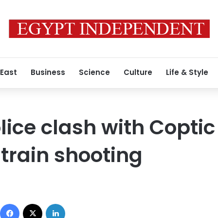
 East
Business
Science
Culture
Life & Style
lice clash with Coptic
 train shooting
Facebook
X
LinkedIn