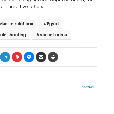
d injured five others.
Muslim relations
Egypt
ain shooting
violent crime
ok
X
LinkedIn
Pinterest
Messenger
Share via Email
Print