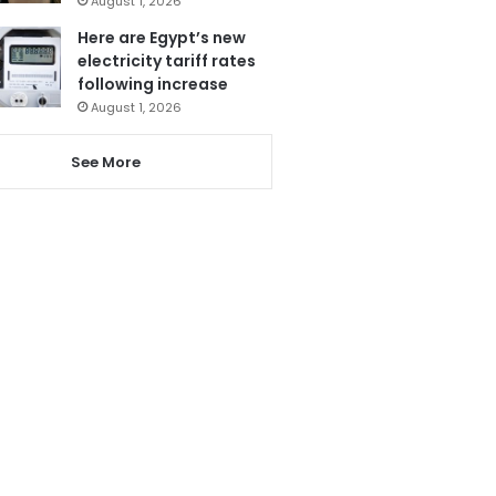
August 1, 2026
Here are Egypt’s new
electricity tariff rates
following increase
August 1, 2026
See More