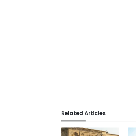
Related Articles