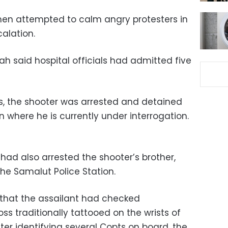
men attempted to calm angry protesters in
calation.
ah said hospital officials had admitted five
es, the shooter was arrested and detained
n where he is currently under interrogation.
 had also arrested the shooter’s brother,
he Samalut Police Station.
that the assailant had checked
ss traditionally tattooed on the wrists of
fter identifying several Copts on board, the