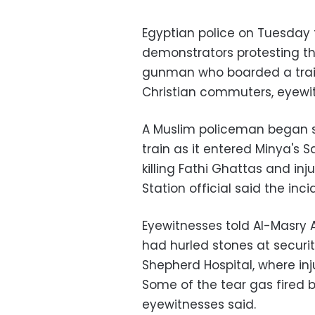
Egyptian police on Tuesday f
demonstrators protesting th
gunman who boarded a train
Christian commuters, eyewit
A Muslim policeman began s
train as it entered Minya's S
killing Fathi Ghattas and inj
Station official said the inc
Eyewitnesses told Al-Masry 
had hurled stones at securi
Shepherd Hospital, where inj
Some of the tear gas fired b
eyewitnesses said.