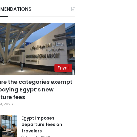
MENDATIONS
Egypt
are the categories exempt
paying Egypt’s new
ture fees
3, 2026
Egypt imposes
departure fees on
travelers