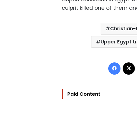
culprit killed one of them an
Christian-
Upper Egypt tr
Facebo
Paid Content