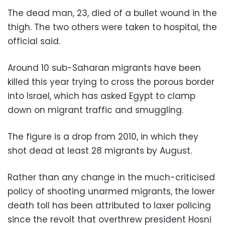
The dead man, 23, died of a bullet wound in the
thigh. The two others were taken to hospital, the
official said.
Around 10 sub-Saharan migrants have been
killed this year trying to cross the porous border
into Israel, which has asked Egypt to clamp
down on migrant traffic and smuggling.
The figure is a drop from 2010, in which they
shot dead at least 28 migrants by August.
Rather than any change in the much-criticised
policy of shooting unarmed migrants, the lower
death toll has been attributed to laxer policing
since the revolt that overthrew president Hosni