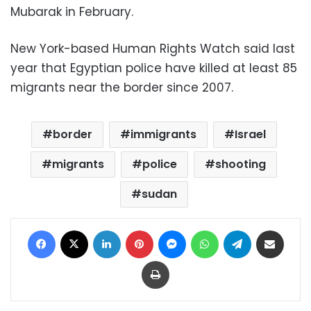
Mubarak in February.
New York-based Human Rights Watch said last
year that Egyptian police have killed at least 85
migrants near the border since 2007.
border
immigrants
Israel
migrants
police
shooting
sudan
Facebook
X
LinkedIn
Pinterest
Messenger
WhatsApp
Telegram
Share via Email
Print