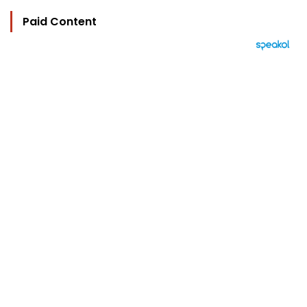
Paid Content