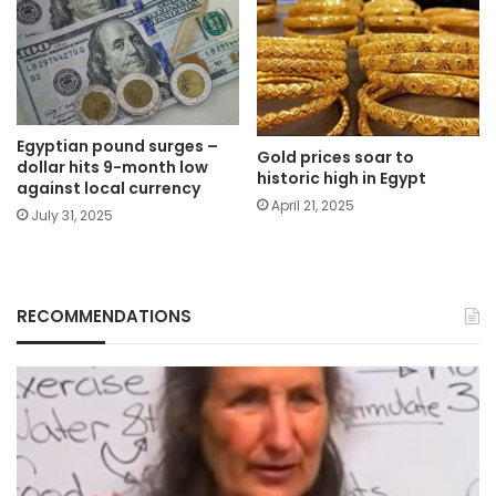
Egyptian pound surges –
Gold prices soar to
dollar hits 9-month low
historic high in Egypt
against local currency
April 21, 2025
July 31, 2025
RECOMMENDATIONS