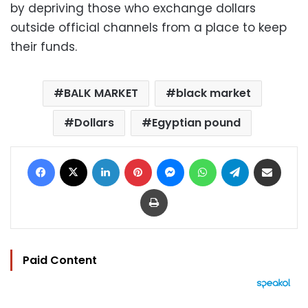
by depriving those who exchange dollars
outside official channels from a place to keep
their funds.
BALK MARKET
black market
Dollars
Egyptian pound
Facebook
X
LinkedIn
Pinterest
Messenger
WhatsApp
Telegram
Share via Email
Print
Paid Content