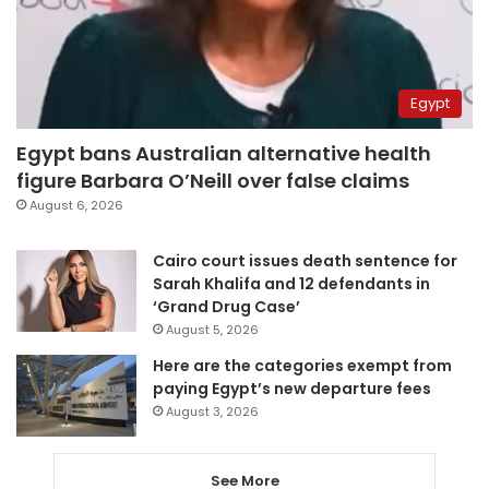
Egypt
Egypt bans Australian alternative health
figure Barbara O’Neill over false claims
August 6, 2026
Cairo court issues death sentence for
Sarah Khalifa and 12 defendants in
‘Grand Drug Case’
August 5, 2026
Here are the categories exempt from
paying Egypt’s new departure fees
August 3, 2026
See More