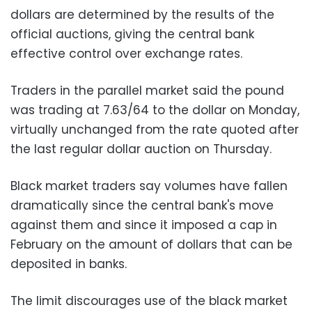
dollars are determined by the results of the
official auctions, giving the central bank
effective control over exchange rates.
Traders in the parallel market said the pound
was trading at 7.63/64 to the dollar on Monday,
virtually unchanged from the rate quoted after
the last regular dollar auction on Thursday.
Black market traders say volumes have fallen
dramatically since the central bank's move
against them and since it imposed a cap in
February on the amount of dollars that can be
deposited in banks.
The limit discourages use of the black market