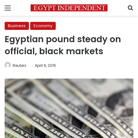
Menu
S
Business
Economy
Egyptian pound steady on
official, black markets
Reuters
April 6, 2015