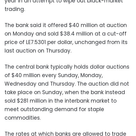
year in an attempt to wipe out black-market
trading.
The bank said it offered $40 million at auction
on Monday and sold $38.4 million at a cut-off
price of LE7.5301 per dollar, unchanged from its
last auction on Thursday.
The central bank typically holds dollar auctions
of $40 million every Sunday, Monday,
Wednesday and Thursday. The auction did not
take place on Sunday, when the bank instead
sold $281 million in the interbank market to
meet outstanding demand for staple
commodities.
The rates at which banks are allowed to trade