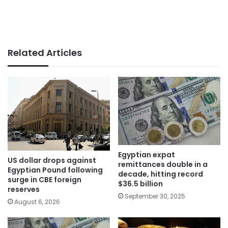
Related Articles
Egyptian expat
US dollar drops against
remittances double in a
Egyptian Pound following
decade, hitting record
surge in CBE foreign
$36.5 billion
reserves
September 30, 2025
August 6, 2026