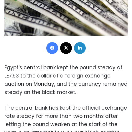
Facebook
X
LinkedIn
Egypt's central bank kept the pound steady at
LE7.53 to the dollar at a foreign exchange
auction on Monday, and the currency remained
steady on the black market.
The central bank has kept the official exchange
rate steady for more than two months after
letting the pound weaken at the start of the