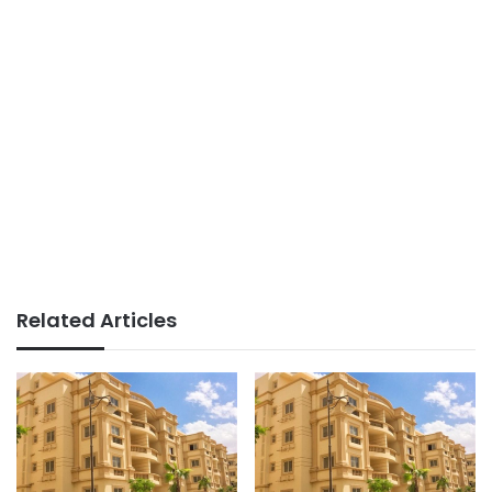
Related Articles