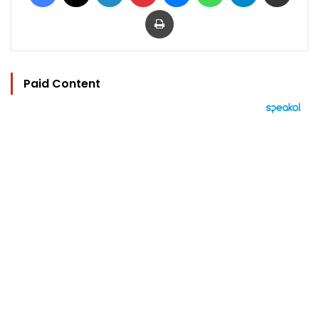
Print
Paid Content