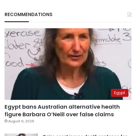
RECOMMENDATIONS
Egypt
Egypt bans Australian alternative health
figure Barbara O’Neill over false claims
August 6, 2026