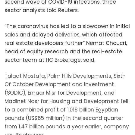
second wave of COVID-19 infections, three
sector analysts told Reuters.
“The coronavirus has led to a slowdown in initial
sales and delayed deliveries, which affected
real estate developers further” Nemat Choucri,
head of equity research and the real-estate
sector team at HC Brokerage, said.
Talaat Mostafa, Palm Hills Developments, Sixth
Of October Development and Investment
(SODIC), Emaar Misr for Development, and
Madinet Nasr for Housing and Development fell
to a combined profit of 1.018 billion Egyptian
pounds (US$65 million) in the second quarter
from 1.47 billion pounds a year earlier, company