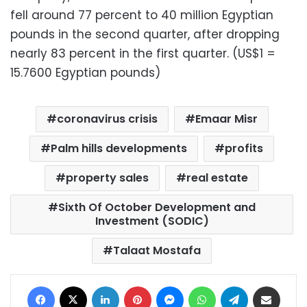
fell around 77 percent to 40 million Egyptian
pounds in the second quarter, after dropping
nearly 83 percent in the first quarter. (US$1 =
15.7600 Egyptian pounds)
coronavirus crisis
Emaar Misr
Palm hills developments
profits
property sales
real estate
Sixth Of October Development and
Investment (SODIC)
Talaat Mostafa
Facebook
X
LinkedIn
Pinterest
Messenger
WhatsApp
Telegram
Share via Email