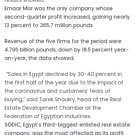
results showed.
Emaar Misr was the only company whose
second-quarter profit increased, gaining nearly
13 percent to 365.7 million pounds.
Revenue of the five firms for the period were
4.795 billion pounds, down by 18.5 percent year-
on-year, the data showed.
“Sales in Egypt declined by 30-40 percent in
the first half of the year due to the impact of
the coronavirus and customers’ fears of
buying,” said Tarek Shoukry, head of the Real
Estate Development Chamber at the
Federation of Egyptian Industries.
SODIC, Egypt’s third-biggest enlisted real estate
company, was the most affected as its profit