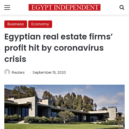
Menu
S
Business
Economy
Egyptian real estate firms’
profit hit by coronavirus
crisis
Reuters
September 15, 2020