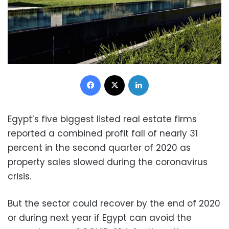
Facebook
X
LinkedIn
Egypt’s five biggest listed real estate firms
reported a combined profit fall of nearly 31
percent in the second quarter of 2020 as
property sales slowed during the coronavirus
crisis.
But the sector could recover by the end of 2020
or during next year if Egypt can avoid the