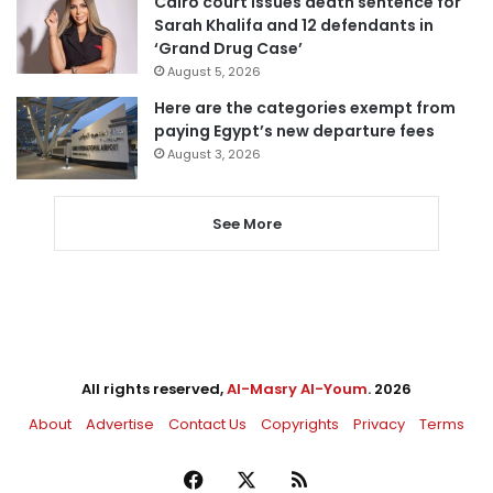
Cairo court issues death sentence for
Sarah Khalifa and 12 defendants in
‘Grand Drug Case’
August 5, 2026
Here are the categories exempt from
paying Egypt’s new departure fees
August 3, 2026
See More
All rights reserved,
Al-Masry Al-Youm
. 2026
About
Advertise
Contact Us
Copyrights
Privacy
Terms
Facebook
X
RSS