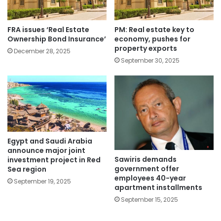
FRA issues ‘Real Estate
PM: Real estate key to
Ownership Bond Insurance’
economy, pushes for
property exports
December 28, 2025
September 30, 2025
Egypt and Saudi Arabia
announce major joint
Sawiris demands
investment project in Red
government offer
Sea region
employees 40-year
September 19, 2025
apartment installments
September 15, 2025