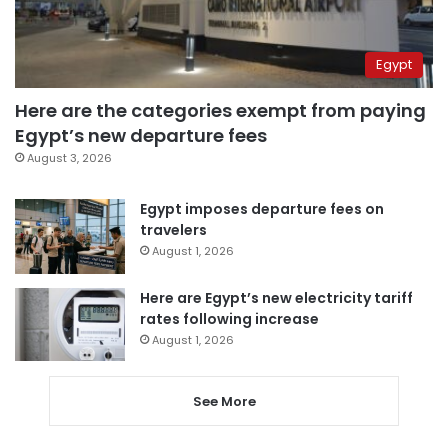
Egypt
Here are the categories exempt from paying
Egypt’s new departure fees
August 3, 2026
Egypt imposes departure fees on
travelers
August 1, 2026
Here are Egypt’s new electricity tariff
rates following increase
August 1, 2026
See More