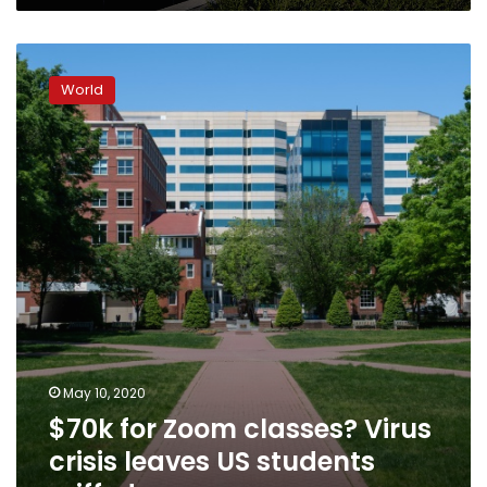
$70k
for
World
Zoom
classes?
Virus
crisis
leaves
US
students
miffed
May 10, 2020
$70k for Zoom classes? Virus
crisis leaves US students