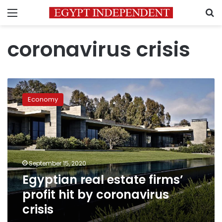
Menu
S
coronavirus crisis
Egyptian
real
Economy
estate
firms’
profit
hit
by
coronavirus
September 15, 2020
crisis
Egyptian real estate firms’
profit hit by coronavirus
crisis