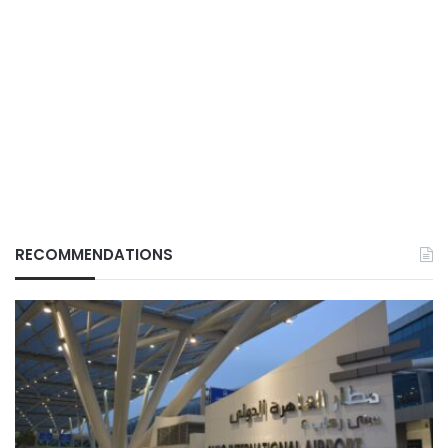
RECOMMENDATIONS