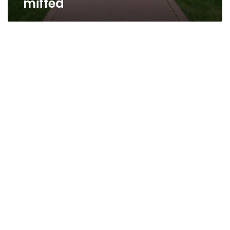
miffed