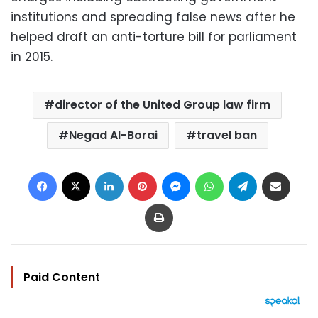
institutions and spreading false news after he
helped draft an anti-torture bill for parliament
in 2015.
director of the United Group law firm
Negad Al-Borai
travel ban
Facebook
X
LinkedIn
Pinterest
Messenger
WhatsApp
Telegram
Share via Email
Print
Paid Content