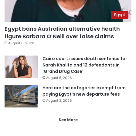
Egypt
Egypt bans Australian alternative health
figure Barbara O’Neill over false claims
August 6, 2026
Cairo court issues death sentence for
Sarah Khalifa and 12 defendants in
‘Grand Drug Case’
August 5, 2026
Here are the categories exempt from
paying Egypt’s new departure fees
August 3, 2026
See More