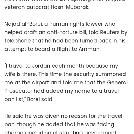
veteran autocrat Hosni Mubarak.
Najad al-Borei, a human rights lawyer who
helped draft an anti-torture bill, told Reuters by
telephone that he had been turned back in his
attempt to board a flight to Amman.
"I travel to Jordan each month because my
wife is there. This time the security summoned
me at the airport and told me that the General
Prosecutor had added my name to a travel
ban list," Borei said.
He said he was given no reason for the travel
ban, though he added that he was facing
charges including obstructing government