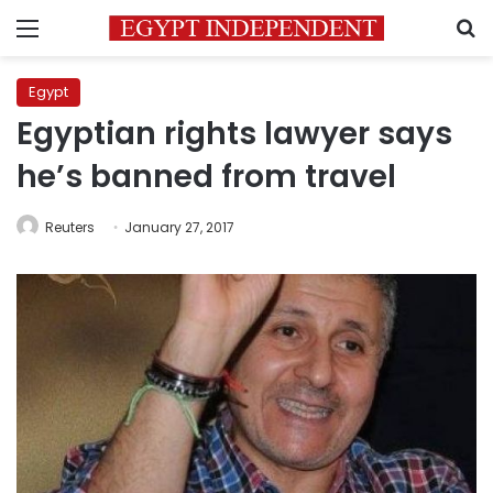
Menu
S
Egypt
Egyptian rights lawyer says
he’s banned from travel
Reuters
January 27, 2017