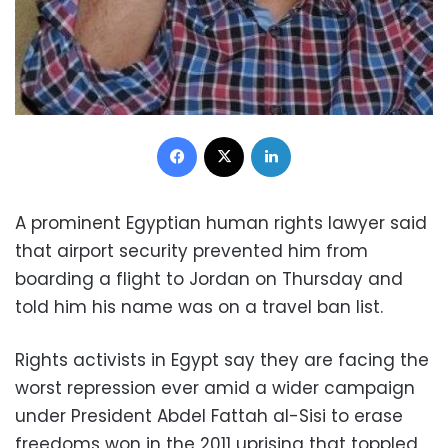
Facebook
X
LinkedIn
A prominent Egyptian human rights lawyer said
that airport security prevented him from
boarding a flight to Jordan on Thursday and
told him his name was on a travel ban list.
Rights activists in Egypt say they are facing the
worst repression ever amid a wider campaign
under President Abdel Fattah al-Sisi to erase
freedoms won in the 2011 uprising that toppled