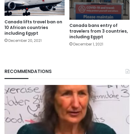
Canada lifts travel ban on
Canada bans entry of
10 African countries
travelers from 3 countries,
including Egypt
including Egypt
December 20, 2021
December 1, 2021
RECOMMENDATIONS