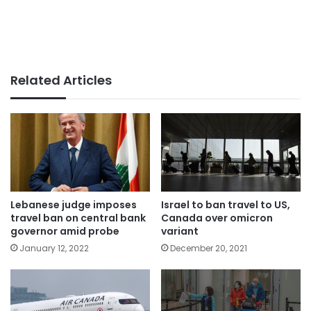
Related Articles
Lebanese judge imposes
Israel to ban travel to US,
travel ban on central bank
Canada over omicron
governor amid probe
variant
January 12, 2022
December 20, 2021