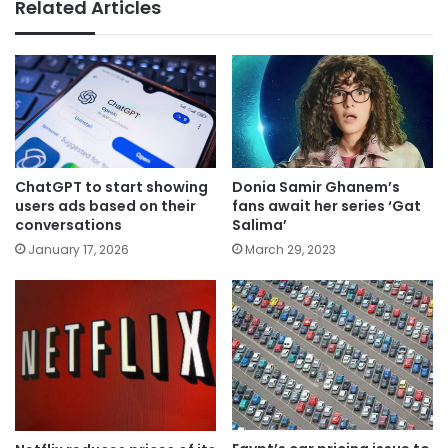
Related Articles
ChatGPT to start showing
Donia Samir Ghanem’s
users ads based on their
fans await her series ‘Gat
conversations
Salima’
January 17, 2026
March 29, 2023