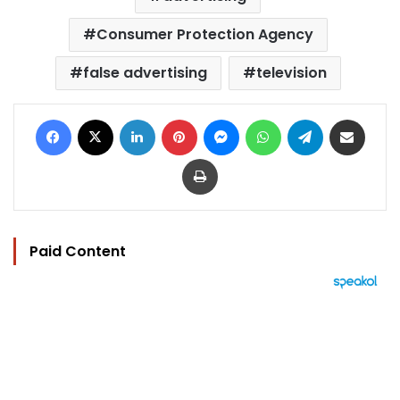
Consumer Protection Agency
false advertising
television
Facebook
X
LinkedIn
Pinterest
Messenger
WhatsApp
Telegram
Share via Email
Print
Paid Content