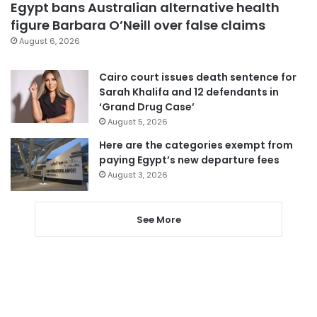
Egypt bans Australian alternative health
figure Barbara O’Neill over false claims
August 6, 2026
Cairo court issues death sentence for
Sarah Khalifa and 12 defendants in
‘Grand Drug Case’
August 5, 2026
Here are the categories exempt from
paying Egypt’s new departure fees
August 3, 2026
See More