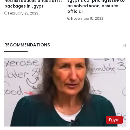
Egypt’s car pricing issue to
Netflix reduces prices of its
be solved soon, assures
packages in Egypt
official
February 23, 2023
November 15, 2022
RECOMMENDATIONS
Egypt