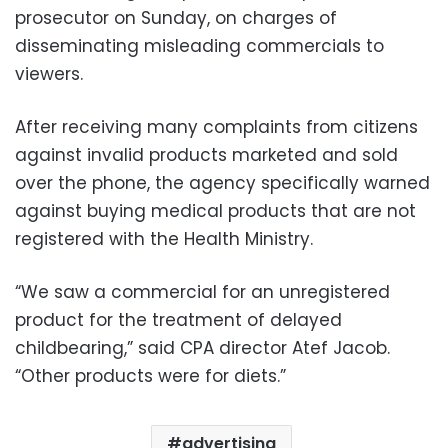
prosecutor on Sunday, on charges of
disseminating misleading commercials to
viewers.
After receiving many complaints from citizens
against invalid products marketed and sold
over the phone, the agency specifically warned
against buying medical products that are not
registered with the Health Ministry.
“We saw a commercial for an unregistered
product for the treatment of delayed
childbearing,” said CPA director Atef Jacob.
“Other products were for diets.”
advertising