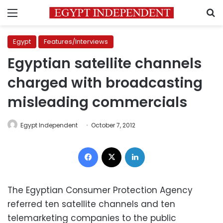
Menu
S
Egypt
Features/Interviews
Egyptian satellite channels
charged with broadcasting
misleading commercials
Egypt Independent
October 7, 2012
Facebook
X
LinkedIn
The Egyptian Consumer Protection Agency
referred ten satellite channels and ten
telemarketing companies to the public