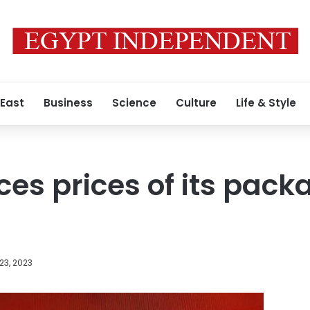
 East
Business
Science
Culture
Life & Style
ces prices of its pack
23, 2023