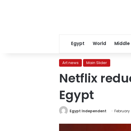
Egypt
World
Middle
Art news
Main Slider
Netflix redu
Egypt
Egypt Independent
February 