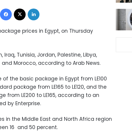
Facebook
X
LinkedIn
 package prices in Egypt, on Thursday
 Iraq, Tunisia, Jordan, Palestine, Libya,
an and Morocco, according to Arab News.
e of the basic package in Egypt from LE100
andard package from LE165 to LE120, and the
e from LE200 to LE165, according to an
ed by Enterprise.
es in the Middle East and North Africa region
en 16 and 50 percent.