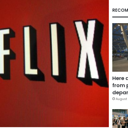
RECOM
Here 
from 
depar
August 