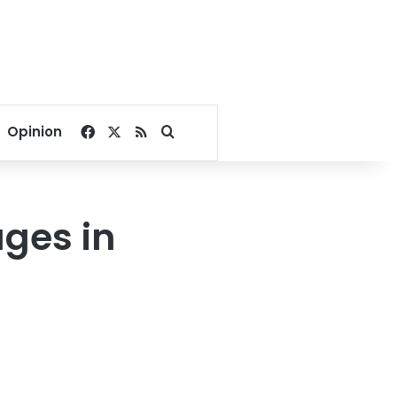
Facebook
X
RSS
Search for
Opinion
ages in