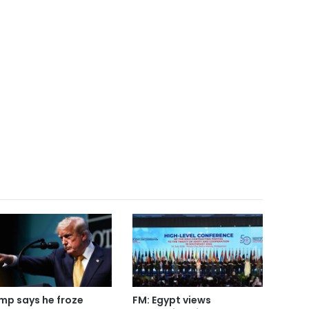
mp says he froze
FM: Egypt views