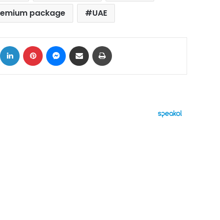
premium package
UAE
ok
X
LinkedIn
Pinterest
Messenger
Share via Email
Print