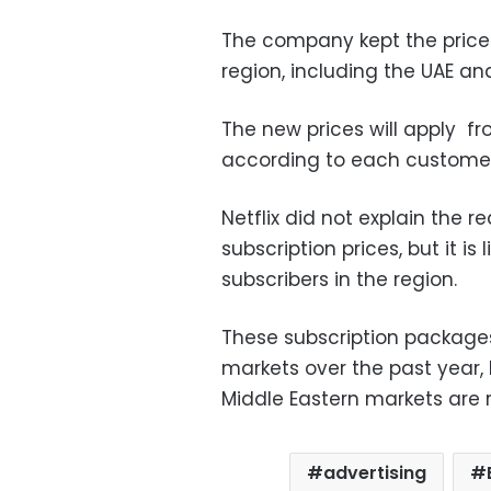
The company kept the prices
region, including the UAE an
The new prices will apply f
according to each customer
Netflix did not explain the 
subscription prices, but it i
subscribers in the region.
These subscription packages
markets over the past year, b
Middle Eastern markets are r
advertising