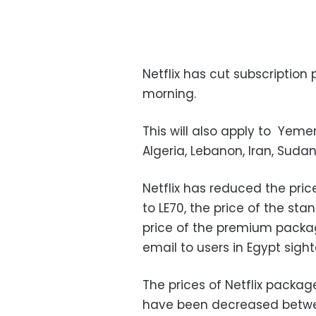
Netflix has cut subscription
morning.
This will also apply to Yemen,
Algeria, Lebanon, Iran, Sud
Netflix has reduced the pric
to LE70, the price of the st
price of the premium packag
email to users in Egypt sight
The prices of Netflix packag
have been decreased betwe