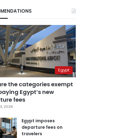
MENDATIONS
Egypt
are the categories exempt
paying Egypt’s new
ture fees
3, 2026
Egypt imposes
departure fees on
travelers