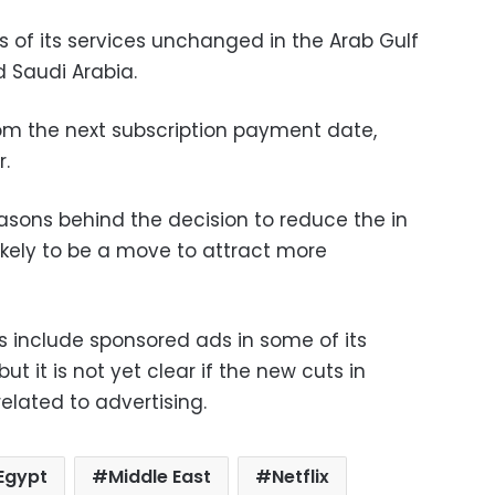
 of its services unchanged in the Arab Gulf
d Saudi Arabia.
rom the next subscription payment date,
.
reasons behind the decision to reduce the in
s likely to be a move to attract more
 include sponsored ads in some of its
ut it is not yet clear if the new cuts in
elated to advertising.
Egypt
Middle East
Netflix