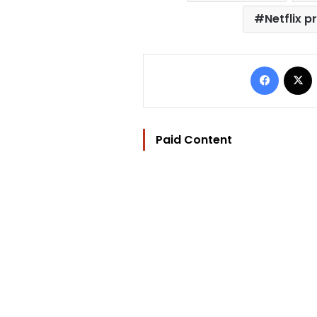
Netflix 
Facebo
Paid Content