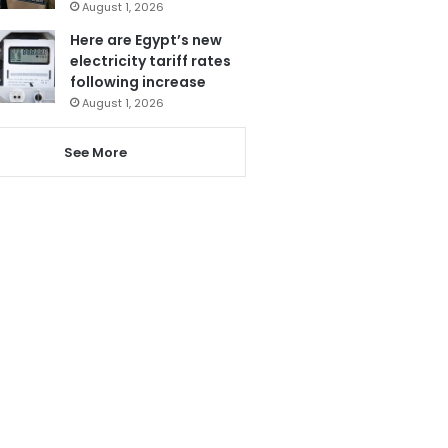
August 1, 2026
Here are Egypt’s new
electricity tariff rates
following increase
August 1, 2026
See More