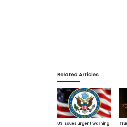
Related Articles
US issues urgent warning
Tru