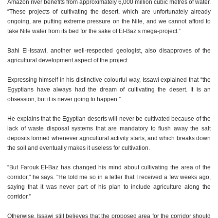
Amazon river benefits from approximately 6,000 million cubic metres of water.
“These projects of cultivating the desert, which are unfortunately already
ongoing, are putting extreme pressure on the Nile, and we cannot afford to
take Nile water from its bed for the sake of El-Baz’s mega-project.”
Bahi El-Issawi, another well-respected geologist, also disapproves of the
agricultural development aspect of the project.
Expressing himself in his distinctive colourful way, Issawi explained that “the
Egyptians have always had the dream of cultivating the desert. It is an
obsession, but it is never going to happen.”
He explains that the Egyptian deserts will never be cultivated because of the
lack of waste disposal systems that are mandatory to flush away the salt
deposits formed whenever agricultural activity starts, and which breaks down
the soil and eventually makes it useless for cultivation.
“But Farouk El-Baz has changed his mind about cultivating the area of the
corridor," he says. "He told me so in a letter that I received a few weeks ago,
saying that it was never part of his plan to include agriculture along the
corridor.”
Otherwise, Issawi still believes that the proposed area for the corridor should