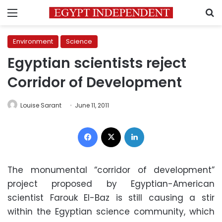
Menu
S
Environment
Science
Egyptian scientists reject
Corridor of Development
Louise Sarant
June 11, 2011
Facebook
X
LinkedIn
The monumental “corridor of development”
project proposed by Egyptian-American
scientist Farouk El-Baz is still causing a stir
within the Egyptian science community, which