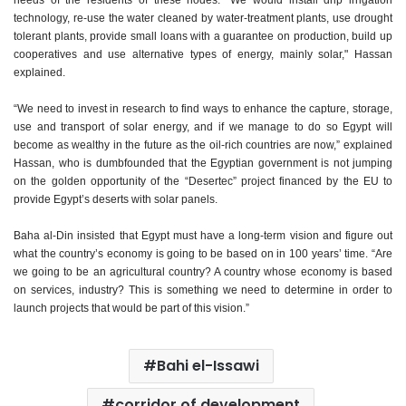
needs of the residents of these nodes. "We would install drip irrigation
technology, re-use the water cleaned by water-treatment plants, use drought
tolerant plants, provide small loans with a guarantee on production, build up
cooperatives and use alternative types of energy, mainly solar," Hassan
explained.
“We need to invest in research to find ways to enhance the capture, storage,
use and transport of solar energy, and if we manage to do so Egypt will
become as wealthy in the future as the oil-rich countries are now,” explained
Hassan, who is dumbfounded that the Egyptian government is not jumping
on the golden opportunity of the “Desertec” project financed by the EU to
provide Egypt’s deserts with solar panels.
Baha al-Din insisted that Egypt must have a long-term vision and figure out
what the country’s economy is going to be based on in 100 years’ time. “Are
we going to be an agricultural country? A country whose economy is based
on services, industry? This is something we need to determine in order to
launch projects that would be part of this vision.”
Bahi el-Issawi
corridor of development