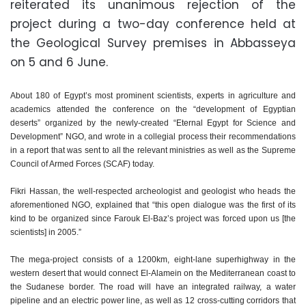
reiterated its unanimous rejection of the
project during a two-day conference held at
the Geological Survey premises in Abbasseya
on 5 and 6 June.
About 180 of Egypt’s most prominent scientists, experts in agriculture and
academics attended the conference on the “development of Egyptian
deserts” organized by the newly-created “Eternal Egypt for Science and
Development” NGO, and wrote in a collegial process their recommendations
in a report that was sent to all the relevant ministries as well as the Supreme
Council of Armed Forces (SCAF) today.
Fikri Hassan, the well-respected archeologist and geologist who heads the
aforementioned NGO, explained that “this open dialogue was the first of its
kind to be organized since Farouk El-Baz’s project was forced upon us [the
scientists] in 2005.”
The mega-project consists of a 1200km, eight-lane superhighway in the
western desert that would connect El-Alamein on the Mediterranean coast to
the Sudanese border. The road will have an integrated railway, a water
pipeline and an electric power line, as well as 12 cross-cutting corridors that