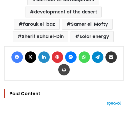
development of the desert
farouk el-baz
Samer el-Mofty
Sherif Baha el-Din
solar energy
Facebook
X
LinkedIn
Pinterest
Messenger
WhatsApp
Telegram
Share via Email
Print
Paid Content