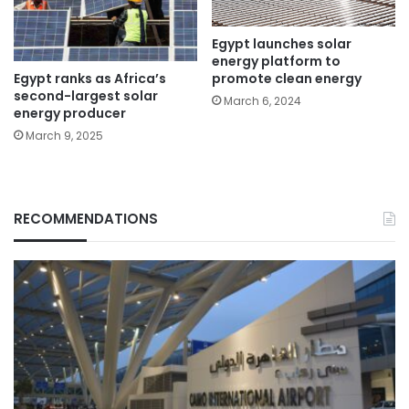
Egypt launches solar
energy platform to
Egypt ranks as Africa’s
promote clean energy
second-largest solar
March 6, 2024
energy producer
March 9, 2025
RECOMMENDATIONS