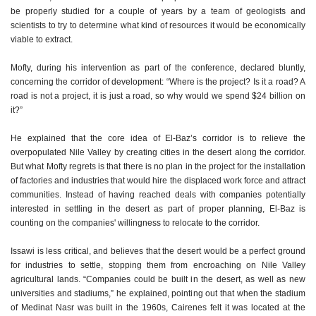
be properly studied for a couple of years by a team of geologists and
scientists to try to determine what kind of resources it would be economically
viable to extract.
Mofty, during his intervention as part of the conference, declared bluntly,
concerning the corridor of development: “Where is the project? Is it a road? A
road is not a project, it is just a road, so why would we spend $24 billion on
it?”
He explained that the core idea of El-Baz’s corridor is to relieve the
overpopulated Nile Valley by creating cities in the desert along the corridor.
But what Mofty regrets is that there is no plan in the project for the installation
of factories and industries that would hire the displaced work force and attract
communities. Instead of having reached deals with companies potentially
interested in settling in the desert as part of proper planning, El-Baz is
counting on the companies' willingness to relocate to the corridor.
Issawi is less critical, and believes that the desert would be a perfect ground
for industries to settle, stopping them from encroaching on Nile Valley
agricultural lands. “Companies could be built in the desert, as well as new
universities and stadiums,” he explained, pointing out that when the stadium
of Medinat Nasr was built in the 1960s, Cairenes felt it was located at the