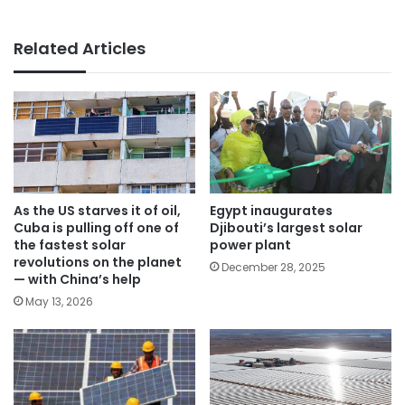
Related Articles
As the US starves it of oil,
Egypt inaugurates
Cuba is pulling off one of
Djibouti’s largest solar
the fastest solar
power plant
revolutions on the planet
December 28, 2025
— with China’s help
May 13, 2026