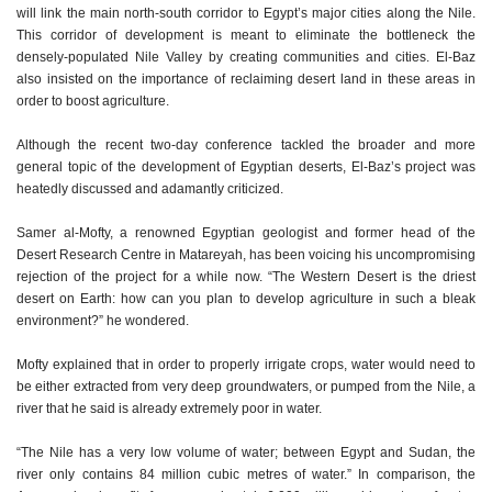
will link the main north-south corridor to Egypt’s major cities along the Nile.
This corridor of development is meant to eliminate the bottleneck the
densely-populated Nile Valley by creating communities and cities. El-Baz
also insisted on the importance of reclaiming desert land in these areas in
order to boost agriculture.
Although the recent two-day conference tackled the broader and more
general topic of the development of Egyptian deserts, El-Baz’s project was
heatedly discussed and adamantly criticized.
Samer al-Mofty, a renowned Egyptian geologist and former head of the
Desert Research Centre in Matareyah, has been voicing his uncompromising
rejection of the project for a while now. “The Western Desert is the driest
desert on Earth: how can you plan to develop agriculture in such a bleak
environment?” he wondered.
Mofty explained that in order to properly irrigate crops, water would need to
be either extracted from very deep groundwaters, or pumped from the Nile, a
river that he said is already extremely poor in water.
“The Nile has a very low volume of water; between Egypt and Sudan, the
river only contains 84 million cubic metres of water.” In comparison, the