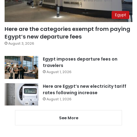
Egypt
Here are the categories exempt from paying
Egypt’s new departure fees
August 3, 2026
Egypt imposes departure fees on
travelers
August 1, 2026
Here are Egypt’s new electricity tariff
rates following increase
August 1, 2026
See More