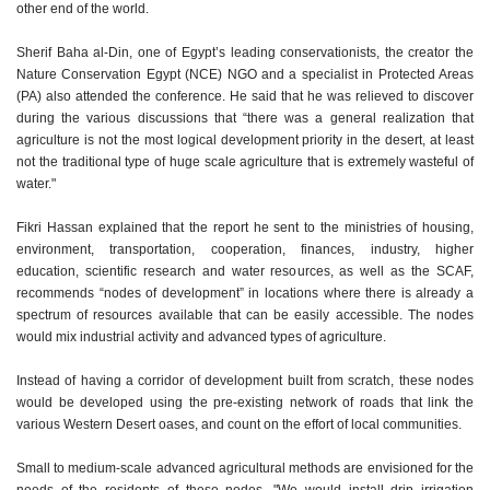
other end of the world.
Sherif Baha al-Din, one of Egypt’s leading conservationists, the creator the
Nature Conservation Egypt (NCE) NGO and a specialist in Protected Areas
(PA) also attended the conference. He said that he was relieved to discover
during the various discussions that “there was a general realization that
agriculture is not the most logical development priority in the desert, at least
not the traditional type of huge scale agriculture that is extremely wasteful of
water."
Fikri Hassan explained that the report he sent to the ministries of housing,
environment, transportation, cooperation, finances, industry, higher
education, scientific research and water resources, as well as the SCAF,
recommends “nodes of development” in locations where there is already a
spectrum of resources available that can be easily accessible. The nodes
would mix industrial activity and advanced types of agriculture.
Instead of having a corridor of development built from scratch, these nodes
would be developed using the pre-existing network of roads that link the
various Western Desert oases, and count on the effort of local communities.
Small to medium-scale advanced agricultural methods are envisioned for the