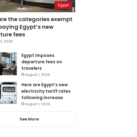
Egypt
are the categories exempt
paying Egypt’s new
ture fees
3, 2026
Egypt imposes
departure fees on
travelers
August 1, 2026
Here are Egypt’s new
electricity tariff rates
following increase
August 1, 2026
See More