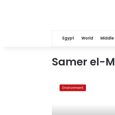
Egypt
World
Middle
Samer el-M
Egyptian
scientists
Environment
reject
Corridor
of
Development