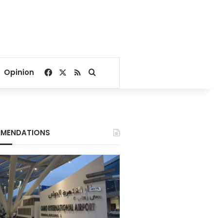
Facebook
X
RSS
Search for
Opinion
MENDATIONS