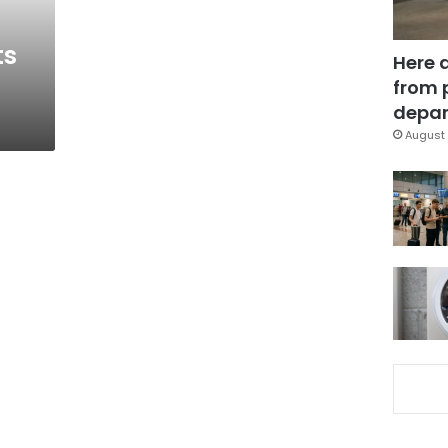
ts
Here 
from 
depar
August 