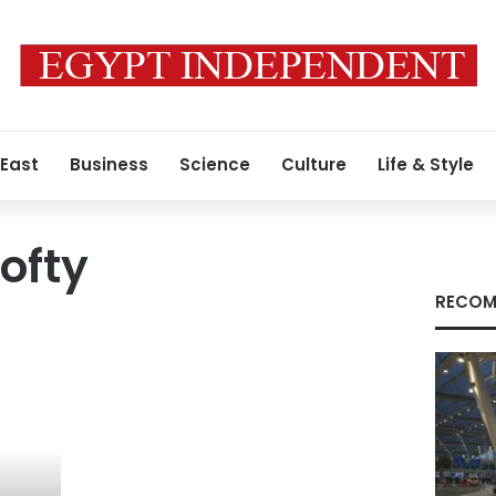
 East
Business
Science
Culture
Life & Style
ofty
RECOM