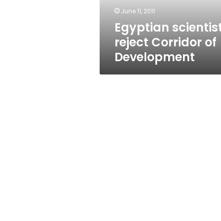
June 11, 2011
Egyptian scientis
reject Corridor of
Development