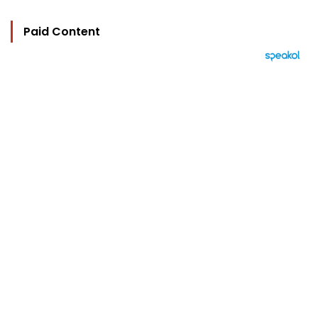
Paid Content