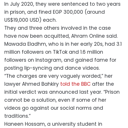
In July 2020, they were sentenced to two years
in prison, and fined EGP 300,000 (around
US$19,000 USD) each.
They and three others involved in the case
have now been acquitted, Ahram Online said.
Mawada Eladhm, who is in her early 20s, had 3.1
million followers on TikTok and 1.6 million
followers on Instagram, and gained fame for
posting lip-syncing and dance videos.
“The charges are very vaguely worded,” her
lawyer Ahmed Bahkiry
told the BBC
after the
initial verdict was announced last year. “Prison
cannot be a solution, even if some of her
videos go against our social norms and
traditions.”
Haneen Hossam, a university student in