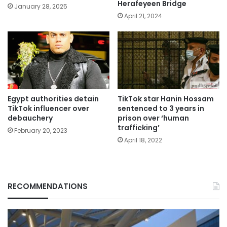
Herafeyeen Bridge
January 28, 2025
April 21, 2024
Egypt authorities detain
TikTok star Hanin Hossam
TikTok influencer over
sentenced to 3 years in
debauchery
prison over ‘human
trafficking’
February 20, 2023
April 18, 2022
RECOMMENDATIONS