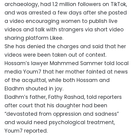
archaeology, had 1.2 million followers on TikTok,
and was arrested a few days after she posted
a video encouraging women to publish live
videos and talk with strangers via short video
sharing platform Likee.
She has denied the charges and said that her
videos were been taken out of context.
Hossam’s lawyer Mahmmed Sammer told local
media Youm7 that her mother fainted at news
of the acquittal, while both Hossam and
Eladhm shouted in joy.
Eladhm’s father, Fathy Rashad, told reporters
after court that his daughter had been
“devastated from oppression and sadness”
and would need psychological treatment,
Youm7 reported.