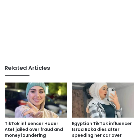
Related Articles
TikTok influencer Hader
Egyptian TikTok influencer
Atef jailed over fraud and
Israa Roka dies after
money laundering
speeding her car over