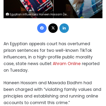
Egyptian influencers Haneen Hossam (left) and Mowada al-Adham (right), who were sentenced to two years in prison on charges of violating public morals.
Facebook
X
LinkedIn
An Egyptian appeals court has overturned
prison sentences for two well-known TikTok
influencers, in a high-profile public morality
case, state news outlet
Ahram Online
reported
on Tuesday.
Haneen Hossam and Mawada Eladhm had
been charged with “violating family values and
principles and establishing and running online
accounts to commit this crime.”