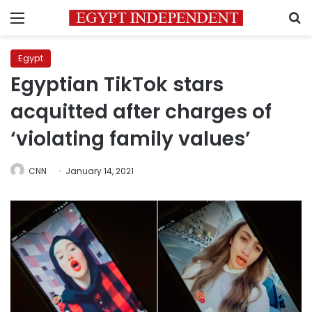
Menu
S
Egypt
Egyptian TikTok stars
acquitted after charges of
‘violating family values’
CNN
January 14, 2021