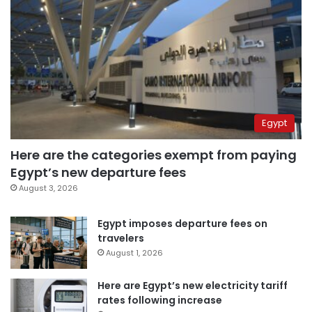
Egypt
Here are the categories exempt from paying
Egypt’s new departure fees
August 3, 2026
Egypt imposes departure fees on
travelers
August 1, 2026
Here are Egypt’s new electricity tariff
rates following increase