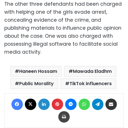
The other three defendants had been charged
with helping one of the girls evade arrest,
concealing evidence of the crime, and
publishing materials to influence public opinion
about the case. One was also charged with
possessing illegal software to facilitate social
media activity.
Haneen Hossam
Mawada Eladhm
Public Morality
TikTok influencers
Facebook
X
LinkedIn
Pinterest
Messenger
WhatsApp
Telegram
Share via Email
Print