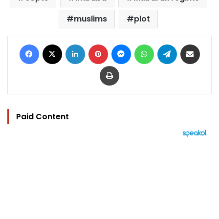
muslims
plot
Facebook
X
LinkedIn
Pinterest
Messenger
WhatsApp
Telegram
Share via Email
Print
Paid Content