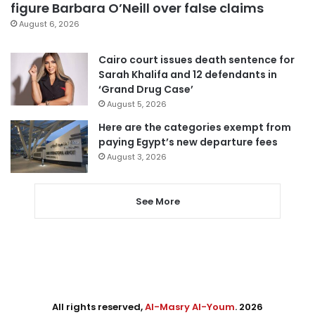
figure Barbara O’Neill over false claims
August 6, 2026
Cairo court issues death sentence for
Sarah Khalifa and 12 defendants in
‘Grand Drug Case’
August 5, 2026
Here are the categories exempt from
paying Egypt’s new departure fees
August 3, 2026
See More
All rights reserved,
Al-Masry Al-Youm
. 2026