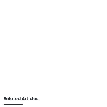
Related Articles