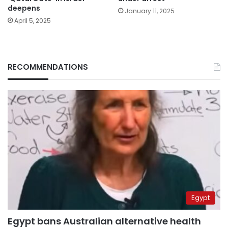
deepens
January 11, 2025
April 5, 2025
RECOMMENDATIONS
Egypt
Egypt bans Australian alternative health