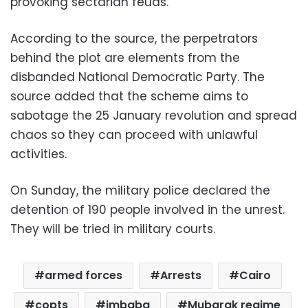
provoking sectarian feuds.
According to the source, the perpetrators
behind the plot are elements from the
disbanded National Democratic Party. The
source added that the scheme aims to
sabotage the 25 January revolution and spread
chaos so they can proceed with unlawful
activities.
On Sunday, the military police declared the
detention of 190 people involved in the unrest.
They will be tried in military courts.
armed forces
Arrests
Cairo
copts
imbaba
Mubarak regime