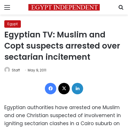
Menu
S
Egypt
Egyptian TV: Muslim and
Copt suspects arrested over
sectarian incitement
Staff
May 9, 2011
Facebook
X
LinkedIn
Egyptian authorities have arrested one Muslim
and one Christian suspected of involvement in
igniting sectarian clashes in a Cairo suburb on