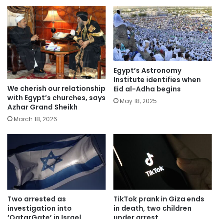
Egypt’s Astronomy
Institute identifies when
We cherish our relationship
Eid al-Adha begins
with Egypt’s churches, says
May 18, 2025
Azhar Grand Sheikh
March 18, 2026
Two arrested as
TikTok prank in Giza ends
investigation into
in death, two children
‘QatarGate’ in Israel
under arrest