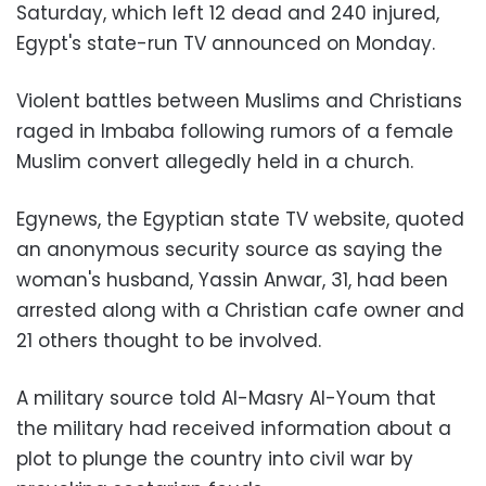
Saturday, which left 12 dead and 240 injured,
Egypt's state-run TV announced on Monday.
Violent battles between Muslims and Christians
raged in Imbaba following rumors of a female
Muslim convert allegedly held in a church.
Egynews, the Egyptian state TV website, quoted
an anonymous security source as saying the
woman's husband, Yassin Anwar, 31, had been
arrested along with a Christian cafe owner and
21 others thought to be involved.
A military source told Al-Masry Al-Youm that
the military had received information about a
plot to plunge the country into civil war by