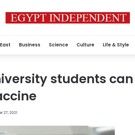
 East
Business
Science
Culture
Life & Style
iversity students can 
accine
 27, 2021