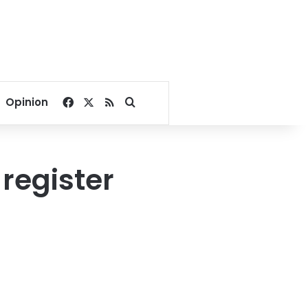
Facebook
X
RSS
Search for
Opinion
register