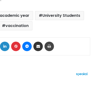
academic year
University Students
vaccination
ok
X
LinkedIn
Pinterest
Messenger
Share via Email
Print