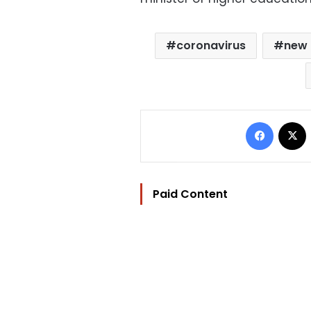
coronavirus
new 
Facebo
Paid Content