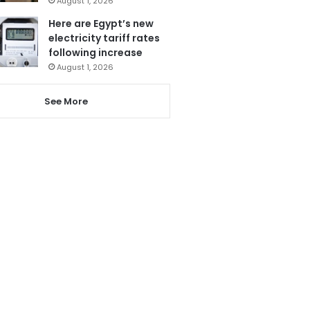
August 1, 2026
Here are Egypt’s new
electricity tariff rates
following increase
August 1, 2026
See More