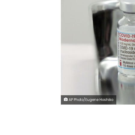
AP Photo/Eugene Hoshiko