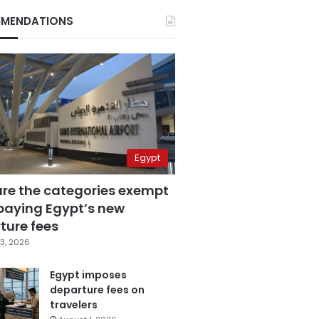
MENDATIONS
Egypt
are the categories exempt
paying Egypt’s new
ture fees
3, 2026
Egypt imposes
departure fees on
travelers