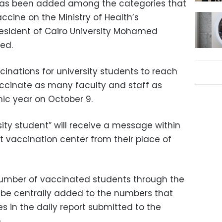
d has been added among the categories that
ccine on the Ministry of Health’s
resident of Cairo University Mohamed
ed.
inations for university students to reach
vaccinate as many faculty and staff as
ic year on October 9.
sity student” will receive a message within
t vaccination center from their place of
number of vaccinated students through the
ll be centrally added to the numbers that
es in the daily report submitted to the
.