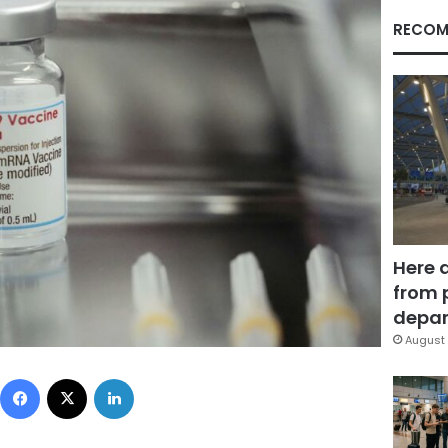
RECOM
Here 
from 
depar
August 
Facebook
X
LinkedIn