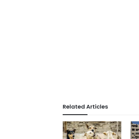
Related Articles