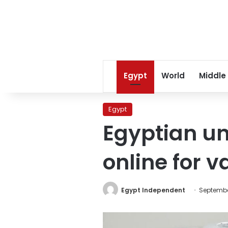
Egypt
World
Middle
Egypt
Egyptian un
online for v
Egypt Independent
September