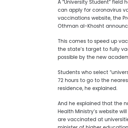
A “University Student” fiel
can apply for coronavirus va
vaccinations website, the P
Othman al-Khosht announc
This comes to speed up vacc
the state’s target to fully 
possible by the new academ
Students who select
“univer
72 hours to go to the neares
residence, he explained.
And he explained that the 
Health Ministry’s website wi
are vaccinated at universiti
minister of higher education