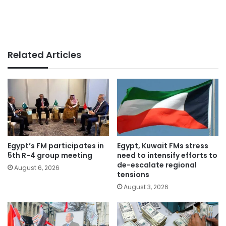
Related Articles
Egypt’s FM participates in
Egypt, Kuwait FMs stress
5th R-4 group meeting
need to intensify efforts to
de-escalate regional
August 6, 2026
tensions
August 3, 2026