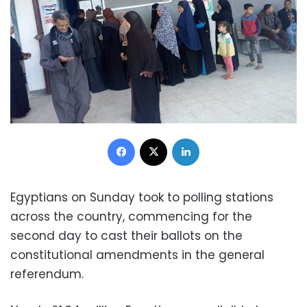
Facebook
X
LinkedIn
Egyptians on Sunday took to polling stations
across the country, commencing for the
second day to cast their ballots on the
constitutional amendments in the general
referendum.