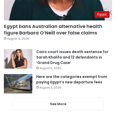
Egypt
Egypt bans Australian alternative health
figure Barbara O’Neill over false claims
August 6, 2026
Cairo court issues death sentence for
Sarah Khalifa and 12 defendants in
‘Grand Drug Case’
August 5, 2026
Here are the categories exempt from
paying Egypt’s new departure fees
August 3, 2026
See More