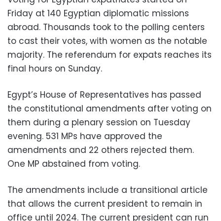
Friday at 140 Egyptian diplomatic missions
abroad. Thousands took to the polling centers
to cast their votes, with women as the notable
majority. The referendum for expats reaches its
final hours on Sunday.
Egypt’s House of Representatives has passed
the constitutional amendments after voting on
them during a plenary session on Tuesday
evening. 531 MPs have approved the
amendments and 22 others rejected them.
One MP abstained from voting.
The amendments include a transitional article
that allows the current president to remain in
office until 2024. The current president can run