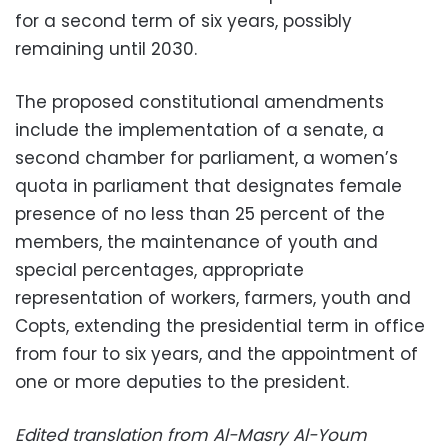
for a second term of six years, possibly
remaining until 2030.
The proposed constitutional amendments
include the implementation of a senate, a
second chamber for parliament, a women’s
quota in parliament that designates female
presence of no less than 25 percent of the
members, the maintenance of youth and
special percentages, appropriate
representation of workers, farmers, youth and
Copts, extending the presidential term in office
from four to six years, and the appointment of
one or more deputies to the president.
Edited translation from Al-Masry Al-Youm