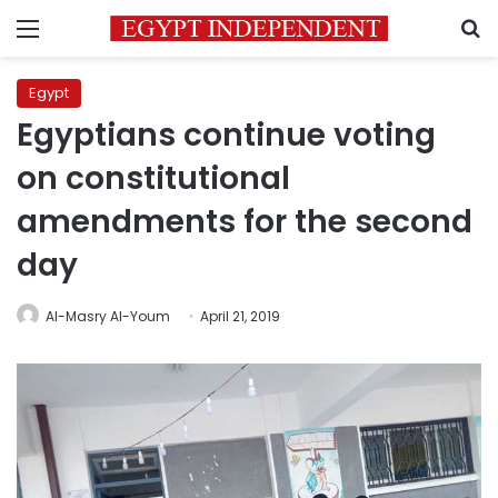
Menu
S
Egypt
Egyptians continue voting
on constitutional
amendments for the second
day
Al-Masry Al-Youm
April 21, 2019