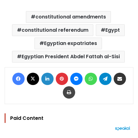
constitutional amendments
constitutional referendum
Egypt
Egyptian expatriates
Egyptian President Abdel Fattah al-Sisi
Facebook
X
LinkedIn
Pinterest
Messenger
WhatsApp
Telegram
Share via Email
Print
Paid Content