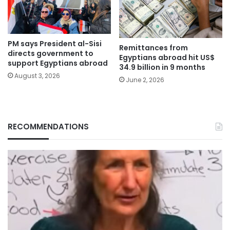
PM says President al-Sisi
Remittances from
directs government to
Egyptians abroad hit US$
support Egyptians abroad
34.9 billion in 9 months
August 3, 2026
June 2, 2026
RECOMMENDATIONS