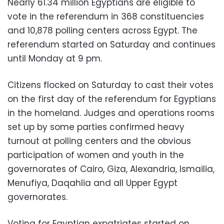
Nearly 61.34 million Egyptians are eligible to
vote in the referendum in 368 constituencies
and 10,878 polling centers across Egypt. The
referendum started on Saturday and continues
until Monday at 9 pm.
Citizens flocked on Saturday to cast their votes
on the first day of the referendum for Egyptians
in the homeland. Judges and operations rooms
set up by some parties confirmed heavy
turnout at polling centers and the obvious
participation of women and youth in the
governorates of Cairo, Giza, Alexandria, Ismailia,
Menufiya, Daqahlia and all Upper Egypt
governorates.
Voting for Egyptian expatriates started on