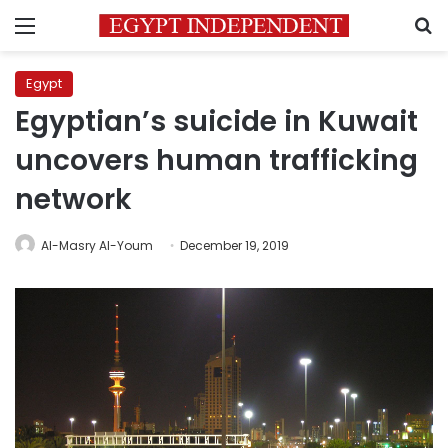
Menu
S
Egypt
Egyptian’s suicide in Kuwait
uncovers human trafficking
network
Al-Masry Al-Youm
December 19, 2019