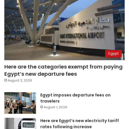
Egypt
Here are the categories exempt from paying
Egypt’s new departure fees
August 3, 2026
Egypt imposes departure fees on
travelers
August 1, 2026
Here are Egypt’s new electricity tariff
rates following increase