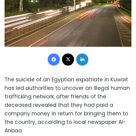
Facebook
X
LinkedIn
The suicide of an Egyptian expatriate in Kuwait
has led authorities to uncover an illegal human
trafficking network, after f
riends of the
deceased revealed that they had paid a
company money in return for bringing them to
the country, according to local newspaper Al-
Anbaa.