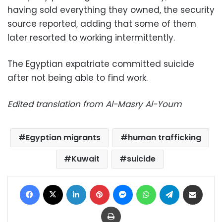
having sold everything they owned, the security
source reported, adding that some of them
later resorted to working intermittently.
The Egyptian expatriate committed suicide
after not being able to find work.
Edited translation from Al-Masry Al-Youm
Egyptian migrants
human trafficking
Kuwait
suicide
Facebook
X
LinkedIn
Pinterest
Messenger
WhatsApp
Telegram
Share via Email
Print