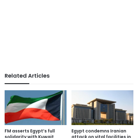
Related Articles
FM asserts Egypt’s full
Egypt condemns Iranian
solidarity with Kuwait
attack on vital facilities in