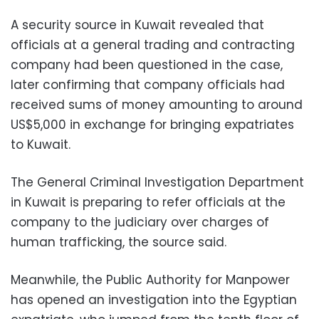
A security source in Kuwait revealed that
officials at a general trading and contracting
company had been questioned in the case,
later confirming that company officials had
received sums of money amounting to around
US$5,000 in exchange for bringing expatriates
to Kuwait.
The General Criminal Investigation Department
in Kuwait is preparing to refer officials at the
company to the judiciary over charges of
human trafficking, the source said.
Meanwhile, the Public Authority for Manpower
has opened an investigation into the Egyptian