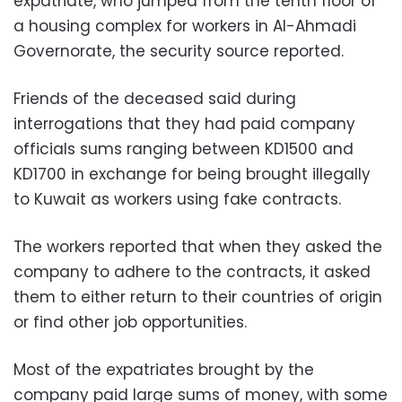
expatriate, who jumped from the tenth floor of
a housing complex for workers in Al-Ahmadi
Governorate, the security source reported.
Friends of the deceased said during
interrogations that they had paid company
officials sums ranging between KD1500 and
KD1700
in exchange for being brought illegally
to Kuwait as workers using fake contracts.
The workers reported that when they asked the
company to adhere to the contracts, it asked
them to either return to their countries of origin
or find other job opportunities.
Most of the expatriates brought by the
company paid large sums of money, with some