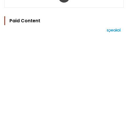
Paid Content