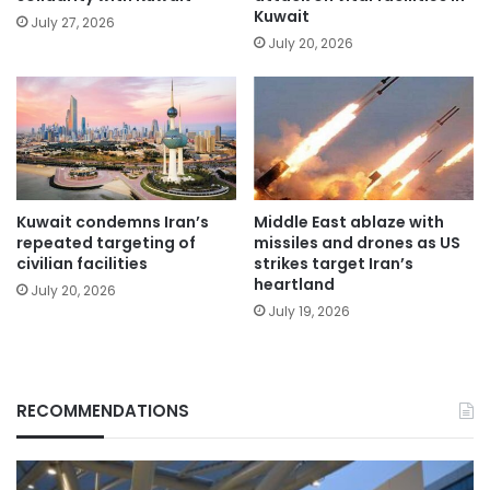
Kuwait
July 27, 2026
July 20, 2026
Kuwait condemns Iran’s
Middle East ablaze with
repeated targeting of
missiles and drones as US
civilian facilities
strikes target Iran’s
heartland
July 20, 2026
July 19, 2026
RECOMMENDATIONS