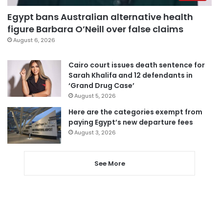
Egypt bans Australian alternative health
figure Barbara O’Neill over false claims
August 6, 2026
Cairo court issues death sentence for
Sarah Khalifa and 12 defendants in
‘Grand Drug Case’
August 5, 2026
Here are the categories exempt from
paying Egypt’s new departure fees
August 3, 2026
See More