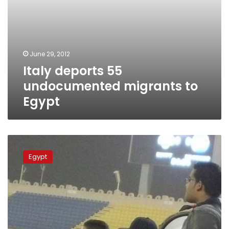
June 29, 2012
Italy deports 55
undocumented migrants to
Egypt
Football
offers
Egypt
Egyptians
in
Qatar
a
taste
of
home