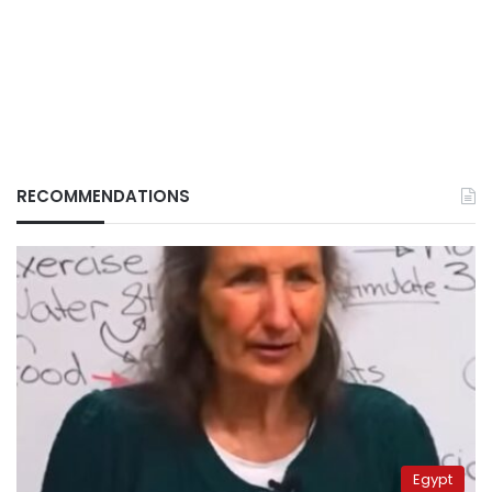
RECOMMENDATIONS
Egypt