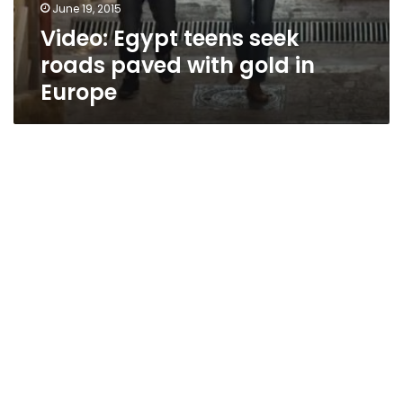
June 19, 2015
Video: Egypt teens seek
roads paved with gold in
Europe