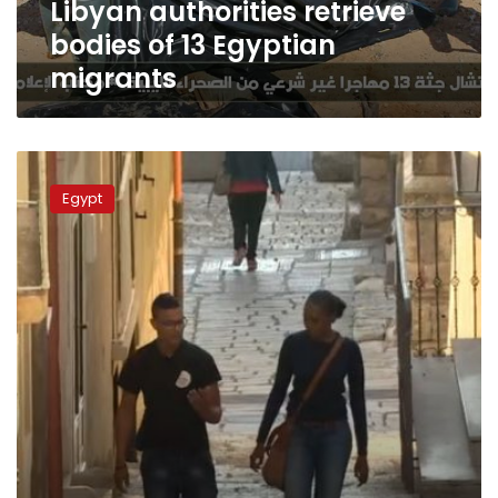
Libyan authorities retrieve
bodies of 13 Egyptian
migrants
Video:
Egypt
Egypt
teens
seek
roads
paved
with
gold
in
Europe