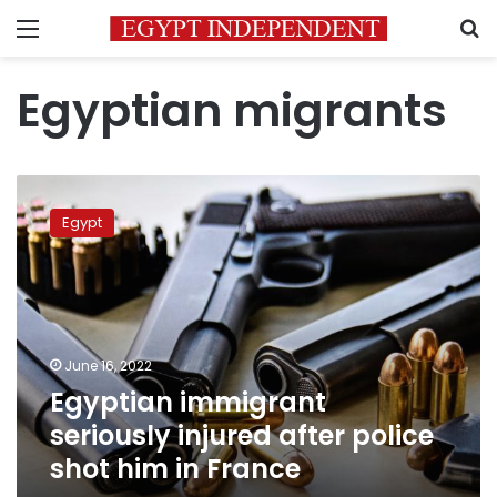
Menu
S
Egyptian migrants
Egyptian
immigrant
Egypt
seriously
injured
after
police
shot
him
June 16, 2022
in
Egyptian immigrant
France
seriously injured after police
shot him in France