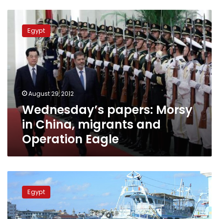
Wednesday’s
papers:
Egypt
Morsy
in
China,
migrants
and
Operation
August 29, 2012
Eagle
Wednesday’s papers: Morsy
in China, migrants and
Operation Eagle
Egypt
migrants
Egypt
survive
shipwreck