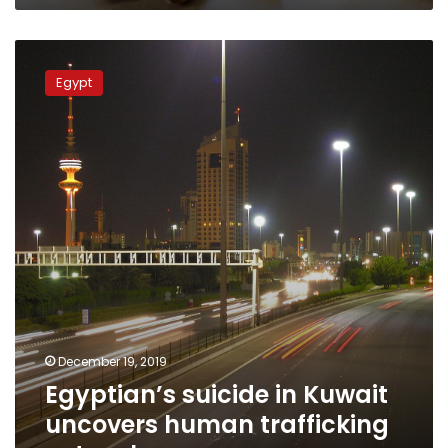
Egyptian’s
suicide
Egypt
in
Kuwait
uncovers
human
trafficking
network
December 19, 2019
Egyptian’s suicide in Kuwait
uncovers human trafficking