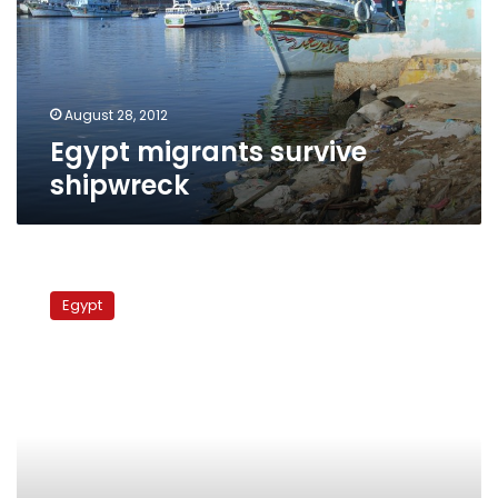
August 28, 2012
Egypt migrants survive
shipwreck
Italy
deports
Egypt
55
undocumented
migrants
to
Egypt