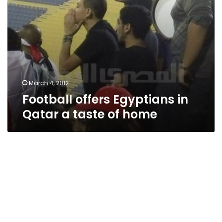
March 4, 2012
Football offers Egyptians in
Qatar a taste of home