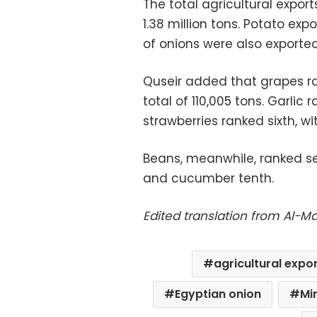
The total agricultural expor
1.38 million tons. Potato ex
of onions were also exported
Quseir added that grapes ran
total of 110,005 tons. Garlic r
strawberries ranked sixth, wi
Beans, meanwhile, ranked s
and cucumber tenth.
Edited translation from Al-
agricultural expo
Egyptian onion
Mi