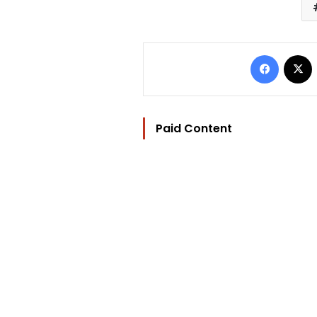
Facebo
Paid Content