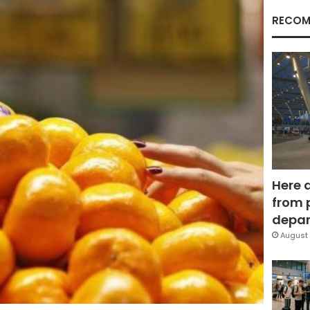
RECOM
Here 
from 
depar
August 