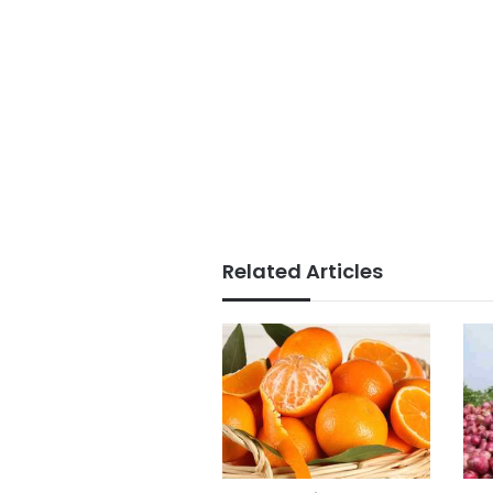
Related Articles