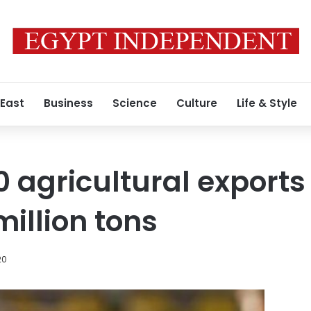
 East
Business
Science
Culture
Life & Style
0 agricultural exports
million tons
20