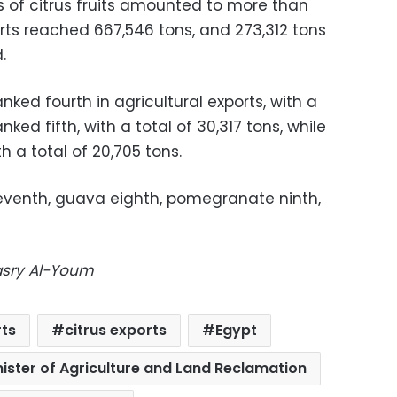
ts of citrus fruits amounted to more than
ports reached 667,546 tons, and 273,312 tons
.
ked fourth in agricultural exports, with a
anked fifth, with a total of 30,317 tons, while
th a total of 20,705 tons.
eventh, guava eighth, pomegranate ninth,
Masry Al-Youm
rts
citrus exports
Egypt
nister of Agriculture and Land Reclamation