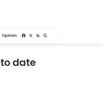
Facebook
X
RSS
Search for
Opinion
 to date