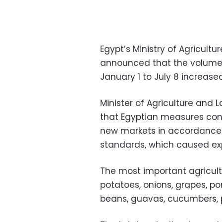
Egypt’s Ministry of Agricult
announced that the volume o
January 1 to July 8 increased
Minister of Agriculture and
that Egyptian measures con
new markets in accordance w
standards, which caused expo
The most important agricultur
potatoes, onions, grapes, p
beans, guavas, cucumbers, 