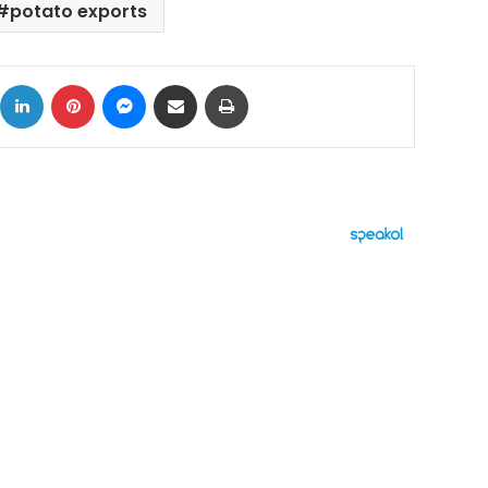
potato exports
ok
X
LinkedIn
Pinterest
Messenger
Share via Email
Print