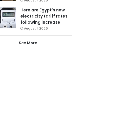
August 1, 2026
Here are Egypt’s new
electricity tariff rates
following increase
August 1, 2026
See More