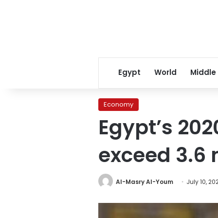
Egypt
World
Middle
Economy
Egypt’s 202
exceed 3.6 
Al-Masry Al-Youm
July 10, 20