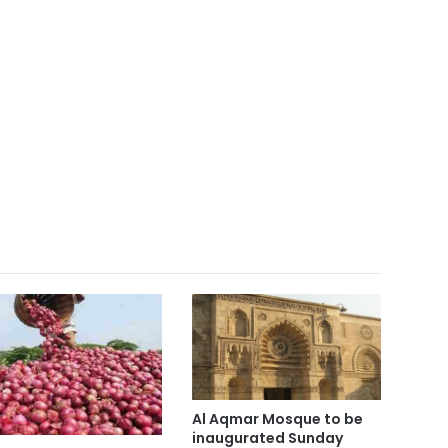
Al Aqmar Mosque to be
inaugurated Sunday