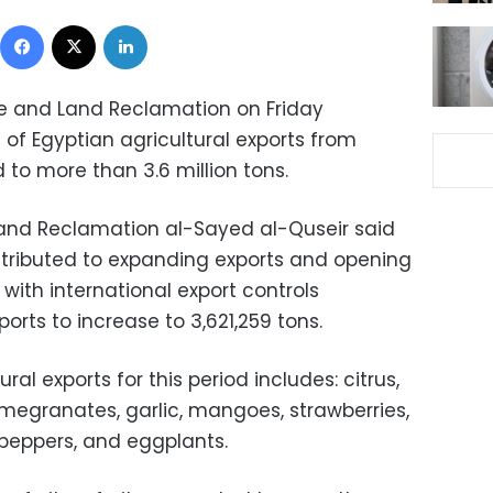
Facebook
X
LinkedIn
ure and Land Reclamation on Friday
f Egyptian agricultural exports from
 to more than 3.6 million tons.
 Land Reclamation al-Sayed al-Quseir said
tributed to expanding exports and opening
ith international export controls
rts to increase to 3,621,259 tons.
al exports for this period includes: citrus,
omegranates, garlic, mangoes, strawberries,
peppers, and eggplants.