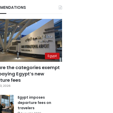
MENDATIONS
Egypt
are the categories exempt
paying Egypt’s new
ture fees
3, 2026
Egypt imposes
departure fees on
travelers