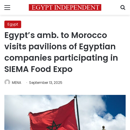
Menu
S
Egypt
Egypt’s amb. to Morocco
visits pavilions of Egyptian
companies participating in
SIEMA Food Expo
MENA
September 13, 2025