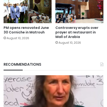
PM opens renovated June
Controversy erupts over
30 Corniche in Matrouh
prayer at restaurant in
Mall of Arabia
August 10, 2026
August 10, 2026
RECOMMENDATIONS