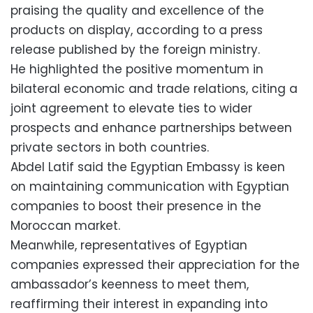
praising the quality and excellence of the
products on display, according to a press
release published by the foreign ministry.
He highlighted the positive momentum in
bilateral economic and trade relations, citing a
joint agreement to elevate ties to wider
prospects and enhance partnerships between
private sectors in both countries.
Abdel Latif said the Egyptian Embassy is keen
on maintaining communication with Egyptian
companies to boost their presence in the
Moroccan market.
Meanwhile, representatives of Egyptian
companies expressed their appreciation for the
ambassador’s keenness to meet them,
reaffirming their interest in expanding into