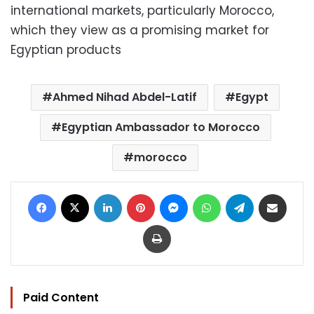
international markets, particularly Morocco,
which they view as a promising market for
Egyptian products
Ahmed Nihad Abdel-Latif
Egypt
Egyptian Ambassador to Morocco
morocco
Facebook
X
LinkedIn
Pinterest
Messenger
WhatsApp
Telegram
Share via Email
Print
Paid Content