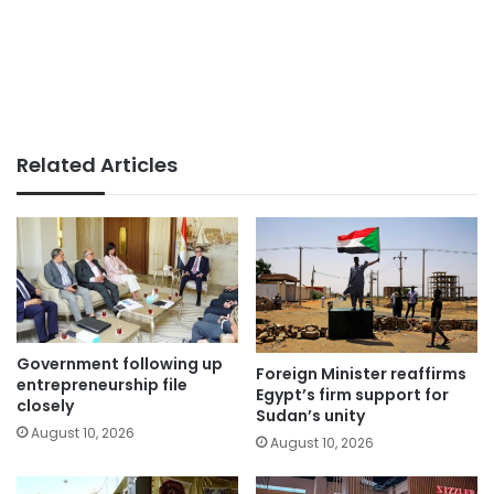
Related Articles
Government following up
Foreign Minister reaffirms
entrepreneurship file
Egypt’s firm support for
closely
Sudan’s unity
August 10, 2026
August 10, 2026