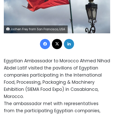
Jochen Frey from San Francisco, USA
Facebook
X
LinkedIn
Egyptian Ambassador to Morocco Ahmed Nihad
Abdel Latif visited the pavilions of Egyptian
companies participating in the International
Food, Processing, Packaging & Machinery
Exhibition (SIEMA Food Expo) in Casablanca,
Morocco.
The ambassador met with representatives
from the participating Egyptian companies,