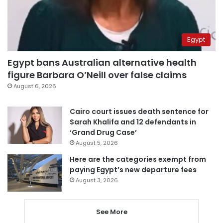
Egypt
Egypt bans Australian alternative health
figure Barbara O’Neill over false claims
August 6, 2026
Cairo court issues death sentence for
Sarah Khalifa and 12 defendants in
‘Grand Drug Case’
August 5, 2026
Here are the categories exempt from
paying Egypt’s new departure fees
August 3, 2026
See More