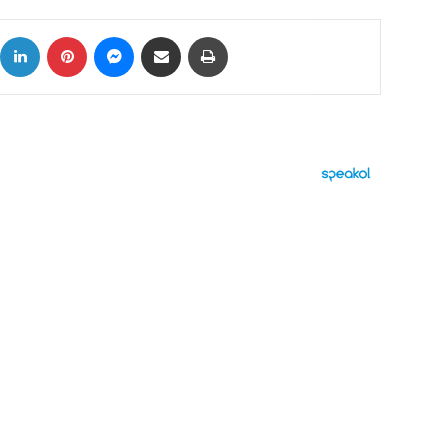
ok
X
LinkedIn
Pinterest
Messenger
Share via Email
Print