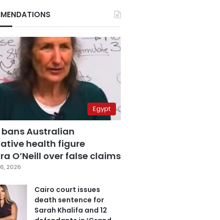
MENDATIONS
Egypt
 bans Australian
ative health figure
a O’Neill over false claims
6, 2026
Cairo court issues
death sentence for
Sarah Khalifa and 12