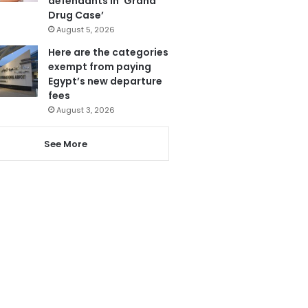
defendants in ‘Grand
Drug Case’
August 5, 2026
Here are the categories
exempt from paying
Egypt’s new departure
fees
August 3, 2026
See More