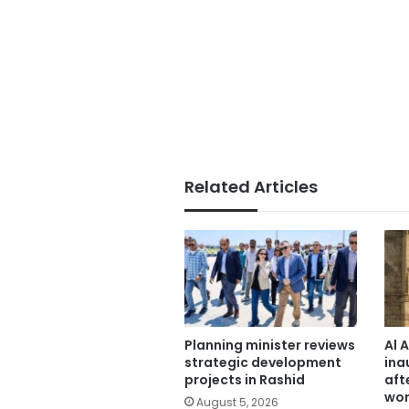
Related Articles
Planning minister reviews
Al 
strategic development
ina
projects in Rashid
aft
wor
August 5, 2026