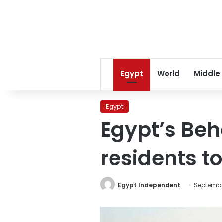
Egypt
World
Middle
Egypt
Egypt’s Beh
residents t
Egypt Independent
Septembe