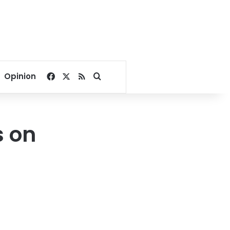
Facebook
X
RSS
Search for
Opinion
s on