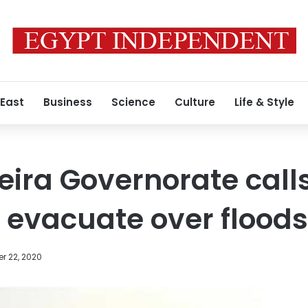
 East
Business
Science
Culture
Life & Style
eira Governorate call
o evacuate over floods
r 22, 2020