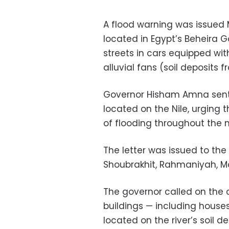
A flood warning was issued M
located in Egypt’s Beheira G
streets in cars equipped wit
alluvial fans (soil deposits f
Governor Hisham Amna sent a
located on the Nile, urging 
of flooding throughout the n
The letter was issued to the
Shoubrakhit, Rahmaniyah, 
The governor called on the c
buildings — including houses
located on the river’s soil de