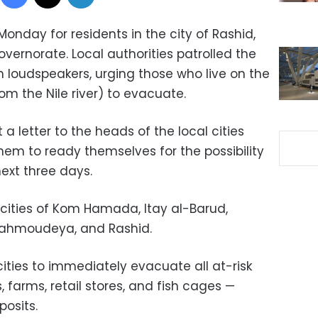
onday for residents in the city of Rashid,
overnorate. Local authorities patrolled the
h loudspeakers, urging those who live on the
rom the Nile river) to evacuate.
 letter to the heads of the local cities
them to ready themselves for the possibility
ext three days.
 cities of Kom Hamada, Itay al-Barud,
Mahmoudeya, and Rashid.
ities to immediately evacuate all at-risk
, farms, retail stores, and fish cages —
posits.