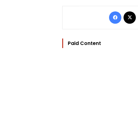
Facebo
Paid Content