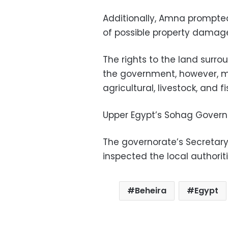
Additionally, Amna prompted t
of possible property damage
The rights to the land surrou
the government, however, man
agricultural, livestock, and 
Upper Egypt’s Sohag Governo
The governorate’s Secretar
inspected the local authoriti
Beheira
Egypt