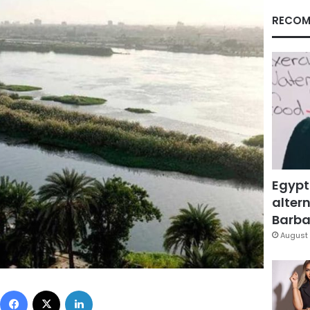
RECOM
Egypt
altern
Barbar
August 
Facebook
X
LinkedIn