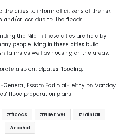
he cities to inform all citizens of the risk
 and/or loss due to the floods.
nding the Nile in these cities are held by
y people living in these cities build
fish farms as well as housing on the areas.
rate also anticipates flooding.
y-General, Essam Eddin al-Leithy on Monday
es’ flood preparation plans.
floods
Nile river
rainfall
rashid