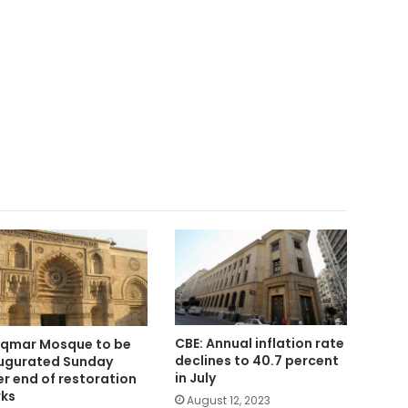
CBE: Annual inflation rate
Aqmar Mosque to be
declines to 40.7 percent
ugurated Sunday
in July
er end of restoration
ks
August 12, 2023