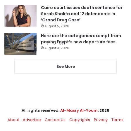
Cairo court issues death sentence for
Sarah Khalifa and 12 defendants in
‘Grand Drug Case’
August 5, 2026
Here are the categories exempt from
paying Egypt’s new departure fees
August 3, 2026
See More
All rights reserved,
Al-Masry Al-Youm
. 2026
About
Advertise
Contact Us
Copyrights
Privacy
Terms