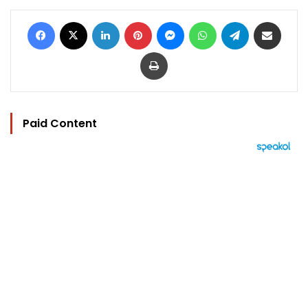
Facebook
X
LinkedIn
Pinterest
Messenger
WhatsApp
Telegram
Share via Email
Print
Paid Content