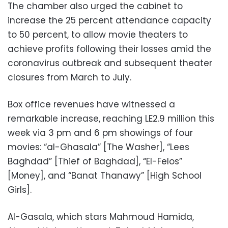
The chamber also urged the cabinet to
increase the 25 percent attendance capacity
to 50 percent, to allow movie theaters to
achieve profits following their losses amid the
coronavirus outbreak and subsequent theater
closures from March to July.
Box office revenues have witnessed a
remarkable increase, reaching LE2.9 million this
week via 3 pm and 6 pm showings of four
movies: “al-Ghasala” [The Washer], “Lees
Baghdad” [Thief of Baghdad], “El-Felos”
[Money], and “Banat Thanawy” [High School
Girls].
Al-Gasala, which stars Mahmoud Hamida,