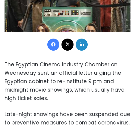
Facebook
X
LinkedIn
The Egyptian Cinema Industry Chamber on
Wednesday sent an official letter urging the
Egyptian cabinet to re-institute 9 pm and
midnight movie showings, which usually have
high ticket sales.
Late-night showings have been suspended due
to preventive measures to combat coronavirus.