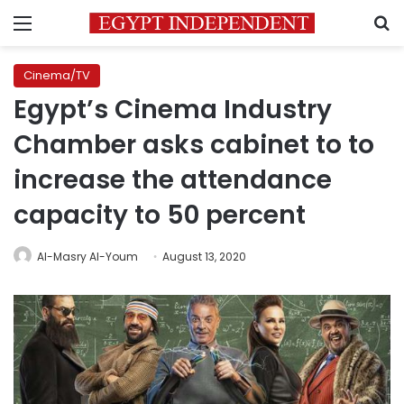
Menu
S
Cinema/TV
Egypt’s Cinema Industry
Chamber asks cabinet to to
increase the attendance
capacity to 50 percent
Al-Masry Al-Youm
August 13, 2020