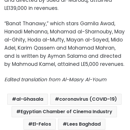
and directed by Saed al-Marouq, attained
LE139,000 in revenues.
“Banat Thanawy,” which stars Gamila Awad,
Hanadi Mehanna, Mohamad al-Sharnouby, May
al-Ghity, Hoda al-Mufty, Mayan al-Sayed, Mido
Adel, Karim Qassem and Mohamad Mahran,
and is written by Ayman Salama and directed
by Mahmoud Kamel, attained LE5,000 revenues.
Edited translation from Al-Masry Al-Youm
al-Ghasala
coronavirus (COVID-19)
Egyptian Chamber of Cinema Industry
El-Felos
Lees Baghdad