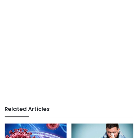
Related Articles