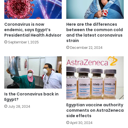
Coronavirus is now
Here are the differences
endemic, says Egypt’s
between the common cold
Presidential Health Advisor
and the latest coronavirus
strain
September 1, 2025
December 22, 2024
Is the Coronavirus back in
Egypt?
Egyptian vaccine authority
July 28, 2024
comments on AstraZeneca
side effects
April 30, 2024