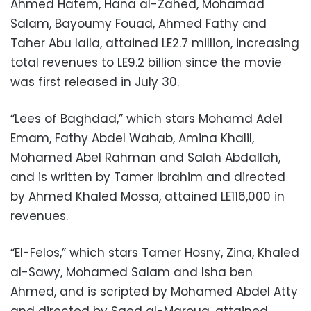
Ahmed Hatem, Hana al-Zahed, Mohamad
Salam, Bayoumy Fouad, Ahmed Fathy and
Taher Abu laila, attained LE2.7 million, increasing
total revenues to LE9.2 billion since the movie
was first released in July 30.
“Lees of Baghdad,” which stars Mohamd Adel
Emam, Fathy Abdel Wahab, Amina Khalil,
Mohamed Abel Rahman and Salah Abdallah,
and is written by Tamer Ibrahim and directed
by Ahmed Khaled Mossa, attained LE116,000 in
revenues.
“El-Felos,” which stars Tamer Hosny, Zina, Khaled
al-Sawy, Mohamed Salam and Isha ben
Ahmed, and is scripted by Mohamed Abdel Atty