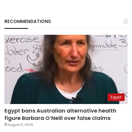
RECOMMENDATIONS
Egypt
Egypt bans Australian alternative health
figure Barbara O’Neill over false claims
August 6, 2026