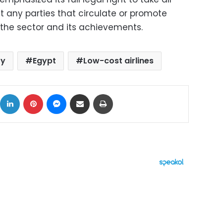
any parties that circulate or promote
the sector and its achievements.
ry
Egypt
Low-cost airlines
ok
X
LinkedIn
Pinterest
Messenger
Share via Email
Print