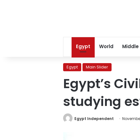
Egypt
World
Middle
Egypt
Main Slider
Egypt’s Civi
studying es
Egypt Independent
November