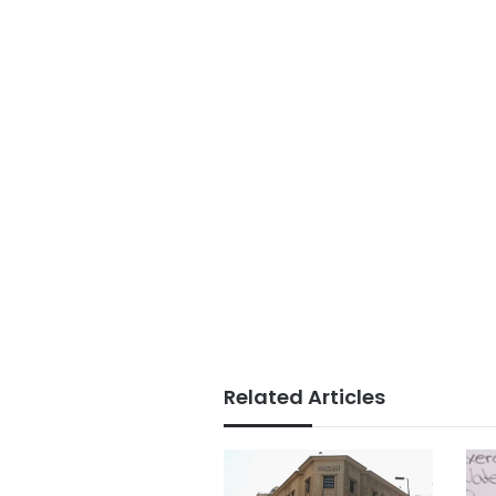
Related Articles