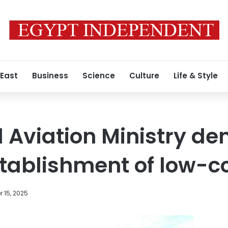
 East
Business
Science
Culture
Life & Style
l Aviation Ministry de
tablishment of low-co
 15, 2025