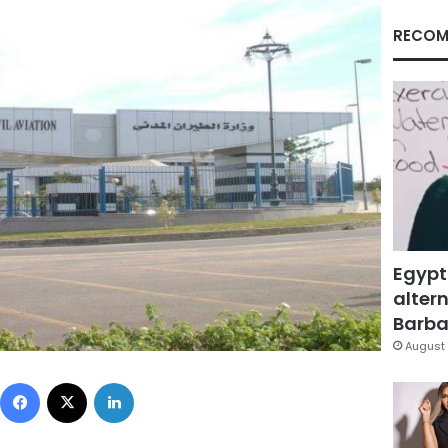
RECOM
Egypt
altern
Barbar
August 
Facebook
X
LinkedIn