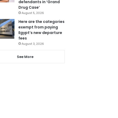
defendants in ‘Grand
Drug Case’
August 5, 2026
Here are the categories
exempt from paying
Egypt’s new departure
fees
August 3, 2026
See More