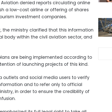
l Aviation denied reports circulating online
h a low-cost airline or offering of shares
 tourism investment companies.
 the ministry clarified that this information
l body within the civil aviation sector, and
 plans are being implemented according to
tention of launching projects of this kind.
 outlets and social media users to verify
formation and to refer only to official
stry, in order to ensure the credibility of
fusion.
 emphasized its full legal right to take all