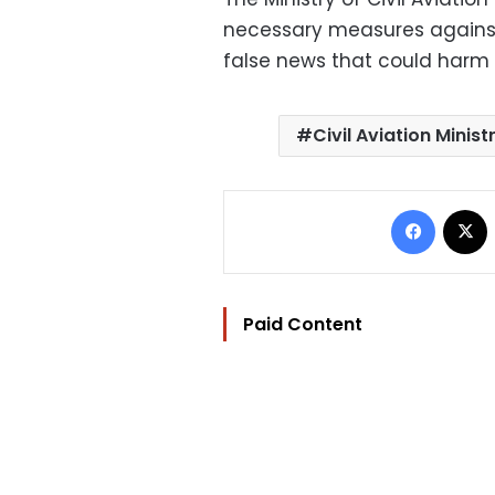
necessary measures against 
false news that could harm 
Civil Aviation Minist
Facebo
Paid Content