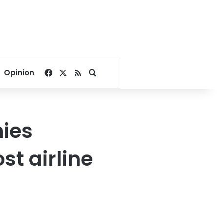
Facebook
X
RSS
Search for
Opinion
nies
st airline