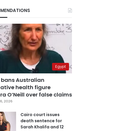
MENDATIONS
Egypt
 bans Australian
ative health figure
a O’Neill over false claims
6, 2026
Cairo court issues
death sentence for
Sarah Khalifa and 12