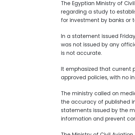
The Egyptian Ministry of Civi
regarding a study to establis
for investment by banks or
In a statement issued Friday,
was not issued by any officia
is not accurate.
It emphasized that current
approved policies, with no in
The ministry called on media
the accuracy of published in
statements issued by the mini
information and prevent con
The Ministry of Civil Aviation