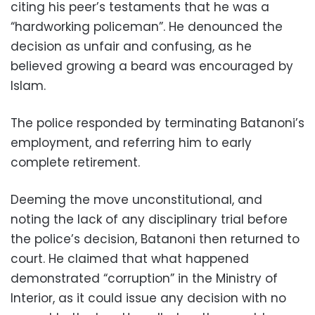
citing his peer’s testaments that he was a
“hardworking policeman”. He denounced the
decision as unfair and confusing, as he
believed growing a beard was encouraged by
Islam.
The police responded by terminating Batanoni’s
employment, and referring him to early
complete retirement.
Deeming the move unconstitutional, and
noting the lack of any disciplinary trial before
the police’s decision, Batanoni then returned to
court. He claimed that what happened
demonstrated “corruption” in the Ministry of
Interior, as it could issue any decision with no