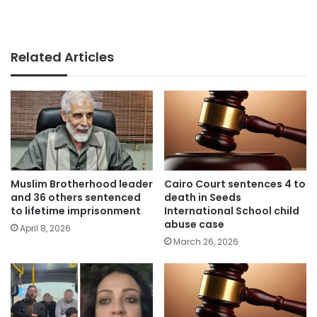
Related Articles
Muslim Brotherhood leader
Cairo Court sentences 4 to
and 36 others sentenced
death in Seeds
to lifetime imprisonment
International School child
abuse case
April 8, 2026
March 26, 2026