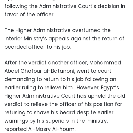
following the Administrative Court’s decision in
favor of the officer.
The Higher Administrative overturned the
Interior Ministry’s appeals against the return of
bearded officer to his job.
After the verdict another officer, Mohammed
Abdel Ghafour al-Batanoni, went to court
demanding to return to his job following an
earlier ruling to relieve him. However, Egypt’s
Higher Administrative Court has upheld the old
verdict to relieve the officer of his position for
refusing to shave his beard despite earlier
warnings by his superiors in the ministry,
reported Al-Masry Al-Youm.