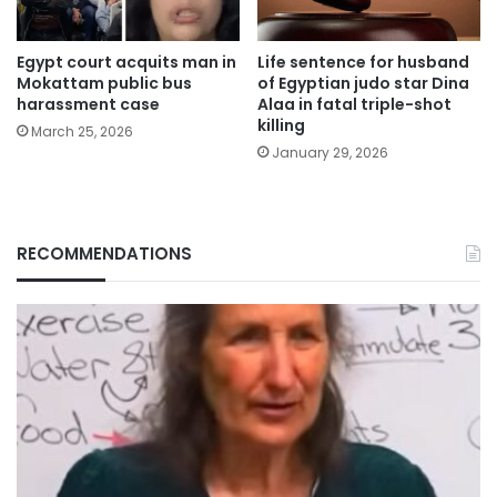
Egypt court acquits man in
Life sentence for husband
Mokattam public bus
of Egyptian judo star Dina
harassment case
Alaa in fatal triple-shot
killing
March 25, 2026
January 29, 2026
RECOMMENDATIONS