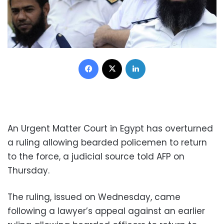
Facebook
X
LinkedIn
An Urgent Matter Court in Egypt has overturned
a ruling allowing bearded policemen to return
to the force, a judicial source told AFP on
Thursday.
The ruling, issued on Wednesday, came
following a lawyer’s appeal against an earlier