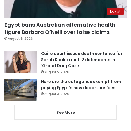
Egypt
Egypt bans Australian alternative health
figure Barbara O’Neill over false claims
August 6, 2026
Cairo court issues death sentence for
Sarah Khalifa and 12 defendants in
‘Grand Drug Case’
August 5, 2026
Here are the categories exempt from
paying Egypt’s new departure fees
August 3, 2026
See More