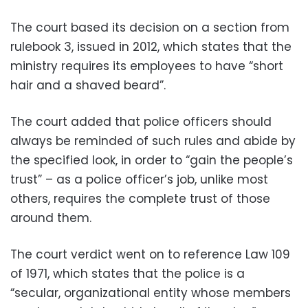
The court based its decision on a section from
rulebook 3, issued in 2012, which states that the
ministry requires its employees to have “short
hair and a shaved beard”.
The court added that police officers should
always be reminded of such rules and abide by
the specified look, in order to “gain the people’s
trust” – as a police officer’s job, unlike most
others, requires the complete trust of those
around them.
The court verdict went on to reference Law 109
of 1971, which states that the police is a
“secular, organizational entity whose members