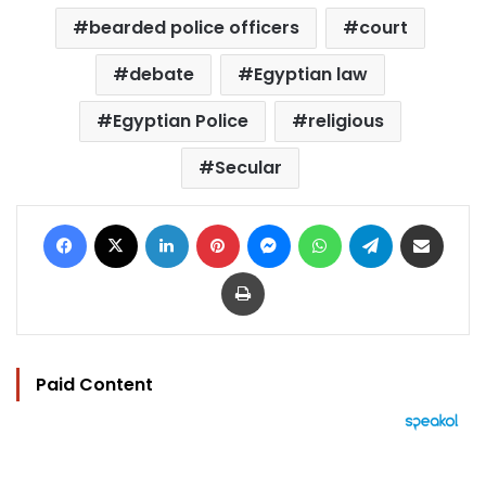
bearded police officers
court
debate
Egyptian law
Egyptian Police
religious
Secular
Facebook
X
LinkedIn
Pinterest
Messenger
WhatsApp
Telegram
Share via Email
Print
Paid Content