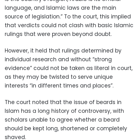
language, and Islamic laws are the main
source of legislation.” To the court, this implied
that verdicts could not clash with basic Islamic
rulings that were proven beyond doubt.
However, it held that rulings determined by
individual research and without “strong
evidence” could not be taken as literal in court,
as they may be twisted to serve unique
interests “in different times and places”.
The court noted that the issue of beards in
Islam has a long history of controversy, with
scholars unable to agree whether a beard
should be kept long, shortened or completely
shaved.