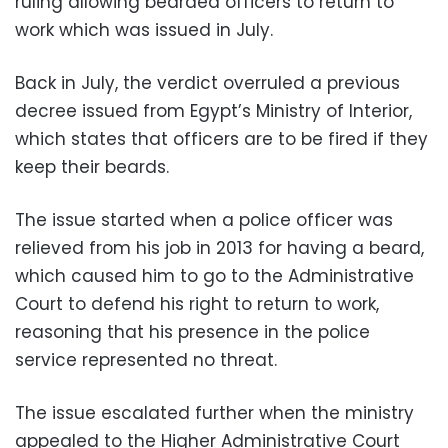
ruling allowing bearded officers to return to
work which was issued in July.
Back in July, the verdict overruled a previous
decree issued from Egypt’s Ministry of Interior,
which states that officers are to be fired if they
keep their beards.
The issue started when a police officer was
relieved from his job in 2013 for having a beard,
which caused him to go to the Administrative
Court to defend his right to return to work,
reasoning that his presence in the police
service represented no threat.
The issue escalated further when the ministry
appealed to the Higher Administrative Court