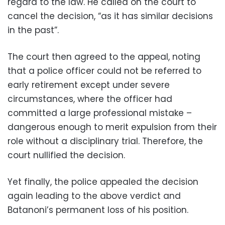
regard to the law. He called on the court to
cancel the decision, “as it has similar decisions
in the past”.
The court then agreed to the appeal, noting
that a police officer could not be referred to
early retirement except under severe
circumstances, where the officer had
committed a large professional mistake –
dangerous enough to merit expulsion from their
role without a disciplinary trial. Therefore, the
court nullified the decision.
Yet finally, the police appealed the decision
again leading to the above verdict and
Batanoni’s permanent loss of his position.