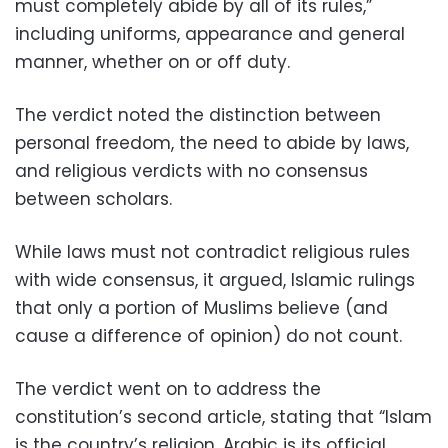
must completely abide by all of its rules,”
including uniforms, appearance and general
manner, whether on or off duty.
The verdict noted the distinction between
personal freedom, the need to abide by laws,
and religious verdicts with no consensus
between scholars.
While laws must not contradict religious rules
with wide consensus, it argued, Islamic rulings
that only a portion of Muslims believe (and
cause a difference of opinion) do not count.
The verdict went on to address the
constitution’s second article, stating that “Islam
is the country’s religion, Arabic is its official