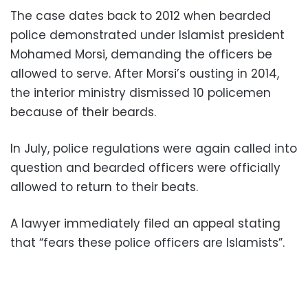
The case dates back to 2012 when bearded
police demonstrated under Islamist president
Mohamed Morsi, demanding the officers be
allowed to serve. After Morsi’s ousting in 2014,
the interior ministry dismissed 10 policemen
because of their beards.
In July, police regulations were again called into
question and bearded officers were officially
allowed to return to their beats.
A lawyer immediately filed an appeal stating
that “fears these police officers are Islamists”.