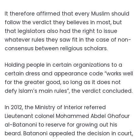
It therefore affirmed that every Muslim should
follow the verdict they believes in most, but
that legislators also had the right to issue
whatever rules they saw fit in the case of non-
consensus between religious scholars.
Holding people in certain organizations to a
certain dress and appearance code “works well
for the greater good, so long as it does not
defy Islam’s main rules”, the verdict concluded.
In 2012, the Ministry of Interior referred
Lieutenant colonel Mohammed Abdel Ghafour
al-Batanoni to reserve for growing out his
beard. Batanoni appealed the decision in court,