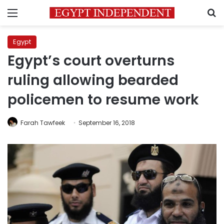
Menu
S
Egypt
Egypt’s court overturns
ruling allowing bearded
policemen to resume work
Farah Tawfeek
September 16, 2018