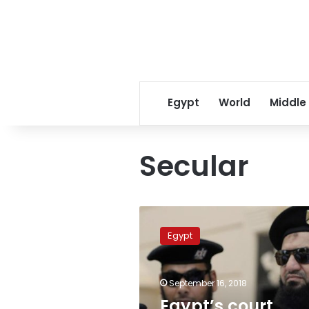
Egypt
World
Middle
Secular
Egypt’s
court
Egypt
overturns
ruling
allowing
September 16, 2018
bearded
policemen
Egypt’s court