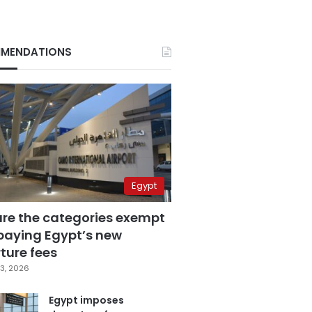
MENDATIONS
Egypt
are the categories exempt
paying Egypt’s new
ture fees
3, 2026
Egypt imposes