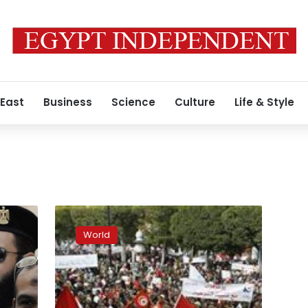
 East
Business
Science
Culture
Life & Style
Tunisia’s
main
World
secular
party
wins
most
seats