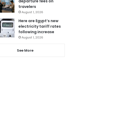
departure fees on
travelers
August 1, 2026
Here are Egypt’s new
electricity tariff rates
following increase
August 1, 2026
See More