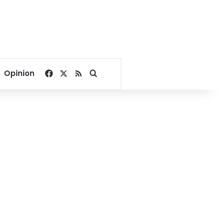
Facebook
X
RSS
Search for
Opinion