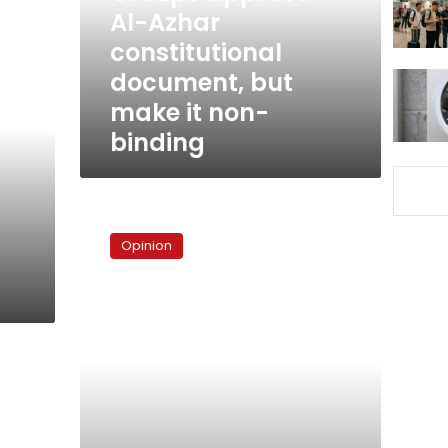
but
Al-Azhar
make
constitutional
it
document, but
non-
binding
make it non-
binding
A
tedious
Opinion
matter