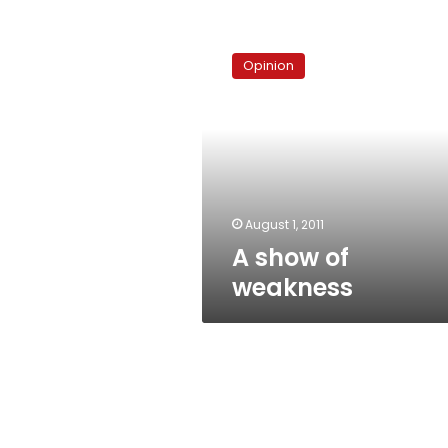
A
show
Opinion
of
weakness
August 1, 2011
A show of
weakness