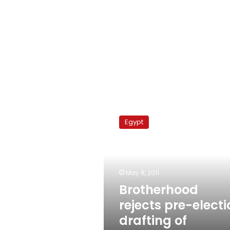
Brotherhood
rejects
Egypt
pre-
election
drafting
of
constitution
May 8, 2011
Brotherhood
rejects pre-electi
drafting of