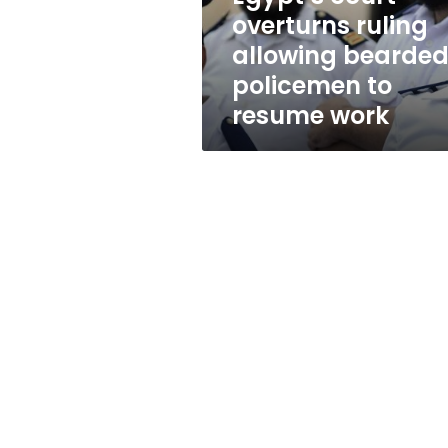
to
overturns ruling
resume
allowing bearde
work
policemen to
resume work