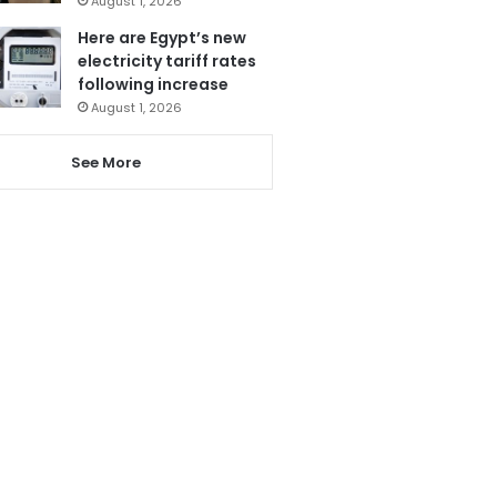
August 1, 2026
Here are Egypt’s new
electricity tariff rates
following increase
August 1, 2026
See More