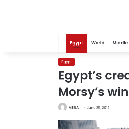
Egypt
World
Middle
Egypt
Egypt’s cre
Morsy’s wi
MENA
June 25, 2012