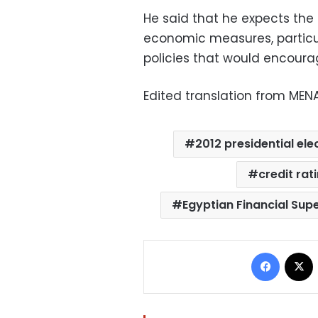
He said that he expects the 
economic measures, particul
policies that would encoura
Edited translation from MEN
2012 presidential ele
credit rat
Egyptian Financial Sup
Facebo