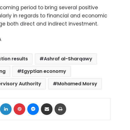
coming period to bring several positive
arly in regards to financial and economic
ge both direct and indirect investment.
A
ction results
Ashraf al-Sharqawy
ing
Egyptian economy
ervisory Authority
Mohamed Morsy
ok
X
LinkedIn
Pinterest
Messenger
Share via Email
Print