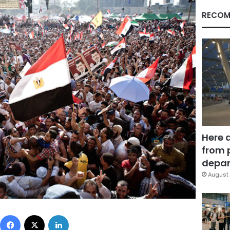
RECOM
Here 
from 
depar
August 
Facebook
X
LinkedIn