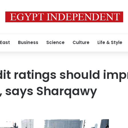
 East
Business
Science
Culture
Life & Style
dit ratings should imp
n, says Sharqawy