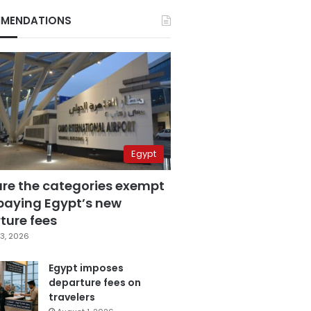
MENDATIONS
Egypt
are the categories exempt
paying Egypt’s new
ture fees
3, 2026
Egypt imposes
departure fees on
travelers