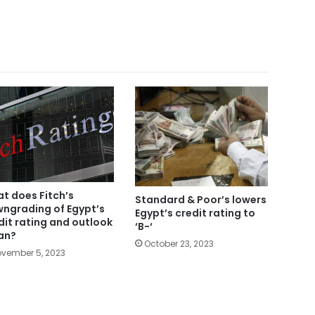
t does Fitch’s
Standard & Poor’s lowers
ngrading of Egypt’s
Egypt’s credit rating to
dit rating and outlook
‘B-‘
an?
October 23, 2023
vember 5, 2023