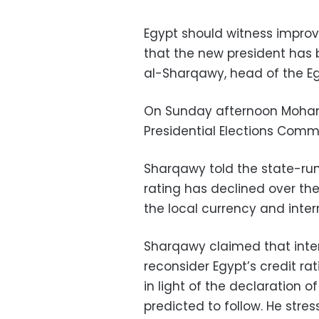
Egypt should witness improv
that the new president has
al-Sharqawy, head of the Egy
On Sunday afternoon Moham
Presidential Elections Comm
Sharqawy told the state-ru
rating has declined over th
the local currency and inte
Sharqawy claimed that inter
reconsider Egypt’s credit r
in light of the declaration o
predicted to follow. He stre