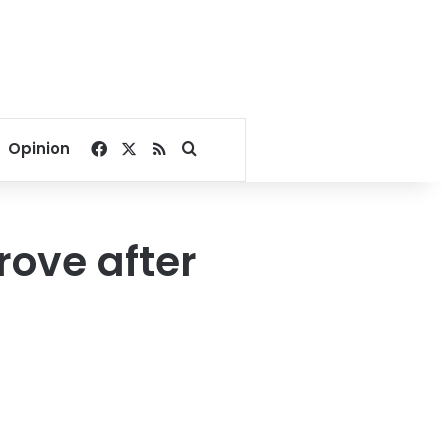
Facebook
X
RSS
Search for
Opinion
rove after