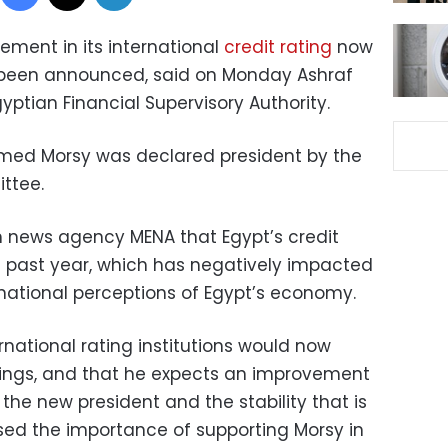
ement in its international
credit rating
now
 been announced, said on Monday Ashraf
ptian Financial Supervisory Authority.
ed Morsy was declared president by the
ittee.
n news agency MENA that Egypt’s credit
e past year, which has negatively impacted
rnational perceptions of Egypt’s economy.
national rating institutions would now
atings, and that he expects an improvement
f the new president and the stability that is
ssed the importance of supporting Morsy in