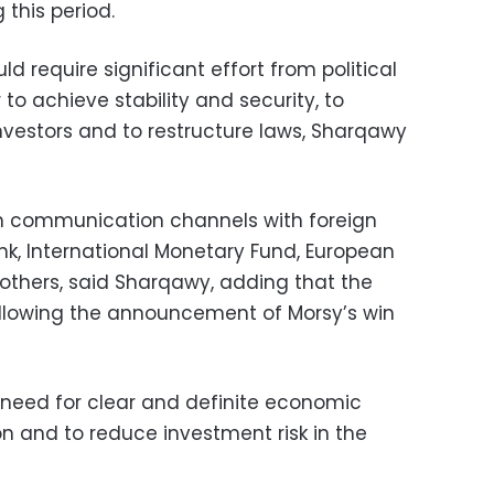
this period.
 require significant effort from political
 to achieve stability and security, to
nvestors and to restructure laws, Sharqawy
en communication channels with foreign
Bank, International Monetary Fund, European
 others, said Sharqawy, adding that the
ollowing the announcement of Morsy’s win
need for clear and definite economic
on and to reduce investment risk in the