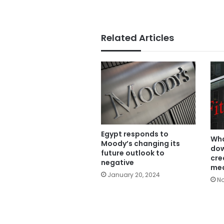
Related Articles
Egypt responds to
Wha
Moody’s changing its
dow
future outlook to
cre
negative
me
January 20, 2024
No