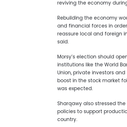
reviving the economy during 
Rebuilding the economy would
and financial forces in order
reassure local and foreign i
said.
Morsy’s election should op
institutions like the World 
Union, private investors and
boost in the stock market f
was expected.
Sharqawy also stressed the 
policies to support producti
country.