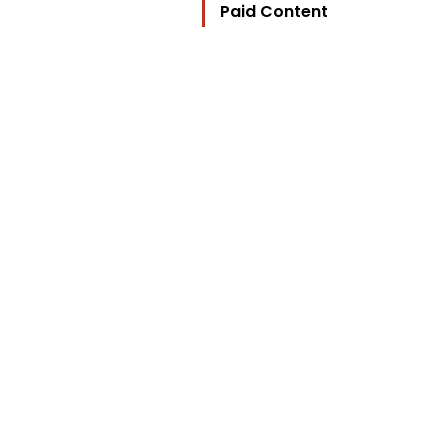
Paid Content