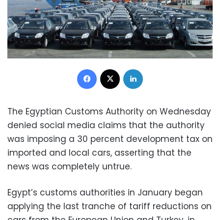
Facebook
X
LinkedIn
The Egyptian Customs Authority on Wednesday
denied social media claims that the authority
was imposing a 30 percent development tax on
imported and local cars, asserting that the
news was completely untrue.
Egypt’s customs authorities in January began
applying the last tranche of tariff reductions on
cars from the European Union and Turkey, in