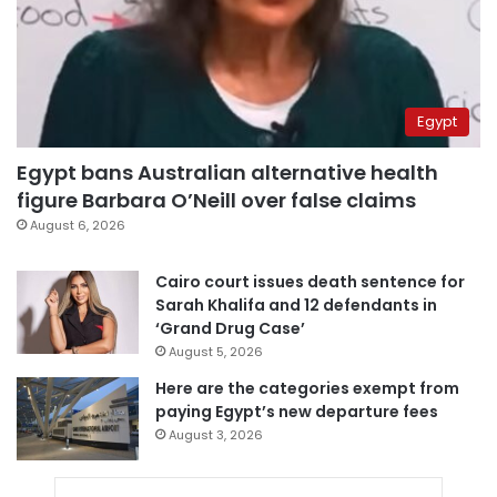
Egypt
Egypt bans Australian alternative health
figure Barbara O’Neill over false claims
August 6, 2026
Cairo court issues death sentence for
Sarah Khalifa and 12 defendants in
‘Grand Drug Case’
August 5, 2026
Here are the categories exempt from
paying Egypt’s new departure fees
August 3, 2026