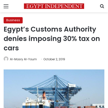
Menu
S
Business
Egypt’s Customs Authority
denies imposing 30% tax on
cars
Al-Masry Al-Youm
October 2, 2019