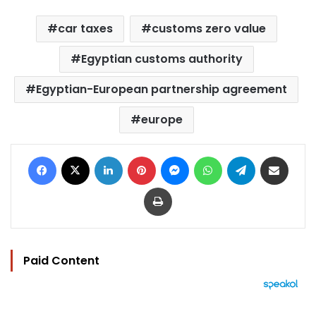
car taxes
customs zero value
Egyptian customs authority
Egyptian-European partnership agreement
europe
Facebook
X
LinkedIn
Pinterest
Messenger
WhatsApp
Telegram
Share via Email
Print
Paid Content