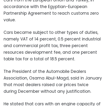
accordance with the Egyptian-European
Partnership Agreement to reach customs zero
value.
Cars became subject to other types of duties,
namely VAT of 14 percent, 0.5 percent industrial
and commercial profit tax, three percent
resources development fee, and one percent
table tax for a total of 18.5 percent.
The President of the Automobile Dealers
Association, Osama Abul-Magd, said in January
that most dealers raised car prices twice
during December without any justification.
He stated that cars with an engine capacity of