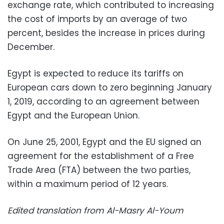
exchange rate, which contributed to increasing
the cost of imports by an average of two
percent, besides the increase in prices during
December.
Egypt is expected to reduce its tariffs on
European cars down to zero beginning January
1, 2019, according to an agreement between
Egypt and the European Union.
On June 25, 2001, Egypt and the EU signed an
agreement for the establishment of a Free
Trade Area (FTA) between the two parties,
within a maximum period of 12 years.
Edited translation from Al-Masry Al-Youm