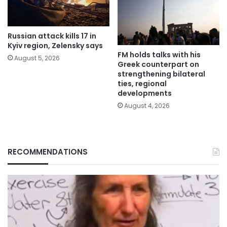
Russian attack kills 17 in
Kyiv region, Zelensky says
FM holds talks with his
August 5, 2026
Greek counterpart on
strengthening bilateral
ties, regional
developments
August 4, 2026
RECOMMENDATIONS