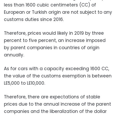
less than 1600 cubic centimeters (CC) of
European or Turkish origin are not subject to any
customs duties since 2016.
Therefore, prices would likely in 2019 by three
percent to five percent, an increase imposed
by parent companies in countries of origin
annually.
As for cars with a capacity exceeding 1600 CC,
the value of the customs exemption is between
LE5,000 to LE10,000.
Therefore, there are expectations of stable
prices due to the annual increase of the parent
companies and the liberalization of the dollar