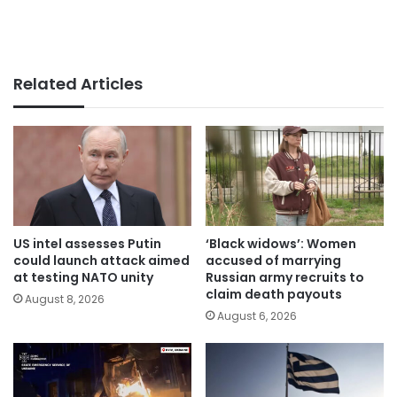
Related Articles
US intel assesses Putin
‘Black widows’: Women
could launch attack aimed
accused of marrying
at testing NATO unity
Russian army recruits to
claim death payouts
August 8, 2026
August 6, 2026