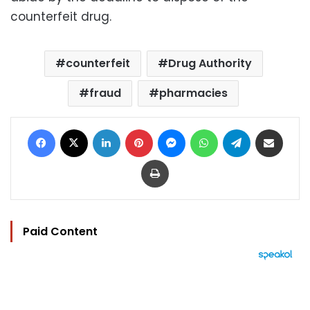
counterfeit drug.
counterfeit
Drug Authority
fraud
pharmacies
Facebook
X
LinkedIn
Pinterest
Messenger
WhatsApp
Telegram
Share via Email
Print
Paid Content