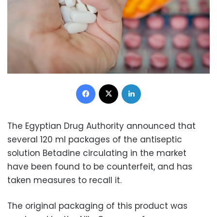
Facebook
X
LinkedIn
The Egyptian Drug Authority announced that
several 120 ml packages of the antiseptic
solution Betadine circulating in the market
have been found to be counterfeit, and has
taken measures to recall it.
The original packaging of this product was