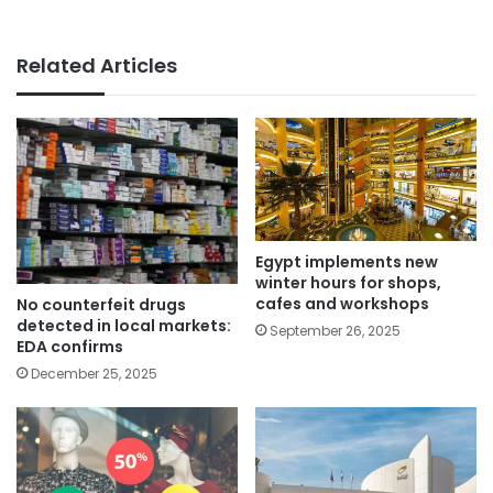
Related Articles
Egypt implements new
winter hours for shops,
cafes and workshops
No counterfeit drugs
detected in local markets:
September 26, 2025
EDA confirms
December 25, 2025