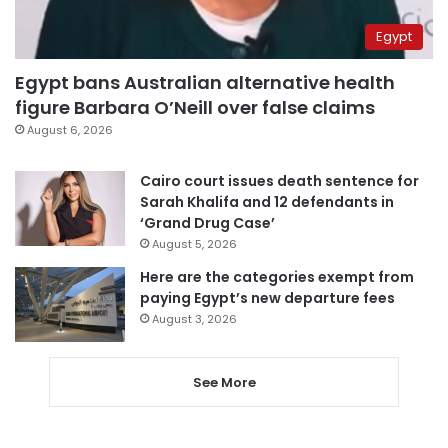
Egypt
Egypt bans Australian alternative health
figure Barbara O’Neill over false claims
August 6, 2026
Cairo court issues death sentence for
Sarah Khalifa and 12 defendants in
‘Grand Drug Case’
August 5, 2026
Here are the categories exempt from
paying Egypt’s new departure fees
August 3, 2026
See More