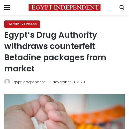
Menu
S
Health & Fitness
Egypt’s Drug Authority
withdraws counterfeit
Betadine packages from
market
Egypt Independent
November 18, 2020