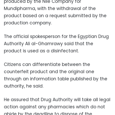
produced by the Nile Company for
Mundipharma, with the withdrawal of the
product based on a request submitted by the
production company.
The official spokesperson for the Egyptian Drug
Authority Ali al-Ghamrawy said that the
product is used as a disinfectant.
Citizens can differentiate between the
counterfeit product and the original one
through an information table published by the
authority, he said.
He assured that
Drug Authority will take all legal
action against any pharmacies which do not
abide by the deadline to dispose of the