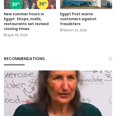
New summer hours in
Egypt Post warns
Egypt: Shops, malls,
customers against
restaurants set revised
fraudsters
closing times
March 20, 2023
April 25, 2025
RECOMMENDATIONS