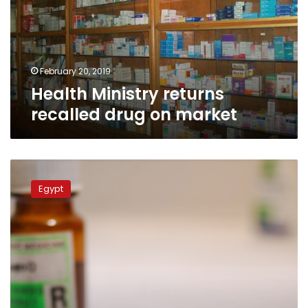
on
market
February 20, 2019
Health Ministry returns
recalled drug on market
Medicines
containing
Egypt
‘Valsartan’
to
be
recalled;
may
cause
cancer