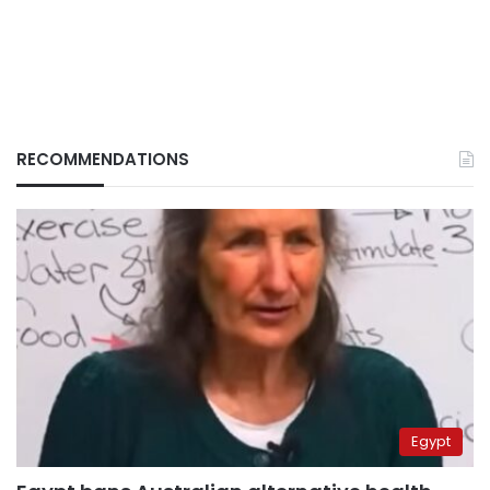
RECOMMENDATIONS
Egypt