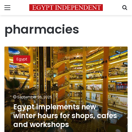
Menu
S
pharmacies
Egypt
implements
Egypt
new
winter
hours
for
shops,
cafes
September 26, 2025
and
Egypt implements new
workshops
winter hours for shops, cafes
and workshops