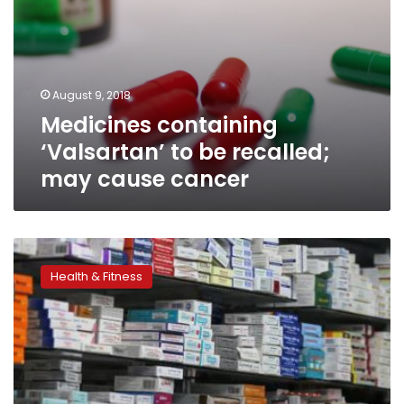
August 9, 2018
Medicines containing
‘Valsartan’ to be recalled;
may cause cancer
14
high
Health & Fitness
pressure
drugs
recalled
from
pharmacies
as
they