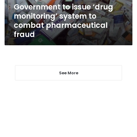
combat
Government to issue ‘drug
pharmaceutical
monitoring’ system to
fraud
combat pharmaceutical
fraud
See More