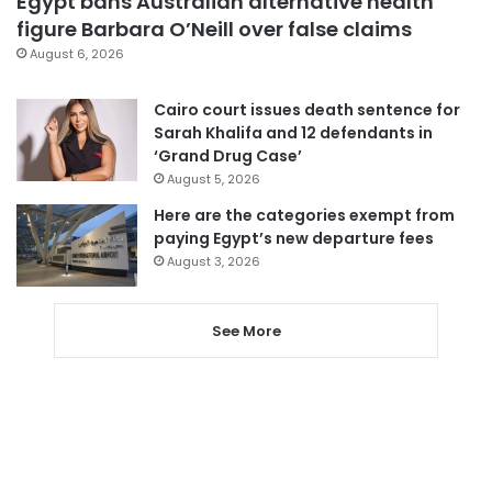
Egypt bans Australian alternative health
figure Barbara O’Neill over false claims
August 6, 2026
Cairo court issues death sentence for
Sarah Khalifa and 12 defendants in
‘Grand Drug Case’
August 5, 2026
Here are the categories exempt from
paying Egypt’s new departure fees
August 3, 2026
See More