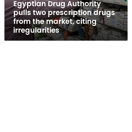
Egyptian Drug Authority
pulls two prescription drugs
from the market, citing
irregularities