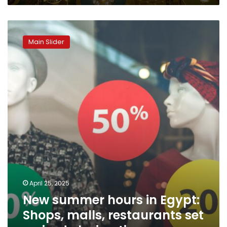
New
summer
Main Slider
hours
in
Egypt:
Shops,
malls,
restaurants
set
revised
closing
times
April 25, 2025
New summer hours in Egypt:
Shops, malls, restaurants set