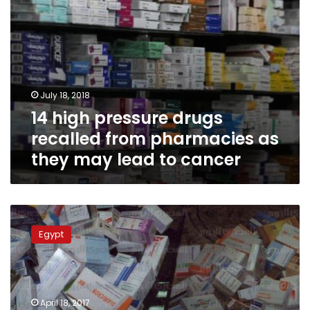
may
lead
to
cancer
July 18, 2018
14 high pressure drugs
recalled from pharmacies as
they may lead to cancer
Government
to
Egypt
issue
‘drug
monitoring’
system
to
April 18, 2017