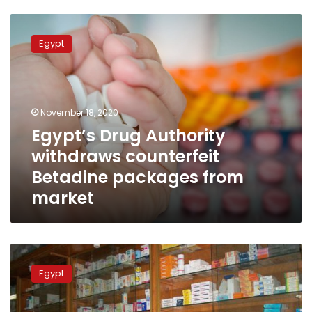
Egypt’s
Drug
Egypt
Authority
withdraws
counterfeit
Betadine
packages
November 18, 2020
from
Egypt’s Drug Authority
market
withdraws counterfeit
Betadine packages from
market
Health
Ministry
Egypt
returns
recalled
drug