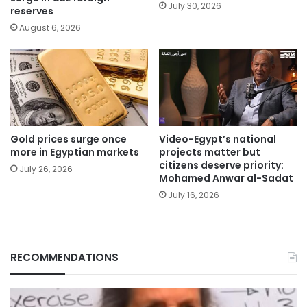
July 30, 2026
reserves
August 6, 2026
Gold prices surge once
Video-Egypt’s national
more in Egyptian markets
projects matter but
citizens deserve priority:
July 26, 2026
Mohamed Anwar al-Sadat
July 16, 2026
RECOMMENDATIONS