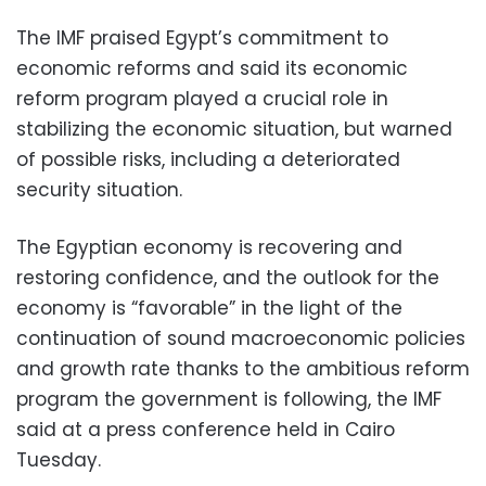
The IMF praised Egypt’s commitment to
economic reforms and said its economic
reform program played a crucial role in
stabilizing the economic situation, but warned
of possible risks, including a deteriorated
security situation.
The Egyptian economy is recovering and
restoring confidence, and the outlook for the
economy is “favorable” in the light of the
continuation of sound macroeconomic policies
and growth rate thanks to the ambitious reform
program the government is following, the IMF
said at a press conference held in Cairo
Tuesday.