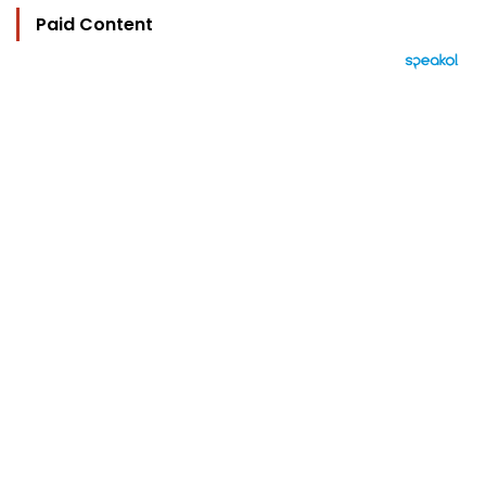
Paid Content