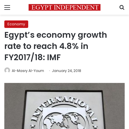
Menu
S
Economy
Egypt’s economy growth
rate to reach 4.8% in
FY2017/18: IMF
Al-Masry Al-Youm
January 24, 2018