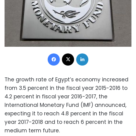
Facebook
X
LinkedIn
The growth rate of Egypt’s economy increased
from 3.5 percent in the fiscal year 2015-2016 to
4.2 percent in fiscal year 2016-2017, the
International Monetary Fund (IMF) announced,
expecting it to reach 4.8 percent in the fiscal
year 2017-2018 and to reach 6 percent in the
medium term future.