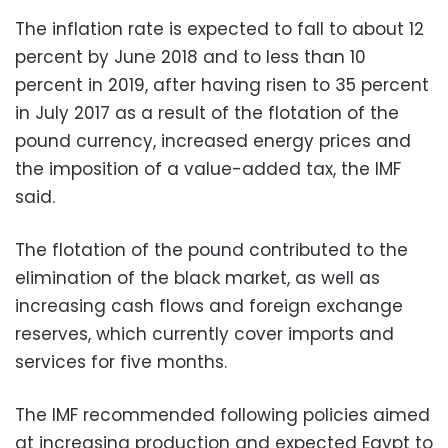
The inflation rate is expected to fall to about 12
percent by June 2018 and to less than 10
percent in 2019, after having risen to 35 percent
in July 2017 as a result of the flotation of the
pound currency, increased energy prices and
the imposition of a value-added tax, the IMF
said.
The flotation of the pound contributed to the
elimination of the black market, as well as
increasing cash flows and foreign exchange
reserves, which currently cover imports and
services for five months.
The IMF recommended following policies aimed
at increasing production and expected Egypt to