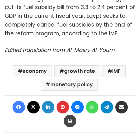
cut its fuel subsidy bill from 3.3 to 2.4 percent of
GDP in the current fiscal year. Egypt seeks to
completely cancel fuel subsidies by the end of
the reform program, according to the IMF.
Edited translation from Al-Masry Al-Youm
economy
growth rate
IMF
monetary policy
Facebook
X
LinkedIn
Pinterest
Messenger
WhatsApp
Telegram
Share via Email
Print