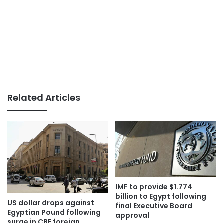
Related Articles
IMF to provide $1.774
billion to Egypt following
US dollar drops against
final Executive Board
Egyptian Pound following
approval
surge in CBE foreign