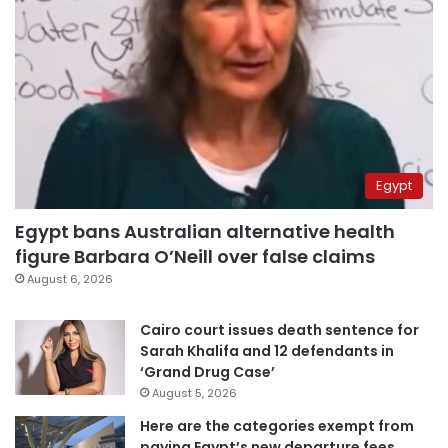
Egypt
Egypt bans Australian alternative health
figure Barbara O’Neill over false claims
August 6, 2026
Cairo court issues death sentence for
Sarah Khalifa and 12 defendants in
‘Grand Drug Case’
August 5, 2026
Here are the categories exempt from
paying Egypt’s new departure fees