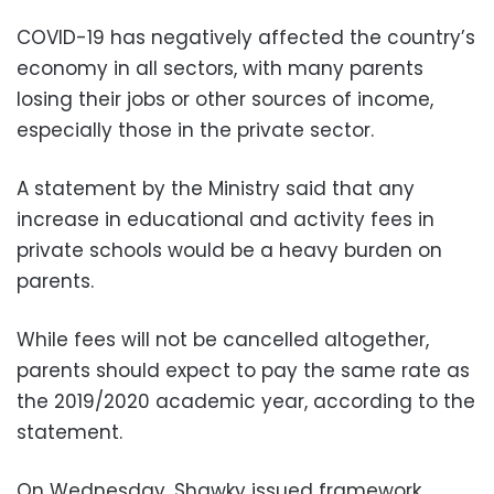
COVID-19 has negatively affected the country’s
economy in all sectors, with many parents
losing their jobs or other sources of income,
especially those in the private sector.
A statement by the Ministry said that any
increase in educational and activity fees in
private schools would be a heavy burden on
parents.
While fees will not be cancelled altogether,
parents should expect to pay the same rate as
the 2019/2020 academic year, according to the
statement.
On Wednesday, Shawky issued framework