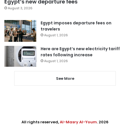
Egypt’s new departure fees
August 3, 2026
Egypt imposes departure fees on
travelers
August 1, 2026
Here are Egypt’s new electricity tariff
rates following increase
August 1, 2026
See More
All rights reserved,
Al-Masry Al-Youm
. 2026