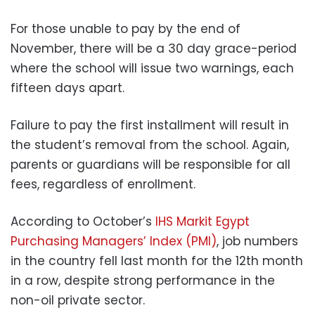
For those unable to pay by the end of
November, there will be a 30 day grace-period
where the school will issue two warnings, each
fifteen days apart.
Failure to pay the first installment will result in
the student’s removal from the school. Again,
parents or guardians will be responsible for all
fees, regardless of enrollment.
According to October’s
IHS Markit Egypt
Purchasing Managers’ Index (PMI)
, job numbers
in the country fell last month for the 12th month
in a row, despite strong performance in the
non-oil private sector.