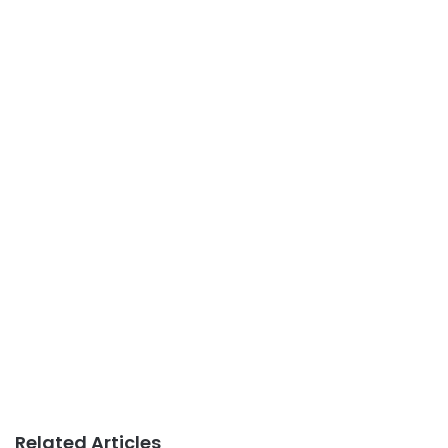
Related Articles