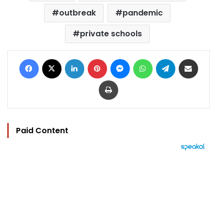
outbreak
pandemic
private schools
Facebook
X
LinkedIn
Pinterest
Messenger
WhatsApp
Telegram
Share via Email
Print
Paid Content