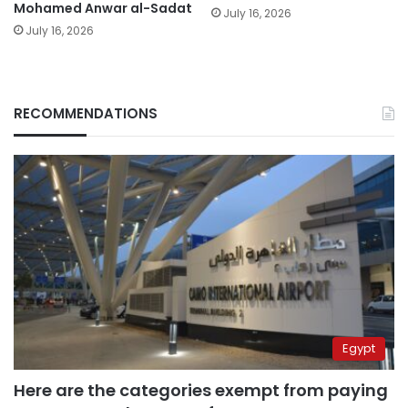
Mohamed Anwar al-Sadat
July 16, 2026
July 16, 2026
RECOMMENDATIONS
Egypt
Here are the categories exempt from paying