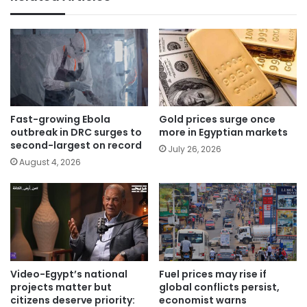
Fast-growing Ebola
Gold prices surge once
outbreak in DRC surges to
more in Egyptian markets
second-largest on record
July 26, 2026
August 4, 2026
Video-Egypt’s national
Fuel prices may rise if
projects matter but
global conflicts persist,
citizens deserve priority:
economist warns