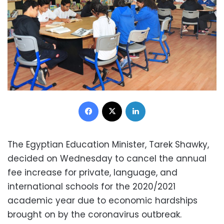
Facebook
X
LinkedIn
The Egyptian Education Minister, Tarek Shawky,
decided on Wednesday to cancel the annual
fee increase for private, language, and
international schools for the 2020/2021
academic year due to economic hardships
brought on by the coronavirus outbreak.