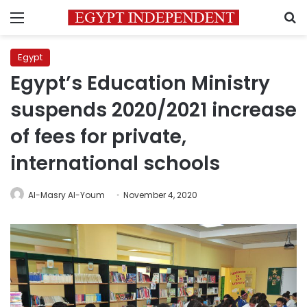
Menu
S
Egypt
Egypt’s Education Ministry
suspends 2020/2021 increase
of fees for private,
international schools
Al-Masry Al-Youm
November 4, 2020