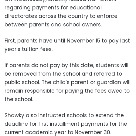
regarding payments for educational
directorates across the country to enforce
between parents and school owners.
First, parents have until November 15 to pay last
year’s tuition fees.
If parents do not pay by this date, students will
be removed from the school and referred to
public school. The child’s parent or guardian will
remain responsible for paying the fees owed to
the school.
Shawky also instructed schools to extend the
deadline for first installment payments for the
current academic year to November 30.