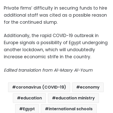
Private firms’ difficulty in securing funds to hire
additional staff was cited as a possible reason
for the continued slump.
Additionally, the rapid COVID-19 outbreak in
Europe signals a possibility of Egypt undergoing
another lockdown, which will undoubtedly
increase economic strife in the country.
Edited translation from Al-Masry Al-Youm
coronavirus (COVID-19)
economy
education
education ministry
Egypt
international schools