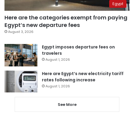
Egypt
Here are the categories exempt from paying
Egypt’s new departure fees
August 3, 2026
Egypt imposes departure fees on
travelers
August 1, 2026
Here are Egypt’s new electricity tariff
rates following increase
August 1, 2026
See More