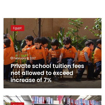
Private
school
Egypt
tuition
fees
not
allowed
to
exceed
February 8, 2017
increase
Private school tuition fees
of
7%
not allowed to exceed
increase of 7%
Government
closes