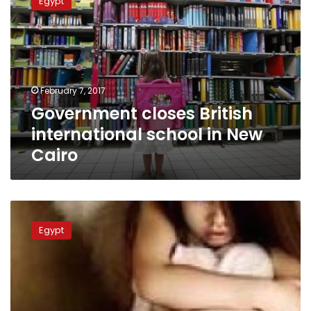
Egypt
British
international
school
in
New
Cairo
February 7, 2017
Government closes British
international school in New
Cairo
Ministry
to
Egypt
supervise
international
school
after
serious
sexual