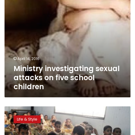
school
children
April 14, 2016
Ministry investigating sexual
attacks on five school
children
Money
for
Life & Style
nothing:
Keeping
elite