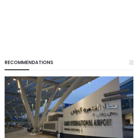
RECOMMENDATIONS