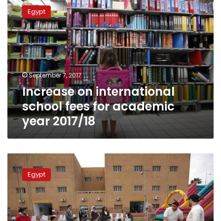
on
Egypt
international
school
fees
for
academic
year
September 7, 2017
2017/18
Increase on international
school fees for academic
year 2017/18
Education
Ministry
Egypt
increases
private
school
fees
between