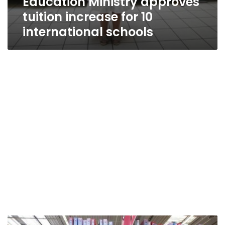
Education Ministry approves
tuition increase for 10
international schools
Increase