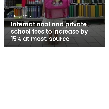
May 17, 2017
International and private
school fees to increase by
15% at most: source