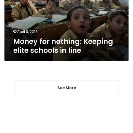
schools
in
line
April 9, 2016
Money for nothing: Keeping
elite schools in line
See More