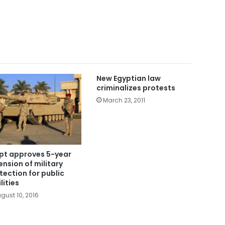
New Egyptian law
criminalizes protests
March 23, 2011
pt approves 5-year
ension of military
tection for public
lities
gust 10, 2016