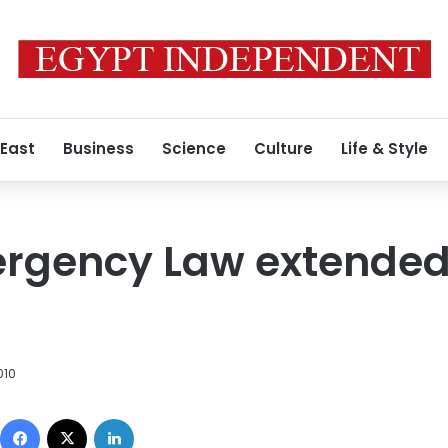
 East
Business
Science
Culture
Life & Style
ergency Law extended
010
Facebook
X
LinkedIn