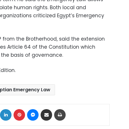
iolate human rights. Both local and
organizations criticized Egypt’s Emergency
from the Brotherhood, said the extension
s Article 64 of the Constitution which
s the basis of governance.
dition.
ptian Emergency Law
ok
X
LinkedIn
Pinterest
Messenger
Share via Email
Print