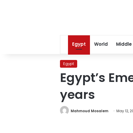
Egypt
World
Middle
Egypt
Egypt’s Em
years
Mahmoud Mosalem
May 12, 2