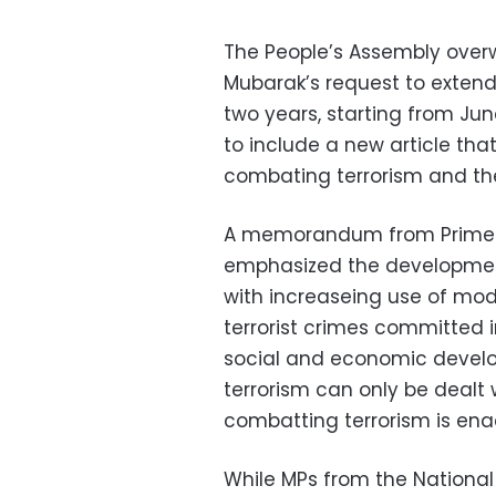
The People’s Assembly over
Mubarak’s request to extend
two years, starting from J
to include a new article tha
combating terrorism and the
A memorandum from Prime M
emphasized the development
with increaseing use of m
terrorist crimes committed
social and economic devel
terrorism can only be dealt 
combatting terrorism is ena
While MPs from the Nationa