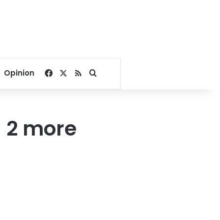
Facebook
X
RSS
Search for
Opinion
 2 more