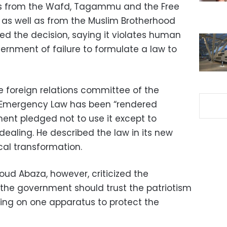
Ps from the Wafd, Tagammu and the Free
s as well as from the Muslim Brotherhood
d the decision, saying it violates human
ernment of failure to formulate a law to
e foreign relations committee of the
e Emergency Law has been “rendered
ent pledged not to use it except to
ealing. He described the law in its new
cal transformation.
ud Abaza, however, criticized the
g the government should trust the patriotism
ying on one apparatus to protect the