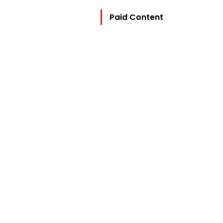
Paid Content