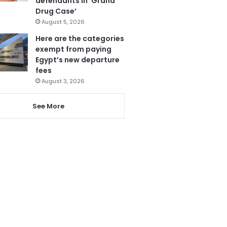
defendants in ‘Grand
Drug Case’
August 5, 2026
Here are the categories
exempt from paying
Egypt’s new departure
fees
August 3, 2026
See More