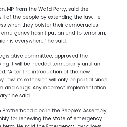
, MP from the Wafd Party, said the
ll of the people by extending the law. He
ss when they bolster their democracies
 emergency hasn’t put an end to terrorism,
hich is everywhere,” he said.
egislative committee, approved the
ng it will be needed temporarily until an
ed. “After the introduction of the new
 Law, its extension will only be partial since
rism and drugs. Any incorrect implementation
ary,” he said.
e Brotherhood bloc in the People’s Assembly,
embly for renewing the state of emergency
ve term. He said the Emergency Law allows