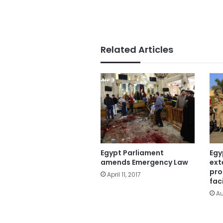
Related Articles
Egypt Parliament
Egy
amends Emergency Law
ext
pro
April 11, 2017
faci
Au