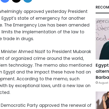
RECOM
whelmingly approved yesterday President
 Egypt’s state of emergency for another
une. The Emergency Law has been amended
t limits the implementation of the law to
 trade in drugs.
inister Ahmed Nazif to President Mubarak
 of organized crime around the world,
Egypt
odern technology. The memo also mentioned
altern
 in Egypt and the impact these have had on
Barbar
opment. According to the memo, such
August 
with by exceptional laws, until a new law on
cted.
l Democratic Party approved the renewal of