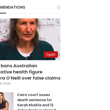
MENDATIONS
Egypt
 bans Australian
ative health figure
a O’Neill over false claims
6, 2026
Cairo court issues
death sentence for
Sarah Khalifa and 12