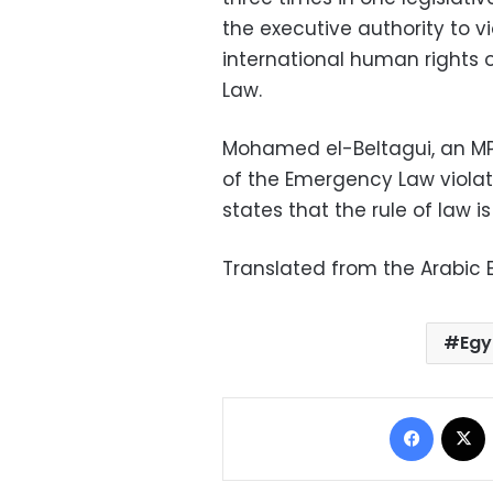
the executive authority to v
international human rights 
Law.
Mohamed el-Beltagui, an MP 
of the Emergency Law violate
states that the rule of law i
Translated from the Arabic E
Egy
Facebo