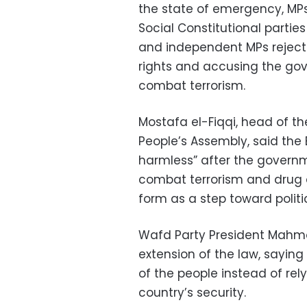
the state of emergency, M
Social Constitutional partie
and independent MPs rejecte
rights and accusing the gov
combat terrorism.
Mostafa el-Fiqqi, head of th
People’s Assembly, said th
harmless” after the governm
combat terrorism and drug d
form as a step toward politi
Wafd Party President Mahmo
extension of the law, sayin
of the people instead of rel
country’s security.