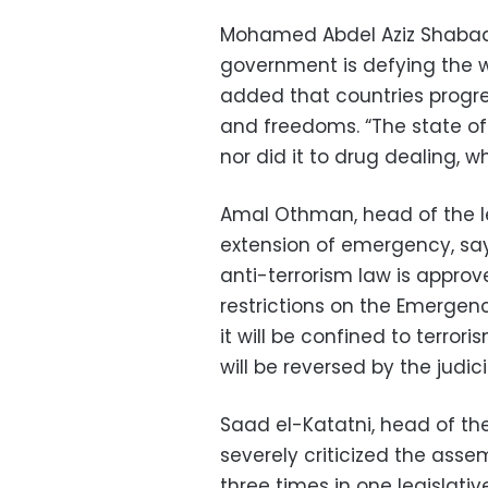
Mohamed Abdel Aziz Shabaan
government is defying the wi
added that countries progre
and freedoms. “The state of
nor did it to drug dealing, w
Amal Othman, head of the l
extension of emergency, sayi
anti-terrorism law is approv
restrictions on the Emergency
it will be confined to terro
will be reversed by the judici
Saad el-Katatni, head of th
severely criticized the ass
three times in one legislati