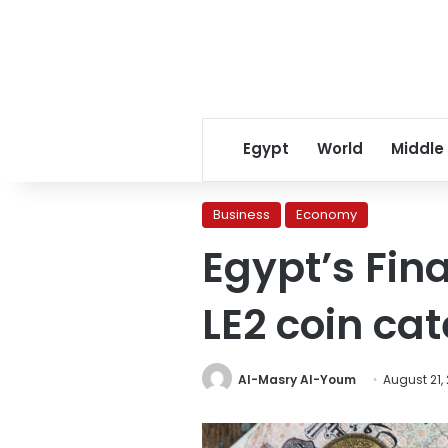
Egypt
World
Middle
Business
Economy
Egypt’s Fin
LE2 coin ca
Al-Masry Al-Youm
August 21,