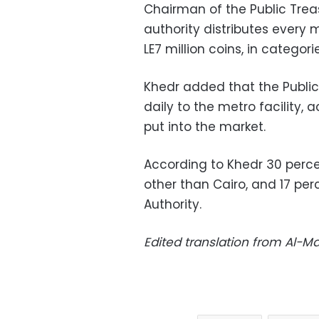
Chairman of the Public Trea
authority distributes every
LE7 million coins, in categori
Khedr added that the Public
daily to the metro facility, 
put into the market.
According to Khedr 30 perce
other than Cairo, and 17 per
Authority.
Edited translation from Al-