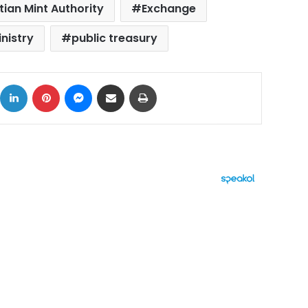
tian Mint Authority
Exchange
nistry
public treasury
ok
X
LinkedIn
Pinterest
Messenger
Share via Email
Print