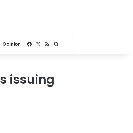
Facebook
X
RSS
Search for
Opinion
s issuing