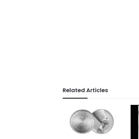
Related Articles