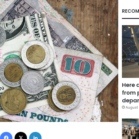
RECOM
Here 
from 
depar
August 
Facebook
X
LinkedIn