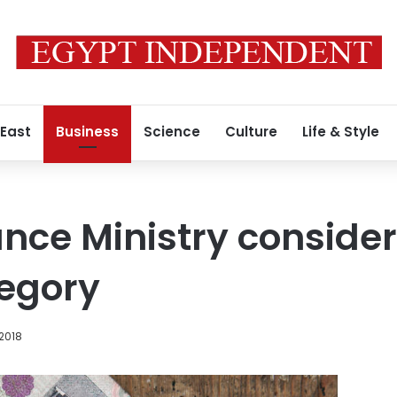
 East
Business
Science
Culture
Life & Style
ance Ministry consider
tegory
 2018