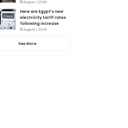
August 1, 2026
Here are Egypt’s new
electricity tariff rates
following increase
August 1, 2026
See More