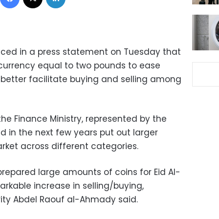
nced in a press statement on Tuesday that
n currency equal to two pounds to ease
better facilitate buying and selling among
e Finance Ministry, represented by the
ld in the next few years put out larger
arket across different categories.
prepared large amounts of coins for Eid Al-
rkable increase in selling/buying,
ity Abdel Raouf al-Ahmady said.