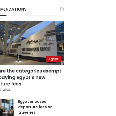
MENDATIONS
Egypt
are the categories exempt
paying Egypt’s new
ture fees
3, 2026
Egypt imposes
departure fees on
travelers