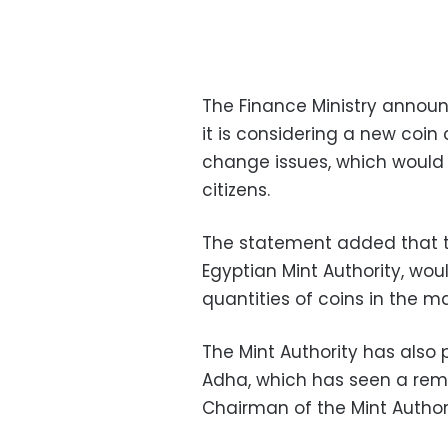
The Finance Ministry annou
it is considering a new coi
change issues, which would 
citizens.
The statement added that th
Egyptian Mint Authority, wou
quantities of coins in the m
The Mint Authority has also 
Adha, which has seen a rema
Chairman of the Mint Author