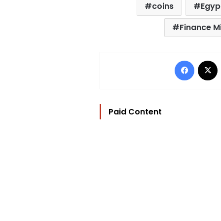
coins
Egyp
Finance Mi
Facebo
Paid Content