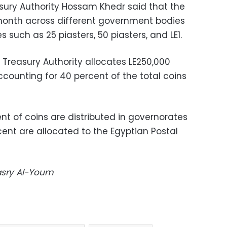
sury Authority Hossam Khedr said that the
 month across different government bodies
es such as 25 piasters, 50 piasters, and LE1.
 Treasury Authority allocates LE250,000
accounting for 40 percent of the total coins
nt of coins are distributed in governorates
cent are allocated to the Egyptian Postal
Masry Al-Youm