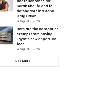
death sentence for
Sarah Khalifa and 12
defendants in ‘Grand
Drug Case’
August 5, 2026
Here are the categories
exempt from paying
Egypt’s new departure
fees
August 3, 2026
See More