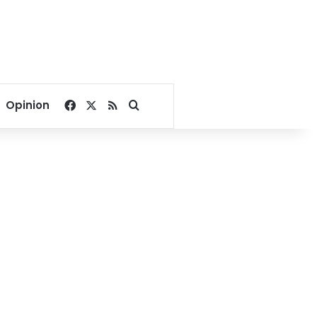
Facebook
X
RSS
Search for
Opinion