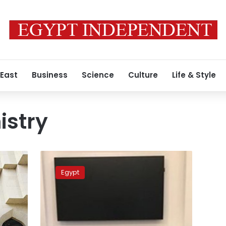
 East
Business
Science
Culture
Life & Style
istry
Finance
minister
Egypt
meets
with
his
Qatari
counterpart