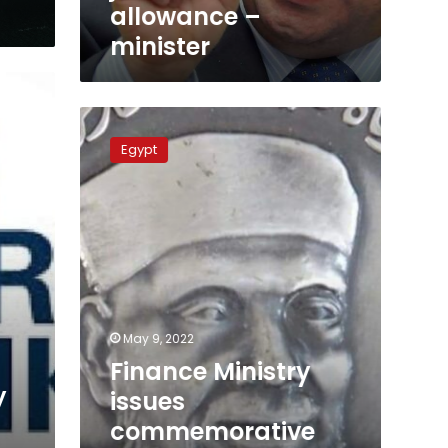
allowance –
minister
Finance
Ministry
Egypt
issues
commemorative
coin
for
Sheikh
Mohamed
Shaarawy
May 9, 2022
Finance Ministry
y
issues
commemorative