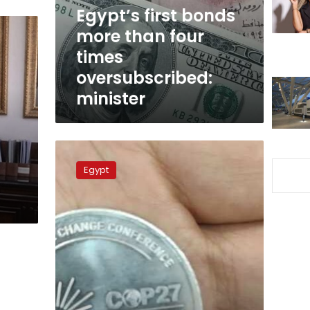
times
Egypt’s first bonds
oversubscribed:
more than four
minister
times
oversubscribed:
minister
Egypt
mints
Egypt
memorial
coin
for
COP27