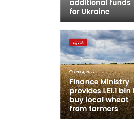
additional funds
for Ukraine
Finance
Ministry
Egypt
provides
LE1.1
bln
to
buy
April 4, 2022
local
Finance Ministry
wheat
provides LE1.1 bln 
from
farmers
buy local wheat
from farmers