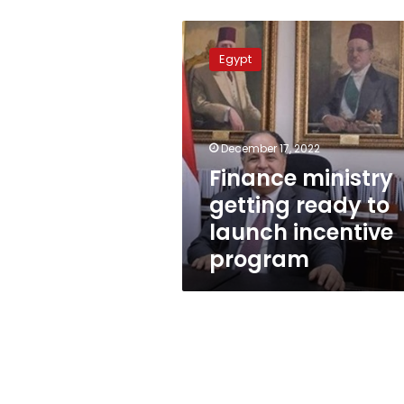
Finance
ministry
Egypt
getting
ready
to
launch
incentive
December 17, 2022
program
Finance ministry
getting ready to
launch incentive
program