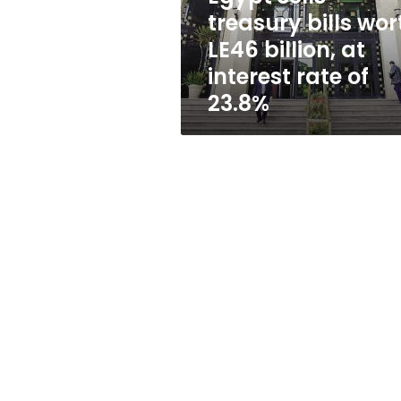
at
treasury bills wor
interest
LE46 billion, at
rate
of
interest rate of
23.8%
23.8%