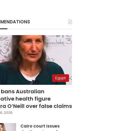
MENDATIONS
Egypt
 bans Australian
ative health figure
a O’Neill over false claims
6, 2026
Cairo court issues