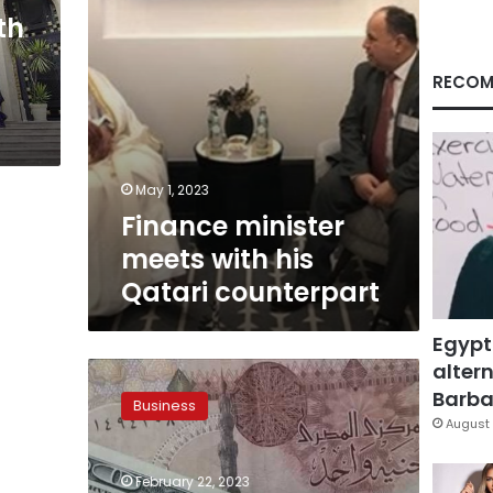
th
RECOM
May 1, 2023
Finance minister
meets with his
Qatari counterpart
Egypt
altern
Egypt’s
first
Barbar
Business
bonds
August 
more
than
February 22, 2023
four