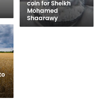
coin for Sheikh
Mohamed
Shaarawy
to