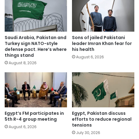
Saudi Arabia, Pakistan and
Sons of jailed Pakistani
Turkey sign NATO-style
leader Imran Khan fear for
defense pact. Here’s where
his health
things stand
August 6, 2026
August 8, 2026
Egypt’s FM participates in
Egypt, Pakistan discuss
5th R-4 group meeting
efforts to reduce regional
tensions
August 6, 2026
July 30, 2026