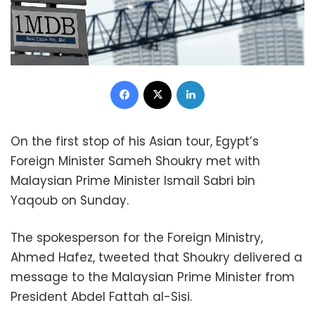
Facebook
X
LinkedIn
On the first stop of his Asian tour, Egypt’s
Foreign Minister Sameh Shoukry met with
Malaysian Prime Minister Ismail Sabri bin
Yaqoub on Sunday.
The spokesperson for the Foreign Ministry,
Ahmed Hafez, tweeted that Shoukry delivered a
message to the Malaysian Prime Minister from
President Abdel Fattah al-Sisi.