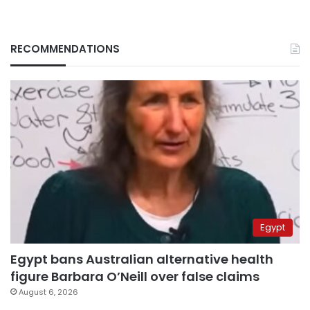
RECOMMENDATIONS
Egypt
Egypt bans Australian alternative health
figure Barbara O’Neill over false claims
August 6, 2026