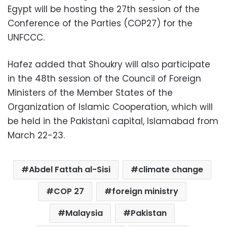
Egypt will be hosting the 27th session of the
Conference of the Parties (COP27) for the
UNFCCC.
Hafez added that Shoukry will also participate
in the 48th session of the Council of Foreign
Ministers of the Member States of the
Organization of Islamic Cooperation, which will
be held in the Pakistani capital, Islamabad from
March 22-23.
Abdel Fattah al-Sisi
climate change
COP 27
foreign ministry
Malaysia
Pakistan