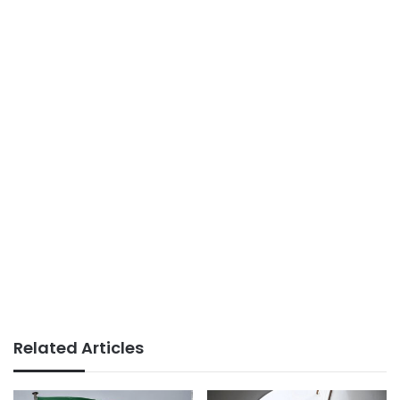
Related Articles