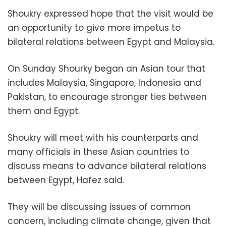
Shoukry expressed hope that the visit would be
an opportunity to give more impetus to
bilateral relations between Egypt and Malaysia.
On Sunday Shourky began an Asian tour that
includes Malaysia, Singapore, Indonesia and
Pakistan, to encourage stronger ties between
them and Egypt.
Shoukry will meet with his counterparts and
many officials in these Asian countries to
discuss means to advance bilateral relations
between Egypt, Hafez said.
They will be discussing issues of common
concern, including climate change, given that