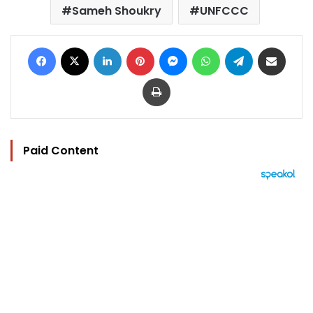
Sameh Shoukry
UNFCCC
Facebook
X
LinkedIn
Pinterest
Messenger
WhatsApp
Telegram
Share via Email
Print
Paid Content