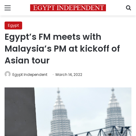
Menu
S
Egypt
Egypt’s FM meets with
Malaysia’s PM at kickoff of
Asian tour
Egypt Independent
March 14, 2022