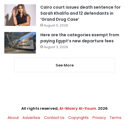
Cairo court issues death sentence for
Sarah Khalifa and 12 defendants in
‘Grand Drug Case’
August 5, 2026
Here are the categories exempt from
paying Egypt’s new departure fees
August 3, 2026
See More
All rights reserved,
Al-Masry Al-Youm
. 2026
About
Advertise
Contact Us
Copyrights
Privacy
Terms