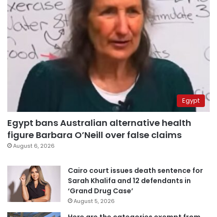
Egypt
Egypt bans Australian alternative health
figure Barbara O’Neill over false claims
August 6, 2026
Cairo court issues death sentence for
Sarah Khalifa and 12 defendants in
‘Grand Drug Case’
August 5, 2026
Here are the categories exempt from