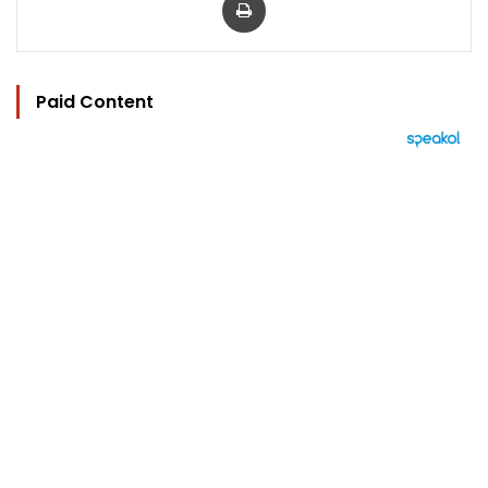
Paid Content