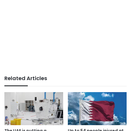
Related Articles
The UAE is putting a
Up to 54 people injured at