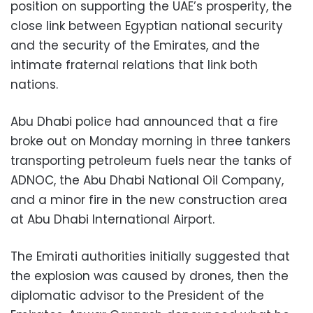
position on supporting the UAE’s prosperity, the
close link between Egyptian national security
and the security of the Emirates, and the
intimate fraternal relations that link both
nations.
Abu Dhabi police had announced that a fire
broke out on Monday morning in three tankers
transporting petroleum fuels near the tanks of
ADNOC, the Abu Dhabi National Oil Company,
and a minor fire in the new construction area
at Abu Dhabi International Airport.
The Emirati authorities initially suggested that
the explosion was caused by drones, then the
diplomatic advisor to the President of the