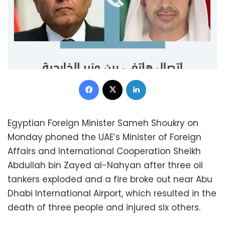
Facebook
X
LinkedIn
Egyptian Foreign Minister Sameh Shoukry on
Monday phoned the UAE’s Minister of Foreign
Affairs and International Cooperation Sheikh
Abdullah bin Zayed al-Nahyan after three oil
tankers exploded and a fire broke out near Abu
Dhabi International Airport, which resulted in the
death of three people and injured six others.