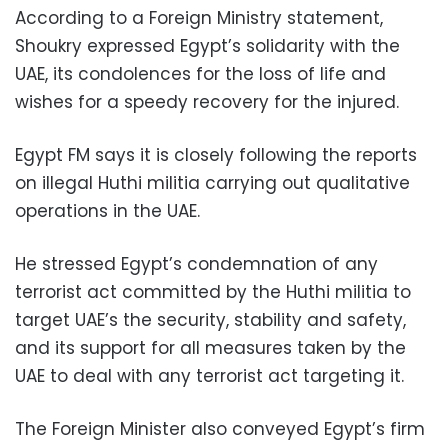
According to a Foreign Ministry statement,
Shoukry expressed Egypt’s solidarity with the
UAE, its condolences for the loss of life and
wishes for a speedy recovery for the injured.
Egypt FM says it is closely following the reports
on illegal Huthi militia carrying out qualitative
operations in the UAE.
He stressed Egypt’s condemnation of any
terrorist act committed by the Huthi militia to
target UAE’s the security, stability and safety,
and its support for all measures taken by the
UAE to deal with any terrorist act targeting it.
The Foreign Minister also conveyed Egypt’s firm