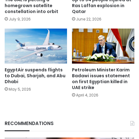
homegrown satellite
Ras Laffan explosion in
constellation into orbit
Qatar
July 9, 2026
June 22, 2026
EgyptAir suspends flights
Petroleum Minister Karim
to Dubai, Sharjah, and Abu
Badawi issues statement
Dhabi
on first Egyptian killed in
UAE strike
May 5, 2026
April 4, 2026
RECOMMENDATIONS