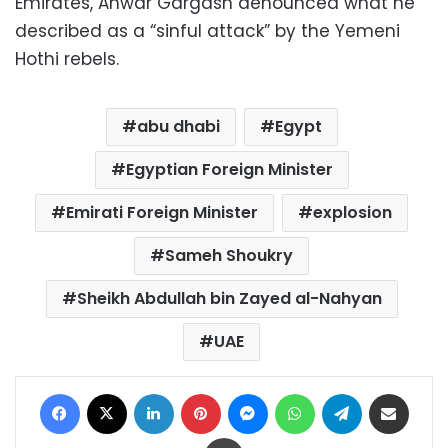
Emirates, Anwar Gargash denounced what he
described as a “sinful attack” by the Yemeni
Hothi rebels.
abu dhabi
Egypt
Egyptian Foreign Minister
Emirati Foreign Minister
explosion
Sameh Shoukry
Sheikh Abdullah bin Zayed al-Nahyan
UAE
Facebook
X
LinkedIn
Pinterest
Messenger
WhatsApp
Telegram
Share via Email
Print