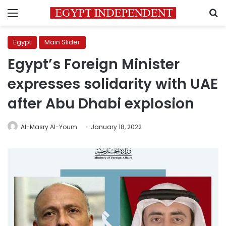
Menu
S
Egypt
Main Slider
Egypt’s Foreign Minister
expresses solidarity with UAE
after Abu Dhabi explosion
Al-Masry Al-Youm
January 18, 2022