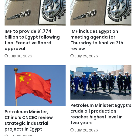
IMF to provide $1.774
IMF includes Egypt on
billion to Egypt following
meeting agenda for
final Executive Board
Thursday to finalize 7th
approval
review
July 30, 2026
July 29, 2026
Petroleum Minister: Egypt’s
crude oil production
Petroleum Minister,
reaches highest level in
China’s CNCEC review
two years
strategic industrial
projects in Egypt
July 26, 2026