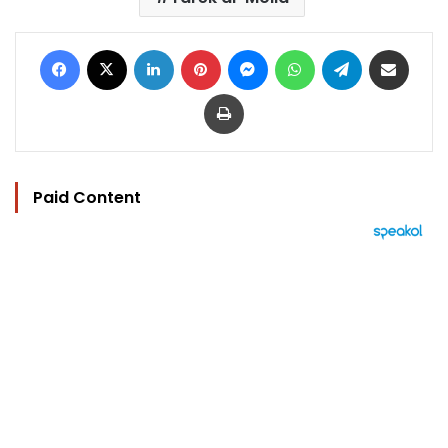
Facebook
X
LinkedIn
Pinterest
Messenger
WhatsApp
Telegram
Share via Email
Print
Paid Content