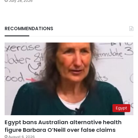
July 28, 2026
RECOMMENDATIONS
Egypt
Egypt bans Australian alternative health
figure Barbara O’Neill over false claims
August 6, 2026