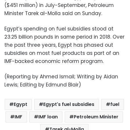
($451 million) in July-September, Petroleum
Minister Tarek al-Molla said on Sunday.
Egypt’s spending on fuel subsidies stood at
23.25 billion pounds in same period in 2018. Over
the past three years, Egypt has phased out
subsidies on most fuel products as part of an
IMF-backed economic reform program.
(Reporting by Ahmed Ismail; Writing by Aidan
Lewis; Editing by Edmund Blair)
Egypt
Egypt's fuel subsidies
fuel
IMF
IMF loan
Petroleum Minister
Tarek al-Molla