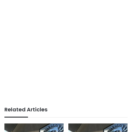
Related Articles