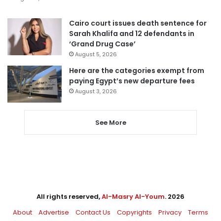
Cairo court issues death sentence for
Sarah Khalifa and 12 defendants in
‘Grand Drug Case’
August 5, 2026
Here are the categories exempt from
paying Egypt’s new departure fees
August 3, 2026
See More
All rights reserved,
Al-Masry Al-Youm
. 2026
About
Advertise
Contact Us
Copyrights
Privacy
Terms