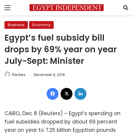
Menu
S
Business
Economy
Egypt’s fuel subsidy bill
drops by 69% year on year
July-Sept: Minister
Reuters
December 9, 2019
Facebook
X
LinkedIn
CAIRO, Dec 8 (Reuters) – Egypt’s spending on
fuel subsidies dropped by about 69 percent
year on year to 7.25 billion Egyptian pounds