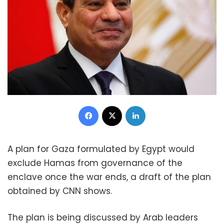
Facebook
X
LinkedIn
A plan for Gaza formulated by Egypt would
exclude Hamas from governance of the
enclave once the war ends, a draft of the plan
obtained by CNN shows.
The plan is being discussed by Arab leaders