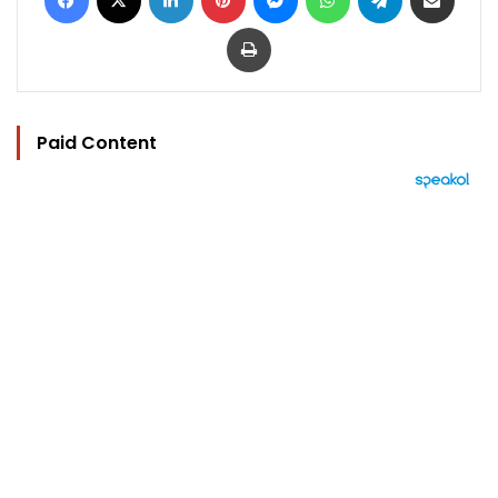
Print
Paid Content