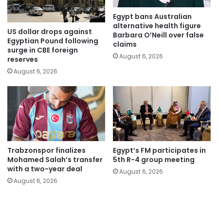
Egypt bans Australian
alternative health figure
US dollar drops against
Barbara O’Neill over false
Egyptian Pound following
claims
surge in CBE foreign
August 6, 2026
reserves
August 6, 2026
Trabzonspor finalizes
Egypt’s FM participates in
Mohamed Salah’s transfer
5th R-4 group meeting
with a two-year deal
August 6, 2026
August 6, 2026