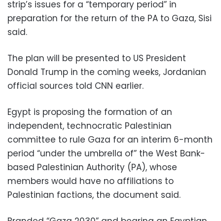
strip’s issues for a “temporary period” in
preparation for the return of the PA to Gaza, Sisi
said.
The plan will be presented to US President
Donald Trump in the coming weeks, Jordanian
official sources told CNN earlier.
Egypt is proposing the formation of an
independent, technocratic Palestinian
committee to rule Gaza for an interim 6-month
period “under the umbrella of” the West Bank-
based Palestinian Authority (PA), whose
members would have no affiliations to
Palestinian factions, the document said.