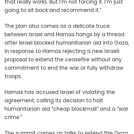
that really works. But I’m not forcing it. I’m just
going to sit back and recommend it.”
The plan also comes as a delicate truce
between Israel and Hamas hangs by a thread
after Israel blocked humanitarian aid into Gaza,
in response to Hamas rejecting a new Israeli
proposal to extend the ceasefire without any
commitment to end the war or fully withdraw
troops.
Hamas has accused Israel of violating the
agreement, calling its decision to halt
humanitarian aid “cheap blackmail” and a “war
crime.”
The summit comes as talks to extend the Gaza