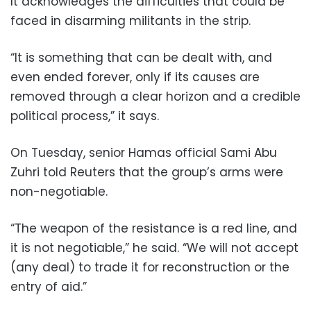
It acknowledges the difficulties that could be
faced in disarming militants in the strip.
“It is something that can be dealt with, and
even ended forever, only if its causes are
removed through a clear horizon and a credible
political process,” it says.
On Tuesday, senior Hamas official Sami Abu
Zuhri told Reuters that the group’s arms were
non-negotiable.
“The weapon of the resistance is a red line, and
it is not negotiable,” he said. “We will not accept
(any deal) to trade it for reconstruction or the
entry of aid.”