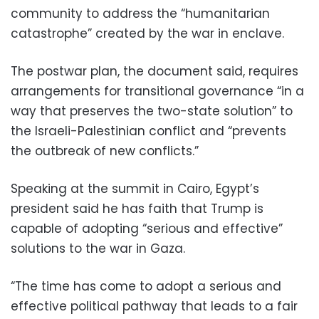
community to address the “humanitarian
catastrophe” created by the war in enclave.
The postwar plan, the document said, requires
arrangements for transitional governance “in a
way that preserves the two-state solution” to
the Israeli-Palestinian conflict and “prevents
the outbreak of new conflicts.”
Speaking at the summit in Cairo, Egypt’s
president said he has faith that Trump is
capable of adopting “serious and effective”
solutions to the war in Gaza.
“The time has come to adopt a serious and
effective political pathway that leads to a fair