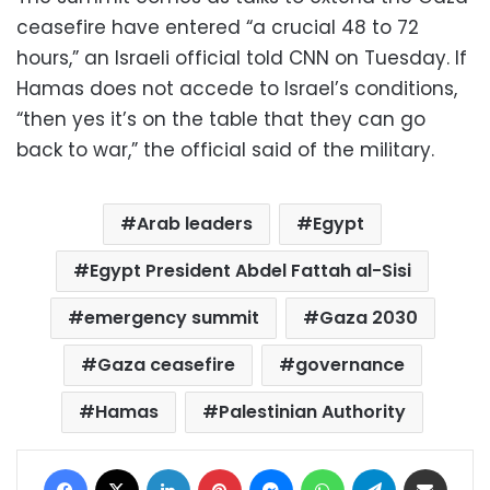
ceasefire have entered “a crucial 48 to 72
hours,” an Israeli official told CNN on Tuesday. If
Hamas does not accede to Israel’s conditions,
“then yes it’s on the table that they can go
back to war,” the official said of the military.
Arab leaders
Egypt
Egypt President Abdel Fattah al-Sisi
emergency summit
Gaza 2030
Gaza ceasefire
governance
Hamas
Palestinian Authority
Facebook
X
LinkedIn
Pinterest
Messenger
WhatsApp
Telegram
Share via Email