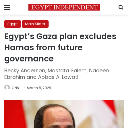
Menu
S
Egypt
Main Slider
Egypt’s Gaza plan excludes
Hamas from future
governance
Becky Anderson, Mostafa Salem, Nadeen
Ebrahim and Abbas Al Lawati
CNN
March 5, 2025