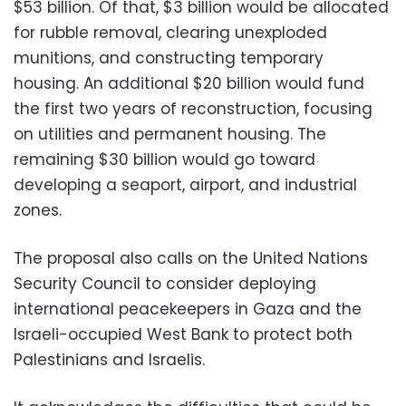
$53 billion. Of that, $3 billion would be allocated
for rubble removal, clearing unexploded
munitions, and constructing temporary
housing. An additional $20 billion would fund
the first two years of reconstruction, focusing
on utilities and permanent housing. The
remaining $30 billion would go toward
developing a seaport, airport, and industrial
zones.
The proposal also calls on the United Nations
Security Council to consider deploying
international peacekeepers in Gaza and the
Israeli-occupied West Bank to protect both
Palestinians and Israelis.