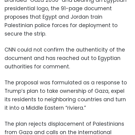
Branded “Gaza 2030” and bearing an Egyptian
presidential logo, the 91-page document
proposes that Egypt and Jordan train
Palestinian police forces for deployment to
secure the strip.
CNN could not confirm the authenticity of the
document and has reached out to Egyptian
authorities for comment.
The proposal was formulated as a response to
Trump’s plan to take ownership of Gaza, expel
its residents to neighboring countries and turn
it into a Middle Eastern “riviera.”
The plan rejects displacement of Palestinians
from Gaza and calls on the international