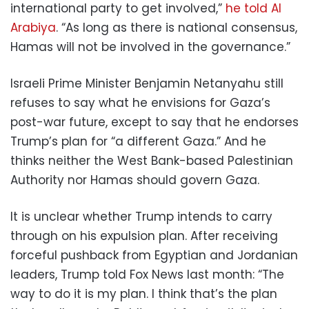
international party to get involved,”
he told Al
Arabiya
. “As long as there is national consensus,
Hamas will not be involved in the governance.”
Israeli Prime Minister Benjamin Netanyahu still
refuses to say what he envisions for Gaza’s
post-war future, except to say that he endorses
Trump’s plan for “a different Gaza.” And he
thinks neither the West Bank-based Palestinian
Authority nor Hamas should govern Gaza.
It is unclear whether Trump intends to carry
through on his expulsion plan. After receiving
forceful pushback from Egyptian and Jordanian
leaders, Trump told Fox News last month: “The
way to do it is my plan. I think that’s the plan