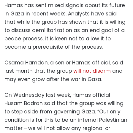
Hamas has sent mixed signals about its future
in Gaza in recent weeks. Analysts have said
that while the group has shown that it is willing
to discuss demilitarization as an end goal of a
peace process, it is keen not to allow it to
become a prerequisite of the process.
Osama Hamdan, a senior Hamas official, said
last month that the group
will not disarm
and
may even grow after the war in Gaza.
On Wednesday last week, Hamas official
Husam Badran said that the group was willing
to step aside from governing Gaza. “Our only
condition is for this to be an internal Palestinian
matter – we will not allow any regional or