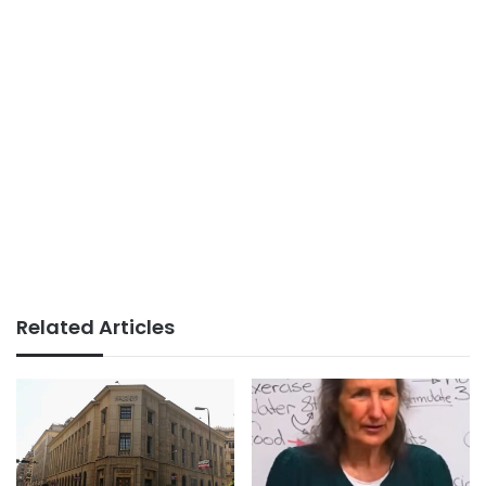
Related Articles