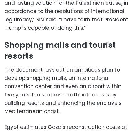
and lasting solution for the Palestinian cause, in
accordance to the resolutions of international
legitimacy,” Sisi said. “I have faith that President
Trump is capable of doing this.”
Shopping malls and tourist
resorts
The document lays out an ambitious plan to
develop shopping malls, an international
convention center and even an airport within
five years. It also aims to attract tourists by
building resorts and enhancing the enclave’s
Mediterranean coast.
Egypt estimates Gaza’s reconstruction costs at