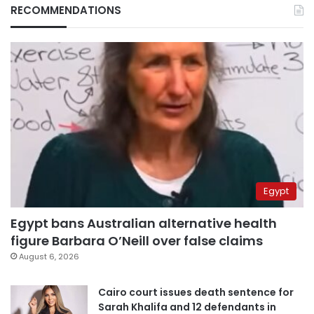
RECOMMENDATIONS
Egypt
Egypt bans Australian alternative health
figure Barbara O’Neill over false claims
August 6, 2026
Cairo court issues death sentence for
Sarah Khalifa and 12 defendants in