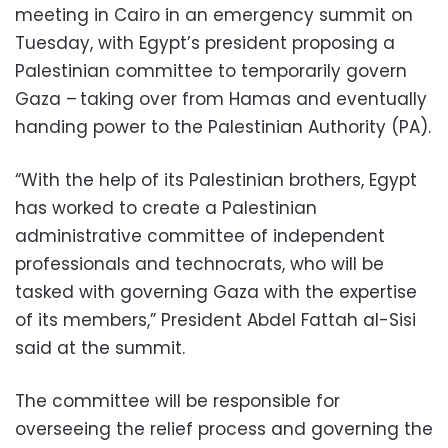
meeting in Cairo in an emergency summit on
Tuesday, with Egypt’s president proposing a
Palestinian committee to temporarily govern
Gaza – taking over from Hamas and eventually
handing power to the Palestinian Authority (PA).
“With the help of its Palestinian brothers, Egypt
has worked to create a Palestinian
administrative committee of independent
professionals and technocrats, who will be
tasked with governing Gaza with the expertise
of its members,” President Abdel Fattah al-Sisi
said at the summit.
The committee will be responsible for
overseeing the relief process and governing the