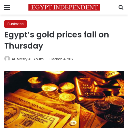
Menu
S
Business
Egypt’s gold prices fall on
Thursday
Al-Masry Al-Youm
March 4, 2021