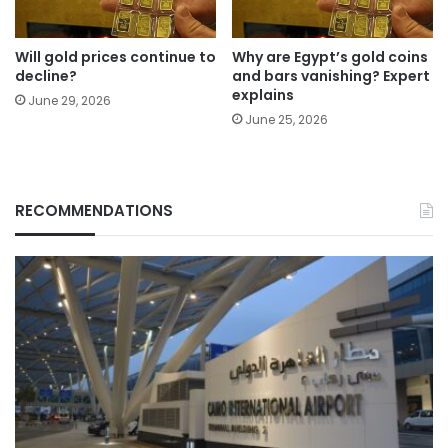
Will gold prices continue to
Why are Egypt’s gold coins
decline?
and bars vanishing? Expert
explains
June 29, 2026
June 25, 2026
RECOMMENDATIONS