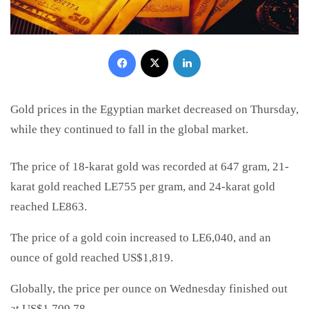
Facebook
X
LinkedIn
Gold prices in the Egyptian market decreased on Thursday,
while they continued to fall in the global market.
The price of 18-karat gold was recorded at 647 gram, 21-
karat gold reached LE755 per gram, and 24-karat gold
reached LE863.
The price of a gold coin increased to LE6,040, and an
ounce of gold reached US$1,819.
Globally, the price per ounce on Wednesday finished out
at US$1,709.78.