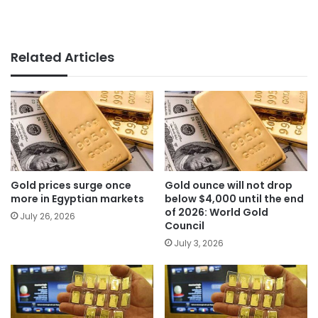
Related Articles
Gold prices surge once
Gold ounce will not drop
more in Egyptian markets
below $4,000 until the end
of 2026: World Gold
July 26, 2026
Council
July 3, 2026