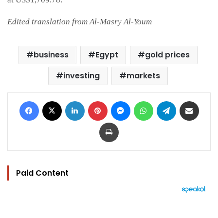
Edited translation from Al-Masry Al-Youm
business
Egypt
gold prices
investing
markets
Facebook
X
LinkedIn
Pinterest
Messenger
WhatsApp
Telegram
Share via Email
Print
Paid Content