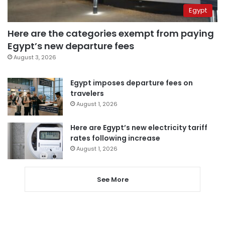
Egypt
Here are the categories exempt from paying
Egypt’s new departure fees
August 3, 2026
Egypt imposes departure fees on
travelers
August 1, 2026
Here are Egypt’s new electricity tariff
rates following increase
August 1, 2026
See More