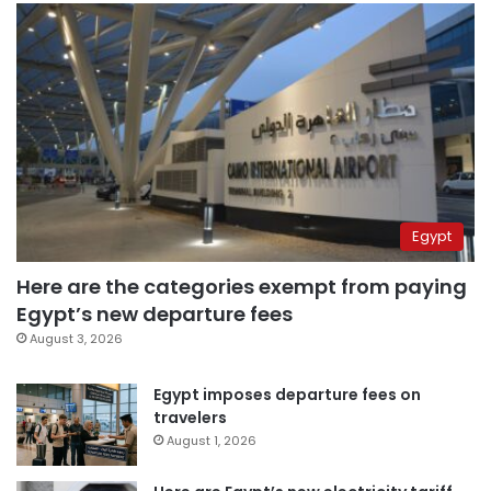
Egypt
Here are the categories exempt from paying
Egypt’s new departure fees
August 3, 2026
Egypt imposes departure fees on
travelers
August 1, 2026