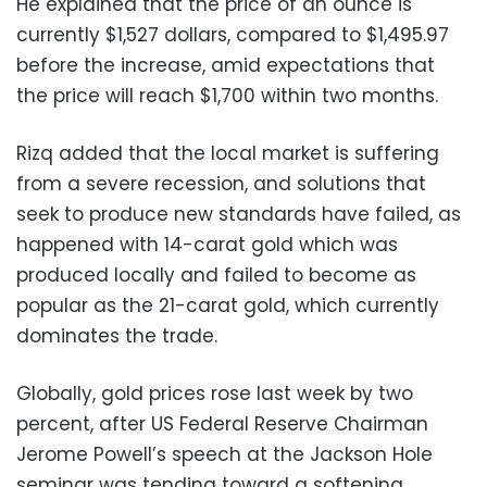
He explained that the price of an ounce is
currently $1,527 dollars, compared to $1,495.97
before the increase, amid expectations that
the price will reach $1,700 within two months.
Rizq added that the local market is suffering
from a severe recession, and solutions that
seek to produce new standards have failed, as
happened with 14-carat gold which was
produced locally and failed to become as
popular as the 21-carat gold, which currently
dominates the trade.
Globally, gold prices rose last week by two
percent, after US Federal Reserve Chairman
Jerome Powell’s speech at the Jackson Hole
seminar was tending toward a softening