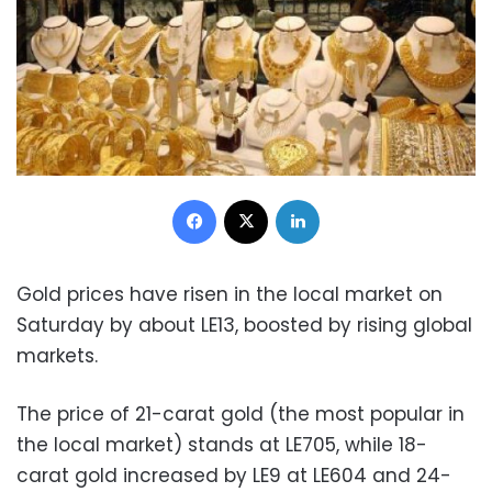
Facebook
X
LinkedIn
Gold prices have risen in the local market on
Saturday by about LE13, boosted by rising global
markets.
The price of 21-carat gold (the most popular in
the local market) stands at LE705, while 18-
carat gold increased by LE9 at LE604 and 24-