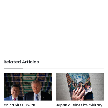
Related Articles
China hits US with
Japan outlines its military