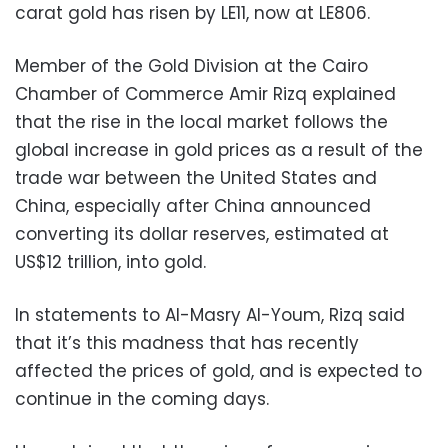
carat gold has risen by LE11, now at LE806.
Member of the Gold Division at the Cairo
Chamber of Commerce Amir Rizq explained
that the rise in the local market follows the
global increase in gold prices as a result of the
trade war between the United States and
China, especially after China announced
converting its dollar reserves, estimated at
US$12 trillion, into gold.
In statements to Al-Masry Al-Youm, Rizq said
that it’s this madness that has recently
affected the prices of gold, and is expected to
continue in the coming days.