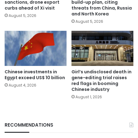
sanctions, drone export
build-up plan, citing
curbs ahead of Xi visit
threats from China, Russia
and North Korea
August 5, 2026
August 5, 2026
Chinese investments in
Girl’s undisclosed death in
Egypt exceed US$ 10 billion
gene-editing trial raises
red flags in booming
August 4, 2026
Chinese industry
August 1, 2026
RECOMMENDATIONS