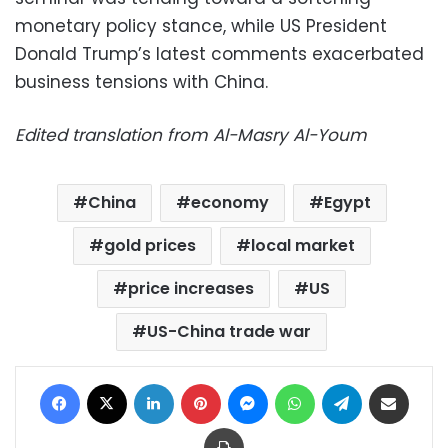
monetary policy stance, while US President
Donald Trump’s latest comments exacerbated
business tensions with China.
Edited translation from Al-Masry Al-Youm
China
economy
Egypt
gold prices
local market
price increases
US
US-China trade war
Facebook
X
LinkedIn
Pinterest
Messenger
WhatsApp
Telegram
Share via Email
Print