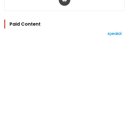
Paid Content