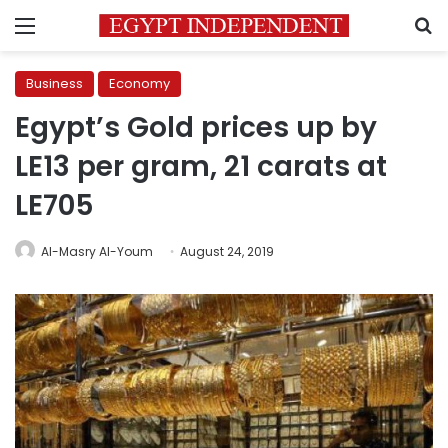
Menu
S
Business
Economy
Egypt’s Gold prices up by
LE13 per gram, 21 carats at
LE705
Al-Masry Al-Youm
August 24, 2019